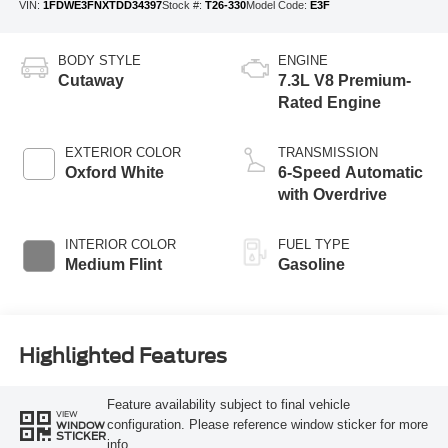
VIN:
1FDWE3FNXTDD34397
Stock #:
T26-330
Model Code:
E3F
BODY STYLE
ENGINE
Cutaway
7.3L V8 Premium-
Rated Engine
EXTERIOR COLOR
TRANSMISSION
Oxford White
6-Speed Automatic
with Overdrive
INTERIOR COLOR
FUEL TYPE
Medium Flint
Gasoline
Highlighted Features
Feature availability subject to final vehicle
VIEW
configuration. Please reference window sticker for more
WINDOW
STICKER
info.