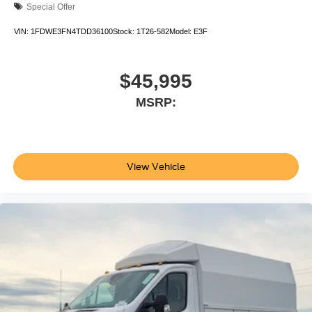
Special Offer
VIN:
1FDWE3FN4TDD36100
Stock:
1T26-582
Model:
E3F
$45,995
MSRP:
View Vehicle