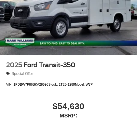
2025
Ford Transit-350
Special Offer
VIN:
1FDBW7P86SKA29596
Stock:
1T25-1289
Model:
W7P
$54,630
MSRP: