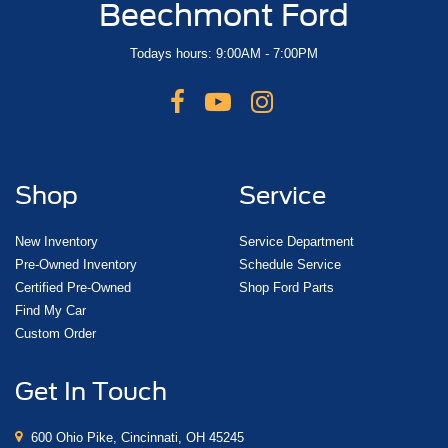
Beechmont Ford
Todays hours: 9:00AM - 7:00PM
Shop
Service
New Inventory
Service Department
Pre-Owned Inventory
Schedule Service
Certified Pre-Owned
Shop Ford Parts
Find My Car
Custom Order
Get In Touch
600 Ohio Pike, Cincinnati, OH 45245