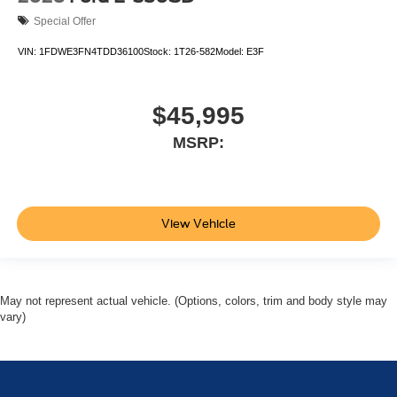
Special Offer
VIN:
1FDWE3FN4TDD36100
Stock:
1T26-582
Model:
E3F
$45,995
MSRP:
View Vehicle
May not represent actual vehicle. (Options, colors, trim and body style may
vary)