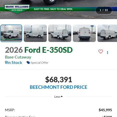
1
/
33
2026
Ford E-350SD
Base Cutaway
In Stock
Special Offer
$68,391
BEECHMONT FORD PRICE
Less
$45,995
MSRP: