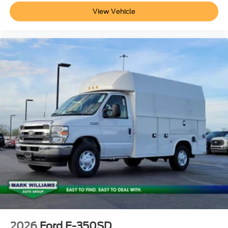
View Vehicle
2026
Ford E-350SD