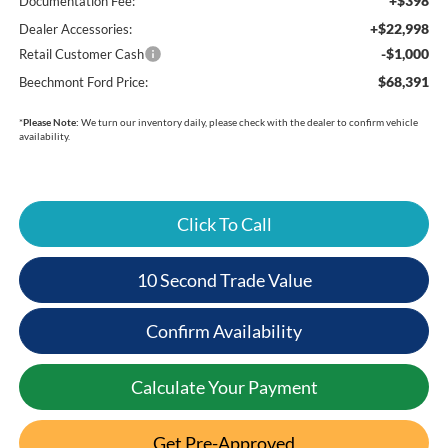
+$398
Documentation Fee:
+$22,998
Dealer Accessories:
-$1,000
Retail Customer Cash
$68,391
Beechmont Ford Price:
*
Please Note:
We turn our inventory daily, please check with the dealer to confirm vehicle
availability.
Click To Call
10 Second Trade Value
Confirm Availability
Calculate Your Payment
Get Pre-Approved