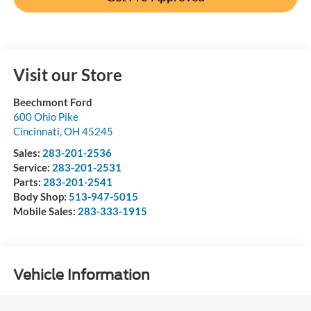
Visit our Store
Beechmont Ford
600 Ohio Pike
Cincinnati
,
OH
45245
Sales:
283-201-2536
Service:
283-201-2531
Parts:
283-201-2541
Body Shop:
513-947-5015
Mobile Sales:
283-333-1915
Vehicle Information