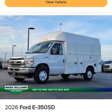
View Vehicle
2026
Ford E-350SD