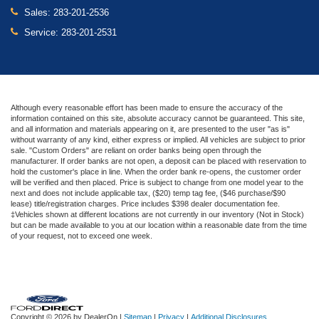
Sales:
283-201-2536
Service:
283-201-2531
Although every reasonable effort has been made to ensure the accuracy of the
information contained on this site, absolute accuracy cannot be guaranteed. This site,
and all information and materials appearing on it, are presented to the user "as is"
without warranty of any kind, either express or implied. All vehicles are subject to prior
sale. "Custom Orders" are reliant on order banks being open through the
manufacturer. If order banks are not open, a deposit can be placed with reservation to
hold the customer's place in line. When the order bank re-opens, the customer order
will be verified and then placed. Price is subject to change from one model year to the
next and does not include applicable tax, ($20) temp tag fee, ($46 purchase/$90
lease) title/registration charges. Price includes $398 dealer documentation fee.
‡Vehicles shown at different locations are not currently in our inventory (Not in Stock)
but can be made available to you at our location within a reasonable date from the time
of your request, not to exceed one week.
Copyright © 2026
by DealerOn
|
Sitemap
|
Privacy
|
Additional Disclosures