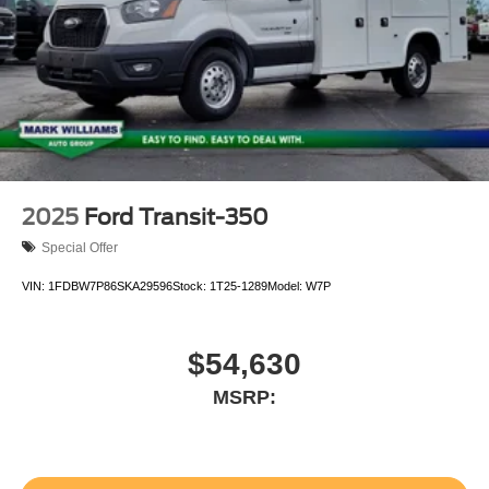
2025
Ford Transit-350
Special Offer
VIN:
1FDBW7P86SKA29596
Stock:
1T25-1289
Model:
W7P
$54,630
MSRP: