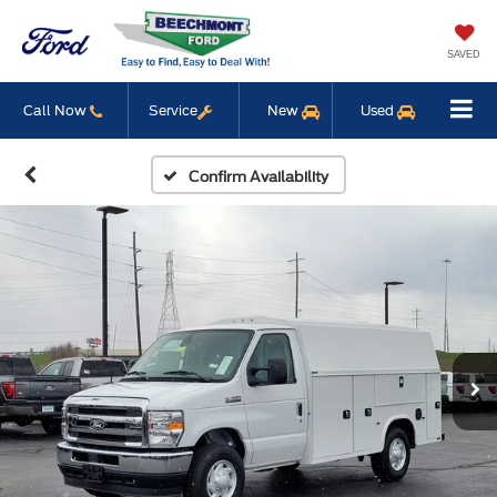
SAVED
Call Now
Service
New
Used
Confirm Availability