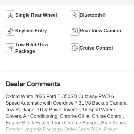
Single Rear Wheel
Bluetooth®
Keyless Entry
Rear View Camera
Tow Hitch/Tow
Cruise Control
Package
Dealer Comments
Oxford White 2026 Ford E-350SD Cutaway RWD 6-
Speed Automatic with Overdrive 7.3L V8 Backup Camera,
Tow Package, 110V Power Inverter, 16 Sport Wheel
Covers, Air Conditioning, Chrome Grille, Cruise Control,
Engine Block Heater, Front Chrome Bumper, High Series
Exterior Upgrade Package, Order Code 780A, Power