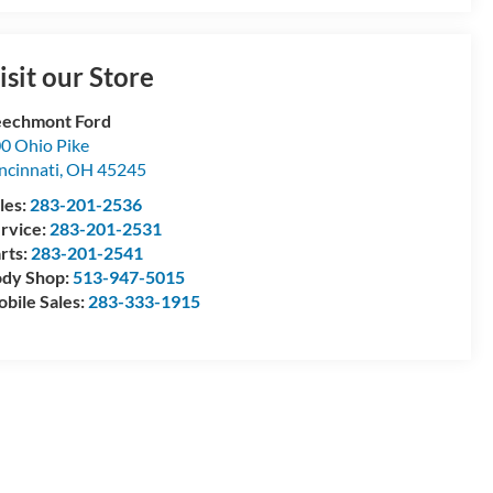
isit our Store
echmont Ford
0 Ohio Pike
ncinnati
,
OH
45245
les:
283-201-2536
rvice:
283-201-2531
rts:
283-201-2541
dy Shop:
513-947-5015
bile Sales:
283-333-1915