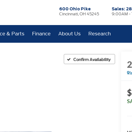
600 Ohio Pike
Sales:
28
Cincinnati, OH 45245
9:00AM -
ice & Parts
Finance
About Us
Research
Confirm Availability
I
$
S