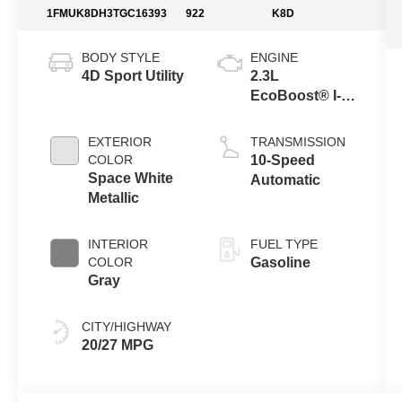
1FMUK8DH3TGC16393
922
K8D
BODY STYLE
ENGINE
4D Sport Utility
2.3L
EcoBoost® I-4
Engine with
Auto Start-Stop
EXTERIOR
TRANSMISSION
Technology
COLOR
10-Speed
Space White
Automatic
Metallic
INTERIOR
FUEL TYPE
COLOR
Gasoline
Gray
CITY/HIGHWAY
20/27 MPG