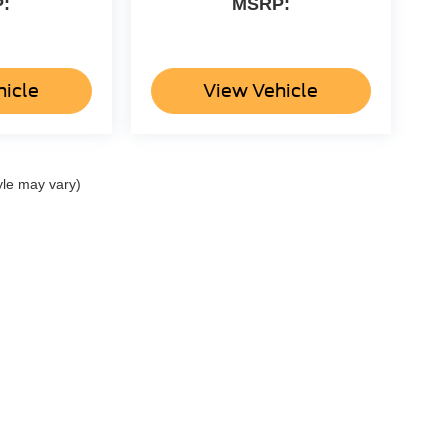
:
MSRP:
hicle
View Vehicle
yle may vary)