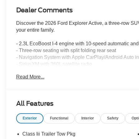
Dealer Comments
Discover the 2026 Ford Explorer Active, a three-row SUV
your entire family.
- 2.3L EcoBoost I-4 engine with 10-speed automatic a
- Three-row seating with split folding rear seat
- Navigation System with Apple CarPlay/Android Auto in
- SiriusXM with 360L satellite radio
- Rear parking camera for enhanced visibility
Read More...
- Automatic temperature control with front and rear zone
- Power driver seat and telescoping steering wheel
- Electronic Stability Control and traction control
- 18 sparkle silver-painted aluminum wheels
All Features
- 911 Assist emergency communication system
- Exterior parking camera rear
Exterior
Functional
Interior
Safety
Opt
- Heated door mirrors with power adjustment
- Dual front impact and side impact airbags with knee ai
- Speed-sensing steering for responsive handling
Class Iii Trailer Tow Pkg