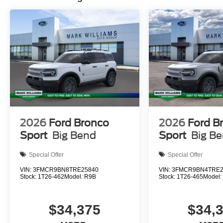
The exterior presents a clean, purposeful design with 
door mirrors enhance visibility in challenging weather, 
Auto high-beam headlights and delay-off functionality ad
Visit our showroom to experience the 2026 Ford Explore
can serve your family's needs. Price does not include ap
$20, Title Fee of $15. ‡Vehicles shown at different locati
but can be made available to you at our location within a
to exceed one week.$1000 - SSE Down Payment Assista
Cash. Exp. 09/30/2026
2026
Ford Bronco
2026
Ford B
Sport
Big Bend
Sport
Big B
Special Offer
Special Offer
VIN:
3FMCR9BN8TRE25840
VIN:
3FMCR9BN4TRE2
Stock:
1T26-462
Model:
R9B
Stock:
1T26-465
Model
$34,375
$34,