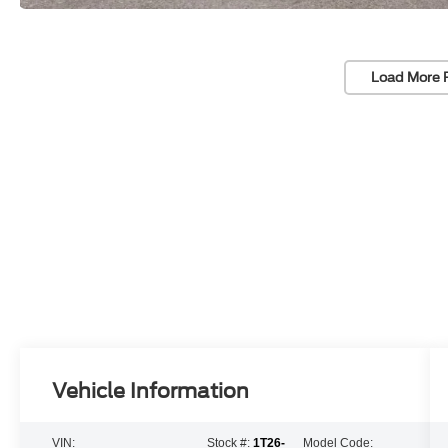
Load More 
Vehicle Information
VIN:
Stock #:
1T26-
Model Code: