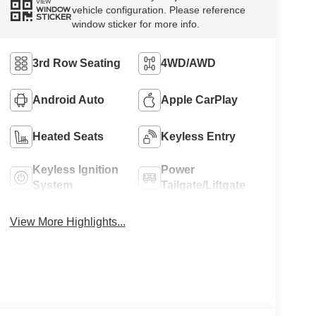
VIEW
vehicle configuration. Please reference
WINDOW
STICKER
window sticker for more info.
3rd Row Seating
4WD/AWD
Android Auto
Apple CarPlay
Heated Seats
Keyless Entry
Keyless Ignition
Power
System
Tailgate/Liftgate
View More Highlights...