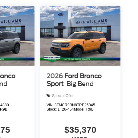
white paint and body-color bumpers. Heated power
and the rear window wiper keeps sightlines clear.
d convenience to daily driving.
r Active firsthand and see how this capable SUV
plicable tax, Doc fee of $398, Temporary Tag of
ons are not currently in our inventory (Not in Stock)
 reasonable date from the time of your request, not
nce. Exp. 08/31/2026 $3000 - Retail Customer
ronco
2026
Ford Bronco
end
Sport
Big Bend
Special Offer
4880
VIN:
3FMCR9BN8TRE25045
:
R9B
Stock:
1T26-454
Model:
R9B
375
$35,370