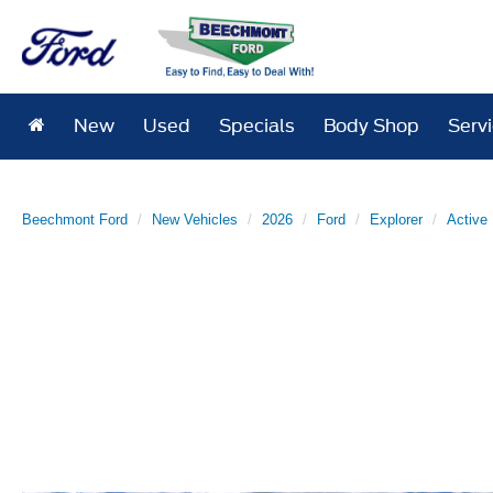
New
Used
Specials
Body Shop
Serv
Beechmont Ford
New Vehicles
2026
Ford
Explorer
Active