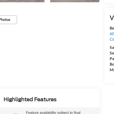
V
Photos
Be
60
Ci
Sa
Se
Pa
Bo
Mo
Highlighted Features
Feature availability subject to final