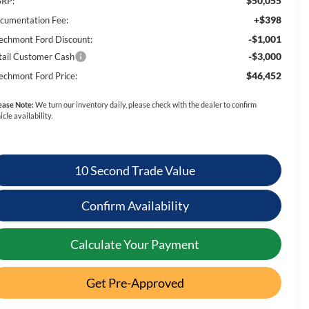
$50,055
RP:
+$398
cumentation Fee:
-$1,001
echmont Ford Discount:
-$3,000
tail Customer Cash
$46,452
echmont Ford Price:
ease Note:
We turn our inventory daily, please check with the dealer to confirm
icle availability.
10 Second Trade Value
Confirm Availability
Calculate Your Payment
Get Pre-Approved