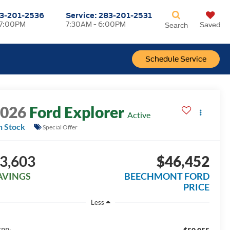
3-201-2536
Service:
283-201-2531
 7:00PM
7:30AM - 6:00PM
Saved
Search
Schedule Service
2026
Ford Explorer
Active
n Stock
Special Offer
3,603
$46,452
AVINGS
BEECHMONT FORD
PRICE
Less