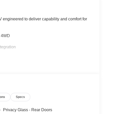
 engineered to deliver capability and comfort for
nd 4WD
tegration
s
ions
Specs
rbag
Privacy Glass - Rear Doors