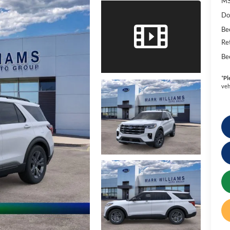
MS
Do
Be
Re
Be
*
Pl
veh