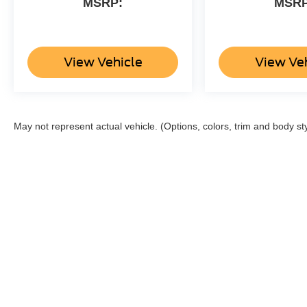
MSRP:
MSRP
View Vehicle
View Ve
May not represent actual vehicle. (Options, colors, trim and body st