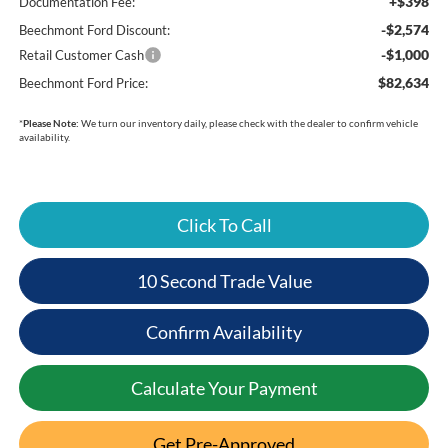
+$398
Documentation Fee:
-$2,574
Beechmont Ford Discount:
-$1,000
Retail Customer Cash
$82,634
Beechmont Ford Price:
*
Please Note:
We turn our inventory daily, please check with the dealer to confirm vehicle
availability.
Click To Call
10 Second Trade Value
Confirm Availability
Calculate Your Payment
Get Pre-Approved