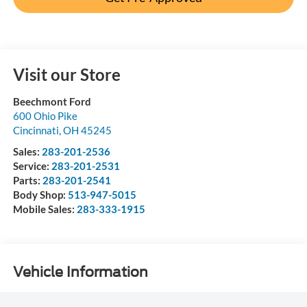
Visit our Store
Beechmont Ford
600 Ohio Pike
Cincinnati
,
OH
45245
Sales:
283-201-2536
Service:
283-201-2531
Parts:
283-201-2541
Body Shop:
513-947-5015
Mobile Sales:
283-333-1915
Vehicle Information