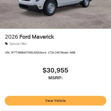
2026
Ford Maverick
Special Offer
VIN:
3FTTW8BA3TRB14255
Stock:
1T26-2467
Model:
W8B
$30,955
MSRP:
View Vehicle