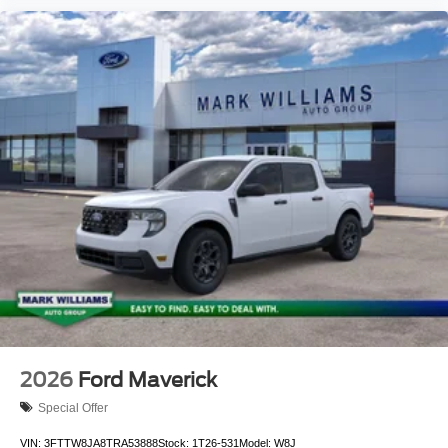
2026
Ford Maverick
Special Offer
VIN:
3FTTW8JA8TRA53888
Stock:
1T26-531
Model:
W8J