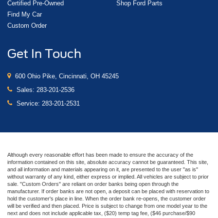
Certified Pre-Owned
Shop Ford Parts
Find My Car
Custom Order
Get In Touch
600 Ohio Pike, Cincinnati, OH 45245
Sales:
283-201-2536
Service:
283-201-2531
Although every reasonable effort has been made to ensure the accuracy of the
information contained on this site, absolute accuracy cannot be guaranteed. This site,
and all information and materials appearing on it, are presented to the user "as is"
without warranty of any kind, either express or implied. All vehicles are subject to prior
sale. "Custom Orders" are reliant on order banks being open through the
manufacturer. If order banks are not open, a deposit can be placed with reservation to
hold the customer's place in line. When the order bank re-opens, the customer order
will be verified and then placed. Price is subject to change from one model year to the
next and does not include applicable tax, ($20) temp tag fee, ($46 purchase/$90