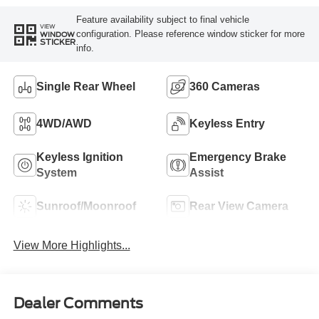
Feature availability subject to final vehicle
VIEW
configuration. Please reference window sticker for more
WINDOW
STICKER
info.
Single Rear Wheel
360 Cameras
4WD/AWD
Keyless Entry
Keyless Ignition
Emergency Brake
System
Assist
Sunroof/Moonroof
Rear View Camera
View More Highlights...
Dealer Comments