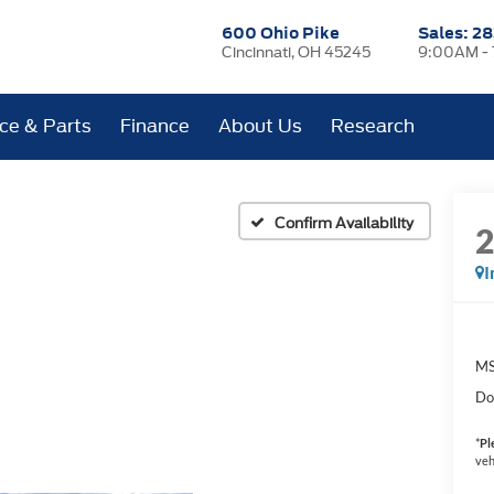
600 Ohio Pike
Sales:
28
Cincinnati, OH 45245
9:00AM -
ice & Parts
Finance
About Us
Research
Confirm Availability
I
MS
Do
*
Pl
veh