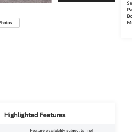
Se
Pa
Bo
Mo
Photos
Highlighted Features
Feature availability subject to final