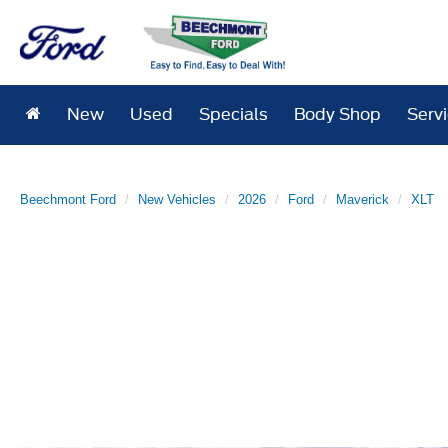
New
Used
Specials
Body Shop
Serv
Beechmont Ford
New Vehicles
2026
Ford
Maverick
XLT