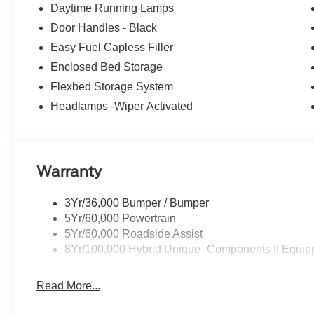
Tire (215/70R17), Removes tire inflator and sealant kit wh
Daytime Running Lamps
pin and 7-pin connector, Upgraded Cooling Fan, Trai
Door Handles - Black
Engine: 2.0L EcoBoost, 3.63 Axle Ratio, Transmission:
Easy Fuel Capless Filler
Horsepower calculations based on trim engine configura
Enclosed Bed Storage
manufacturer data for trim engine configuration. Please
Flexbed Storage System
calling us prior to purchase.
Headlamps -Wiper Activated
Warranty
3Yr/36,000 Bumper / Bumper
5Yr/60,000 Powertrain
5Yr/60,000 Roadside Assist
8Yr/100,000 Hybrid Unique -Components If Equip
Read More...