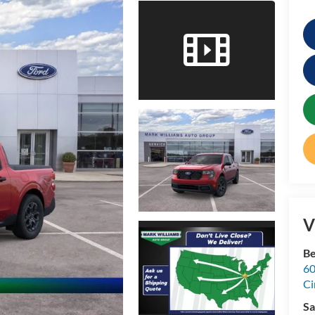
V
Be
60
Ci
Sa