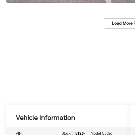
Load More 
Vehicle Information
VIN:
Stock #:
5T26-
Model Code: