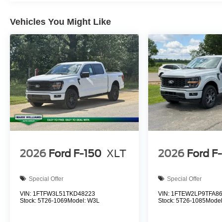
Vehicles You Might Like
2026
Ford F-150
XLT
2026
Ford F
Special Offer
Special Offer
VIN:
1FTFW3L51TKD48223
VIN:
1FTEW2LP9TFA8
Stock:
5T26-1069
Model:
W3L
Stock:
5T26-1085
Mode