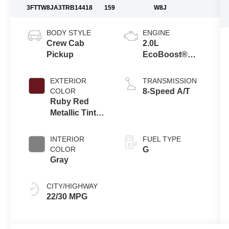
3FTTW8JA3TRB14418
159
W8J
BODY STYLE
ENGINE
Crew Cab
2.0L
Pickup
EcoBoost®
Engine
EXTERIOR
TRANSMISSION
COLOR
8-Speed A/T
Ruby Red
Metallic Tinted
Clearcoat
INTERIOR
FUEL TYPE
COLOR
G
Gray
CITY/HIGHWAY
22/30 MPG