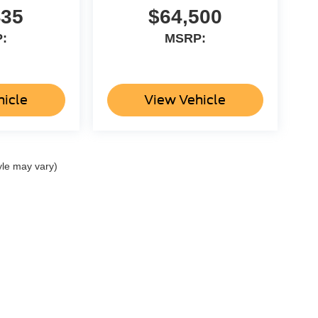
435
$64,500
:
MSRP:
hicle
View Vehicle
yle may vary)