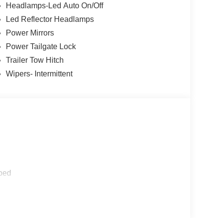
en ordered, Trailer Hitch (Class III) 2 Receiver, 4-
Headlamps-Led Auto On/Off
ler Brake Controller, EQUIPMENT GROUP 302A
Led Reflector Headlamps
 8-Speed Automatic.
Power Mirrors
tion. Fuel economy calculations based on original
Power Tailgate Lock
 confirm the accuracy of the included equipment by
Trailer Tow Hitch
Wipers- Intermittent
ped