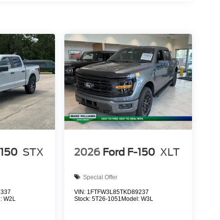
-150
STX
2026
Ford F-150
XLT
Special Offer
6337
VIN:
1FTFW3L85TKD89237
l:
W2L
Stock:
5T26-1051
Model:
W3L