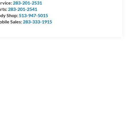
rvice:
283-201-2531
rts:
283-201-2541
dy Shop:
513-947-5015
bile Sales:
283-333-1915