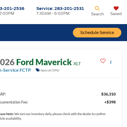
3-201-2536
Service:
283-201-2531
 7:00PM
7:30AM - 6:00PM
Saved
Search
Schedule Service
2026
Ford Maverick
XLT
n-Service FCTP
Special Offer
$36,310
RP:
+$398
cumentation Fee:
ease Note:
We turn our inventory daily, please check with the dealer to confirm
icle availability.