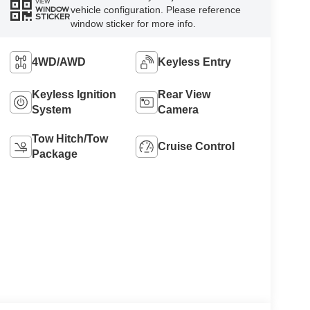
VIEW
vehicle configuration. Please reference
WINDOW
STICKER
window sticker for more info.
4WD/AWD
Keyless Entry
Keyless Ignition
Rear View
System
Camera
Tow Hitch/Tow
Cruise Control
Package