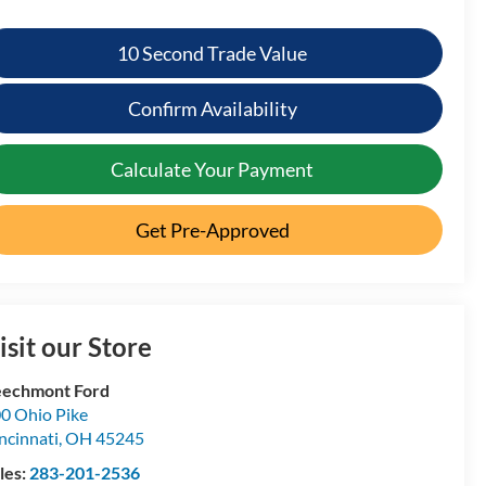
10 Second Trade Value
Confirm Availability
Calculate Your Payment
Get Pre-Approved
isit our Store
echmont Ford
0 Ohio Pike
ncinnati
,
OH
45245
les:
283-201-2536