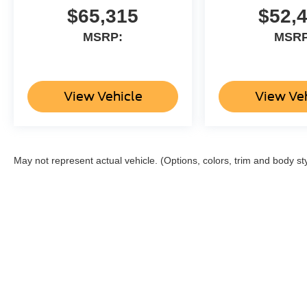
$65,315
$52,
MSRP:
MSRP
View Vehicle
View Ve
May not represent actual vehicle. (Options, colors, trim and body st