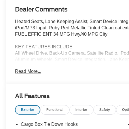
Dealer Comments
Heated Seats, Lane Keeping Assist, Smart Device Inte
iPod/MP3 Input. Ruby Red Metallic Tinted Clearcoat exte
FUEL EFFICIENT 34 MPG Hwy/40 MPG City!
KEY FEATURES INCLUDE
All Wheel Drive, Back-Up Camera, Satellite Radio, iP
Aluminum Wheels, Smart Device Integration, Lane Keep
Entry, Privacy Glass, Steering Wheel Controls, Child S
Read More...
Tinted Clearcoat exterior and Navy Pier/Aspen Gray inte
5600 RPM*.
OPTION PACKAGES
All Features
XLT LUXURY PACKAGE Remote Start System, Soft Viny
Onboard - 400W, Cab and bed includes cubby cover, He
Exterior
Functional
Interior
Safety
Opt
Seats, 8-way power driver seat, LED Box Lighting, FO
Braking, BLIS w/Cross-Traffic Alert & Trailer Coverage,
Glass Manual-Folding Mirrors, blind spot informatio
Cargo Box Tie Down Hooks