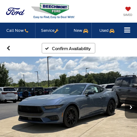
SAVED
Call Now
Service
New
Used
Confirm Availability