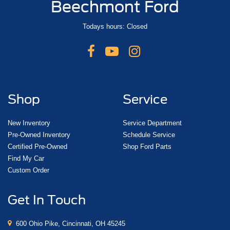
Beechmont Ford
Todays hours: Closed
Shop
Service
New Inventory
Service Department
Pre-Owned Inventory
Schedule Service
Certified Pre-Owned
Shop Ford Parts
Find My Car
Custom Order
Get In Touch
600 Ohio Pike, Cincinnati, OH 45245