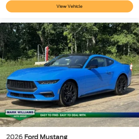
View Vehicle
2026
Ford Mustang