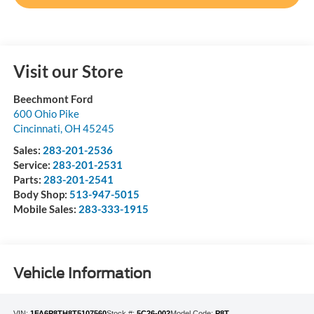
Visit our Store
Beechmont Ford
600 Ohio Pike
Cincinnati
,
OH
45245
Sales:
283-201-2536
Service:
283-201-2531
Parts:
283-201-2541
Body Shop:
513-947-5015
Mobile Sales:
283-333-1915
Vehicle Information
VIN:
1FA6P8TH8T5107560
Stock #:
5C26-002
Model Code:
P8T