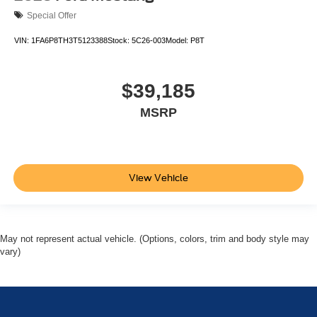
Special Offer
VIN:
1FA6P8TH3T5123388
Stock:
5C26-003
Model:
P8T
$39,185
MSRP
View Vehicle
May not represent actual vehicle. (Options, colors, trim and body style may
vary)