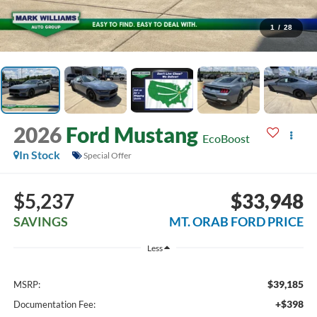
1
/
28
2026
Ford Mustang
EcoBoost
In Stock
Special Offer
$5,237
$33,948
SAVINGS
MT. ORAB FORD PRICE
Less
$39,185
MSRP:
+$398
Documentation Fee: