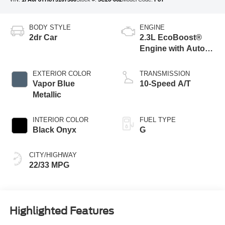
BODY STYLE
ENGINE
2dr Car
2.3L EcoBoost®
Engine with Auto
Stop-Start
Technology
EXTERIOR COLOR
TRANSMISSION
Vapor Blue
10-Speed A/T
Metallic
INTERIOR COLOR
FUEL TYPE
Black Onyx
G
CITY/HIGHWAY
22/33 MPG
Highlighted Features