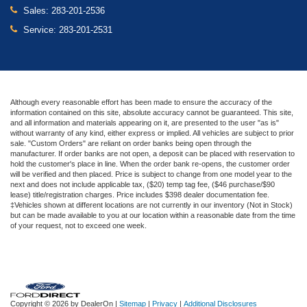
Sales:
283-201-2536
Service:
283-201-2531
Although every reasonable effort has been made to ensure the accuracy of the
information contained on this site, absolute accuracy cannot be guaranteed. This site,
and all information and materials appearing on it, are presented to the user "as is"
without warranty of any kind, either express or implied. All vehicles are subject to prior
sale. "Custom Orders" are reliant on order banks being open through the
manufacturer. If order banks are not open, a deposit can be placed with reservation to
hold the customer's place in line. When the order bank re-opens, the customer order
will be verified and then placed. Price is subject to change from one model year to the
next and does not include applicable tax, ($20) temp tag fee, ($46 purchase/$90
lease) title/registration charges. Price includes $398 dealer documentation fee.
‡Vehicles shown at different locations are not currently in our inventory (Not in Stock)
but can be made available to you at our location within a reasonable date from the time
of your request, not to exceed one week.
Copyright © 2026
by DealerOn
|
Sitemap
|
Privacy
|
Additional Disclosures