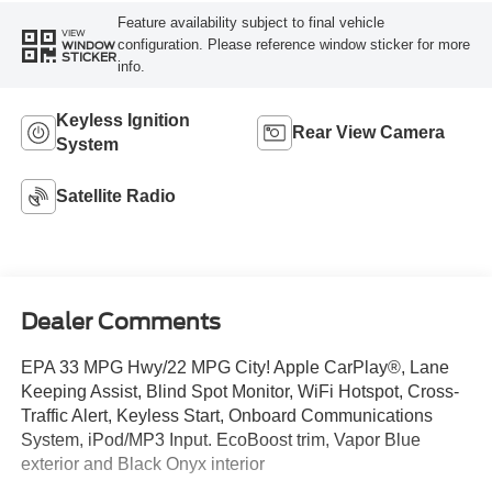
Feature availability subject to final vehicle
VIEW
configuration. Please reference window sticker for more
WINDOW
STICKER
info.
Keyless Ignition
Rear View Camera
System
Satellite Radio
Dealer Comments
EPA 33 MPG Hwy/22 MPG City! Apple CarPlay®, Lane
Keeping Assist, Blind Spot Monitor, WiFi Hotspot, Cross-
Traffic Alert, Keyless Start, Onboard Communications
System, iPod/MP3 Input. EcoBoost trim, Vapor Blue
exterior and Black Onyx interior