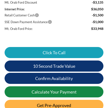
-$3,135
Mt. Orab Ford Discount
$36,050
Internet Price:
-$1,500
Retail Customer Cash
-$1,000
SSE Down Payment Assistance
$33,948
Mt. Orab Ford Price:
Click To Call
10 Second Trade Value
Confirm Availability
Calculate Your Payment
Get Pre-Approved