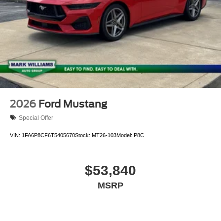
2026
Ford Mustang
Special Offer
VIN:
1FA6P8CF6T5405670
Stock:
MT26-103
Model:
P8C
$53,840
MSRP