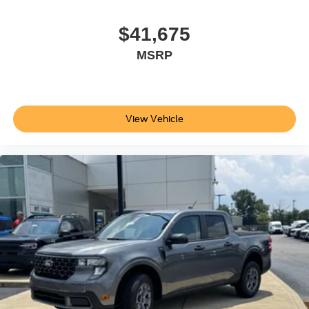
damage to the electrical system not covered by the
vehicle warranty, See owners manual for details, ENGINE
$41,675
BLOCK HEATER: grille cover, UPFITTER SWITCHES
MSRP
(6): Located in overhead console, LED ROOF
CLEARANCE LIGHTS, POWER-DEPLOYABLE
RUNNING BOARDS, TRANSMISSION: TORQSHIFT 10-
SPEED AUTOMATIC SelectShift and selectable drive
modes: normal, eco, slippery roads, tow/haul and off-road.
View Vehicle
Horsepower calculations based on trim engine
configuration. Please confirm the accuracy of the included
equipment by calling us prior to purchase.