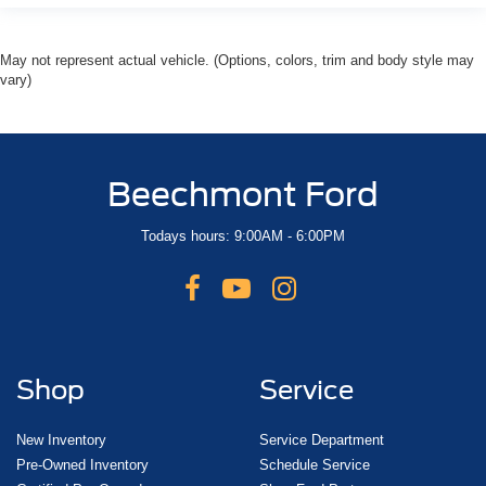
May not represent actual vehicle. (Options, colors, trim and body style may
vary)
Beechmont Ford
Todays hours: 9:00AM - 6:00PM
Shop
Service
New Inventory
Service Department
Pre-Owned Inventory
Schedule Service