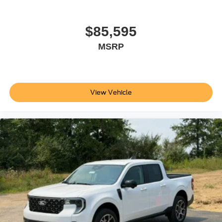
$85,595
MSRP
View Vehicle