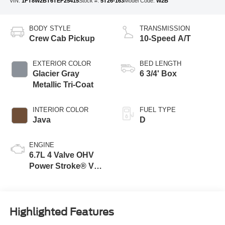
VIN:
1FT8W2BT6TEF25415
Stock #:
5T26-163
Model Code:
W2B
BODY STYLE
TRANSMISSION
Crew Cab Pickup
10-Speed A/T
EXTERIOR COLOR
BED LENGTH
Glacier Gray
6 3/4' Box
Metallic Tri-Coat
INTERIOR COLOR
FUEL TYPE
Java
D
ENGINE
6.7L 4 Valve OHV
Power Stroke® V8
Turbo Diesel B20
Engine
Highlighted Features