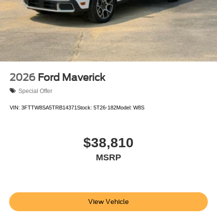
2026
Ford Maverick
Special Offer
VIN:
3FTTW8SA5TRB14371
Stock:
5T26-182
Model:
W8S
$38,810
MSRP
View Vehicle