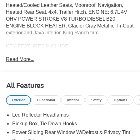
Heated/Cooled Leather Seats, Moonroof, Navigation,
Heated Rear Seat, 4x4, Trailer Hitch, ENGINE: 6.7L 4V
OHV POWER STROKE V8 TURBO DIESEL B20,
ENGINE BLOCK HEATER. Glacier Gray Metallic Tri-Coat
exterior and Java interior, King Ranch trim.
KEY FEATURES INCLUDE
Leather Seats, Navigation, 4x4, Heated Driver Seat,
Read More...
Heated Rear Seat, Cooled Driver Seat, Back-Up Camera,
Premium Sound System, Satellite Radio, iPod/MP3 Input
MP3 Player, Keyless Entry, Privacy Glass, Steering
Wheel Controls. Ford King Ranch with Glacier Gray
All Features
Metallic Tri-Coat exterior and Java interior features a 8
Cylinder Engine with 475 HP at 2600 RPM*.
Exterior
Functional
Interior
Safety
Options
OPTION PACKAGES
Led Reflector Headlamps
ENGINE: 6.7L 4V OHV POWER STROKE V8 TURBO
DIESEL B20 manual push-button engine-exhaust braking
Pickup Box, Tie Down Hooks
and Operator Commanded Regeneration (OCR), 250
Power Sliding Rear Window W/Defrost & Privacy Tint
Amp Alternator, 34 Gallon Fuel Tank, 3.31 Axle Ratio,