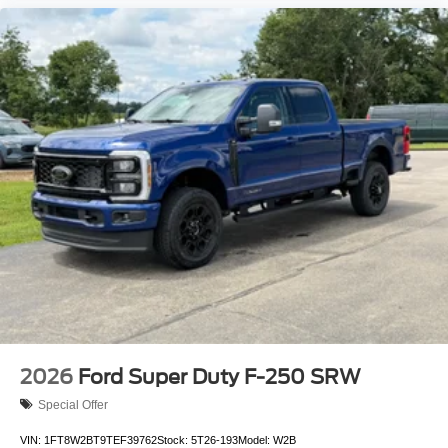
2026
Ford Super Duty F-250 SRW
Special Offer
VIN:
1FT8W2BT9TEF39762
Stock:
5T26-193
Model:
W2B