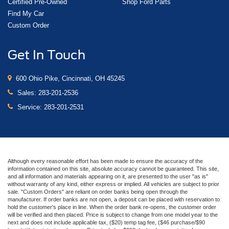
Certified Pre-Owned
Shop Ford Parts
Find My Car
Custom Order
Get In Touch
600 Ohio Pike, Cincinnati, OH 45245
Sales:
283-201-2536
Service:
283-201-2531
Although every reasonable effort has been made to ensure the accuracy of the
information contained on this site, absolute accuracy cannot be guaranteed. This site,
and all information and materials appearing on it, are presented to the user "as is"
without warranty of any kind, either express or implied. All vehicles are subject to prior
sale. "Custom Orders" are reliant on order banks being open through the
manufacturer. If order banks are not open, a deposit can be placed with reservation to
hold the customer's place in line. When the order bank re-opens, the customer order
will be verified and then placed. Price is subject to change from one model year to the
next and does not include applicable tax, ($20) temp tag fee, ($46 purchase/$90