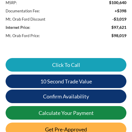
$100,640
MSRP:
+$398
Documentation Fee:
-$3,019
Mt. Orab Ford Discount
$97,621
Internet Price:
$98,019
Mt. Orab Ford Price:
Click To Call
10 Second Trade Value
Confirm Availability
Calculate Your Payment
Get Pre-Approved