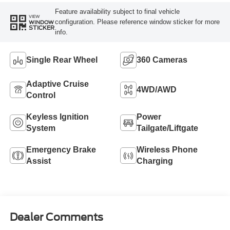
Feature availability subject to final vehicle
VIEW
configuration. Please reference window sticker for more
WINDOW
STICKER
info.
Single Rear Wheel
360 Cameras
Adaptive Cruise
4WD/AWD
Control
Keyless Ignition
Power
System
Tailgate/Liftgate
Emergency Brake
Wireless Phone
Assist
Charging
Dealer Comments