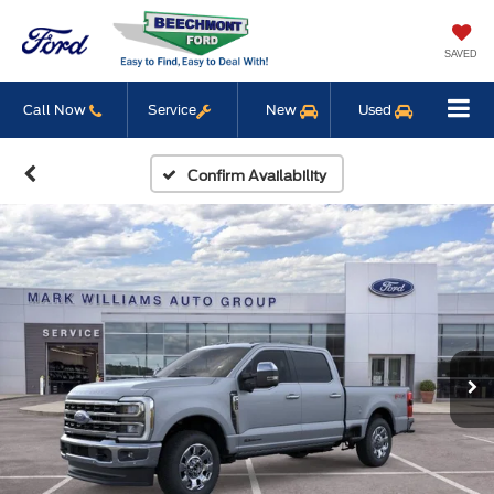
SAVED
Call Now
Service
New
Used
Confirm Availability