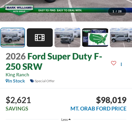
1
/
28
2026
Ford Super Duty F-
250 SRW
King Ranch
In Stock
Special Offer
$2,621
$98,019
SAVINGS
MT. ORAB FORD PRICE
Less