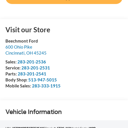
Visit our Store
Beechmont Ford
600 Ohio Pike
Cincinnati
,
OH
45245
Sales:
283-201-2536
Service:
283-201-2531
Parts:
283-201-2541
Body Shop:
513-947-5015
Mobile Sales:
283-333-1915
Vehicle Information