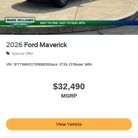
2026
Ford Maverick
Special Offer
VIN:
3FTTW8H31TRB08639
Stock:
5T26-137
Model:
W8H
$32,490
MSRP
View Vehicle