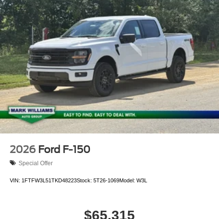
2026
Ford F-150
Special Offer
VIN:
1FTFW3L51TKD48223
Stock:
5T26-1069
Model:
W3L
$65,315