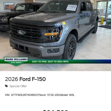
2026
Ford F-150
Special Offer
VIN:
1FTFW3L85TKD89237
Stock:
5T26-1051
Model:
W3L