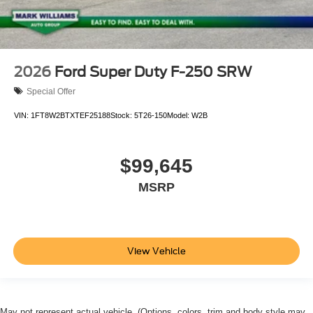
2026
Ford Super Duty F-250 SRW
Special Offer
VIN:
1FT8W2BTXTEF25188
Stock:
5T26-150
Model:
W2B
$99,645
MSRP
View Vehicle
May not represent actual vehicle. (Options, colors, trim and body style may