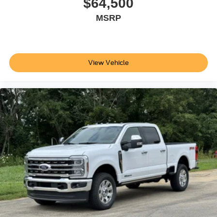
$64,500
MSRP
View Vehicle