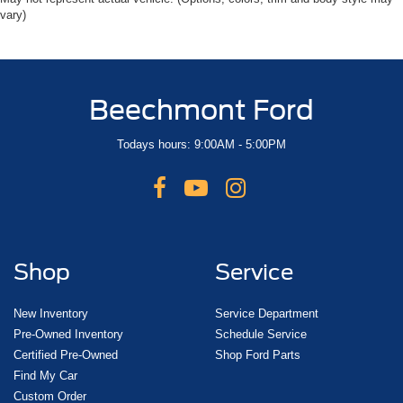
vary)
Beechmont Ford
Todays hours: 9:00AM - 5:00PM
Shop
Service
New Inventory
Service Department
Pre-Owned Inventory
Schedule Service
Certified Pre-Owned
Shop Ford Parts
Find My Car
Custom Order