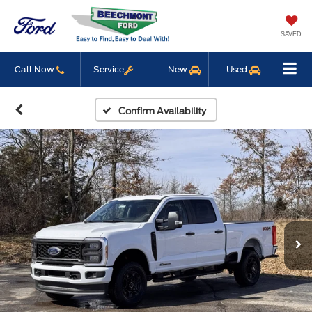
SAVED
Call Now
Service
New
Used
Confirm Availability