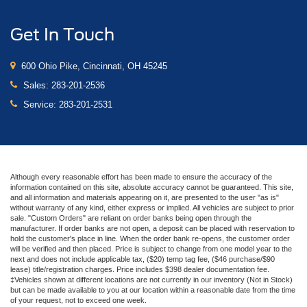
Get In Touch
600 Ohio Pike, Cincinnati, OH 45245
Sales:
283-201-2536
Service:
283-201-2531
Although every reasonable effort has been made to ensure the accuracy of the
information contained on this site, absolute accuracy cannot be guaranteed. This site,
and all information and materials appearing on it, are presented to the user "as is"
without warranty of any kind, either express or implied. All vehicles are subject to prior
sale. "Custom Orders" are reliant on order banks being open through the
manufacturer. If order banks are not open, a deposit can be placed with reservation to
hold the customer's place in line. When the order bank re-opens, the customer order
will be verified and then placed. Price is subject to change from one model year to the
next and does not include applicable tax, ($20) temp tag fee, ($46 purchase/$90
lease) title/registration charges. Price includes $398 dealer documentation fee.
‡Vehicles shown at different locations are not currently in our inventory (Not in Stock)
but can be made available to you at our location within a reasonable date from the time
of your request, not to exceed one week.