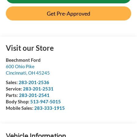
Get Pre-Approved
Visit our Store
Beechmont Ford
600 Ohio Pike
Cincinnati
,
OH
45245
Sales:
283-201-2536
Service:
283-201-2531
Parts:
283-201-2541
Body Shop:
513-947-5015
Mobile Sales:
283-333-1915
Vehicle Information