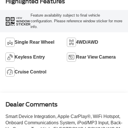
Highlighted Features
Feature availability subject to final vehicle
VIEW
configuration. Please reference window sticker for more
WINDOW
STICKER
info.
Single Rear Wheel
4WD/AWD
Keyless Entry
Rear View Camera
Cruise Control
Dealer Comments
Smart Device Integration, Apple CarPlay®, WiFi Hotspot,
Onboard Communications System, iPod/MP3 Input, Back-