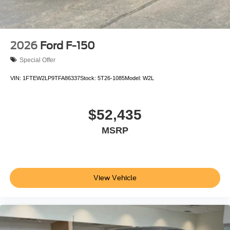
2026
Ford F-150
Special Offer
VIN:
1FTEW2LP9TFA86337
Stock:
5T26-1085
Model:
W2L
$52,435
MSRP
View Vehicle