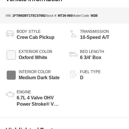
VIN:
1FT8W2BT1TEC57082
Stock #:
MT26-065
Model Code:
W2B
BODY STYLE
TRANSMISSION
Crew Cab Pickup
10-Speed A/T
EXTERIOR COLOR
BED LENGTH
Oxford White
6 3/4' Box
INTERIOR COLOR
FUEL TYPE
Medium Dark Slate
D
ENGINE
6.7L 4 Valve OHV
Power Stroke® V8
Turbo Diesel B20
Engine