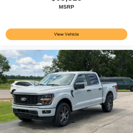
MSRP
View Vehicle