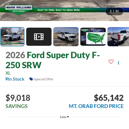
1
/
31
2026
Ford Super Duty F-
250 SRW
XL
In Stock
Special Offer
$9,018
$65,142
SAVINGS
MT. ORAB FORD PRICE
Less