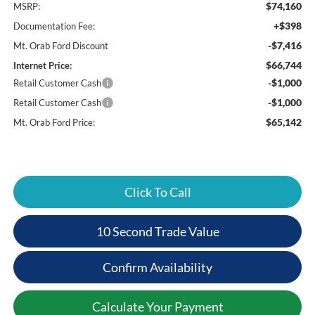
$74,160
MSRP:
+$398
Documentation Fee:
-$7,416
Mt. Orab Ford Discount
$66,744
Internet Price:
-$1,000
Retail Customer Cash
-$1,000
Retail Customer Cash
$65,142
Mt. Orab Ford Price:
Click To Call
10 Second Trade Value
Confirm Availability
Calculate Your Payment