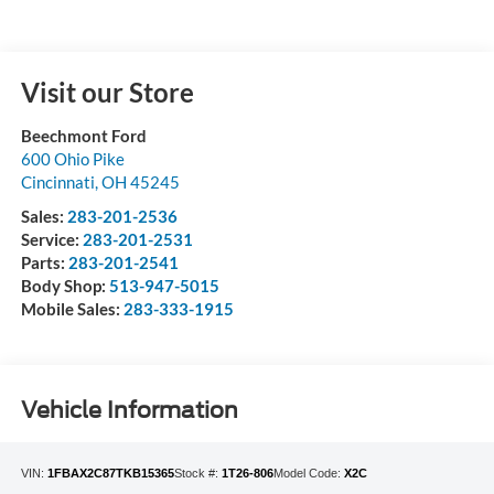
Visit our Store
Beechmont Ford
600 Ohio Pike
Cincinnati
,
OH
45245
Sales:
283-201-2536
Service:
283-201-2531
Parts:
283-201-2541
Body Shop:
513-947-5015
Mobile Sales:
283-333-1915
Vehicle Information
VIN:
1FBAX2C87TKB15365
Stock #:
1T26-806
Model Code:
X2C