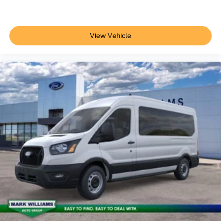
View Vehicle