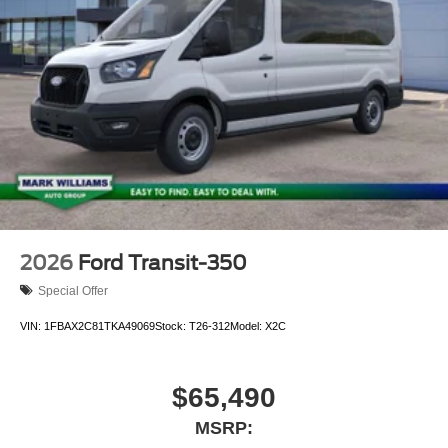
2026
Ford Transit-350
Special Offer
VIN:
1FBAX2C81TKA49069
Stock:
T26-312
Model:
X2C
$65,490
MSRP: