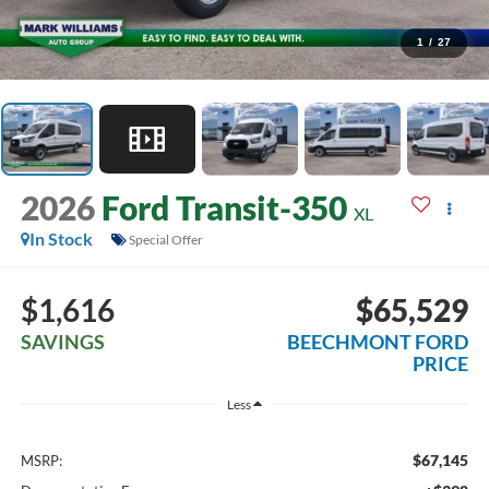
1
/
27
2026
Ford Transit-350
XL
In Stock
Special Offer
$1,616
$65,529
SAVINGS
BEECHMONT FORD
PRICE
Less
$67,145
MSRP: