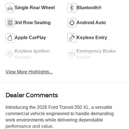
Single Rear Wheel
Bluetooth®
3rd Row Seating
Android Auto
Apple CarPlay
Keyless Entry
Keyless Ignition
Emergency Brake
System
Assist
View More Highlights...
Dealer Comments
Introducing the 2026 Ford Transit-350 XL, a versatile
commercial vehicle engineered to handle demanding
work environments while delivering dependable
performance and value.