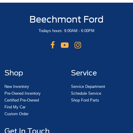
Beechmont Ford
Todays hours: 9:00AM - 6:00PM
Shop
Service
New Inventory
Service Department
Pre-Owned Inventory
Schedule Service
Certified Pre-Owned
Shop Ford Parts
Find My Car
Custom Order
Get In Touch