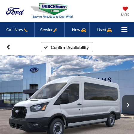
SAVED
Call Now
Service
New
Used
Confirm Availability