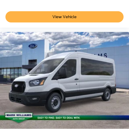
View Vehicle