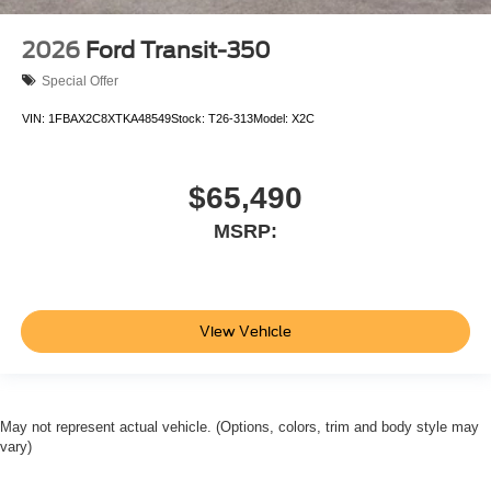
2026
Ford Transit-350
Special Offer
VIN:
1FBAX2C8XTKA48549
Stock:
T26-313
Model:
X2C
$65,490
MSRP:
View Vehicle
May not represent actual vehicle. (Options, colors, trim and body style may
vary)