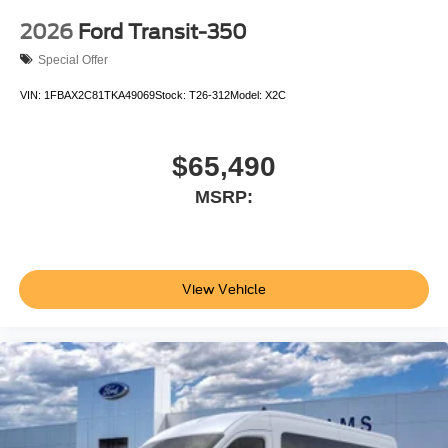
2026
Ford Transit-350
Special Offer
VIN:
1FBAX2C81TKA49069
Stock:
T26-312
Model:
X2C
$65,490
MSRP:
View Vehicle