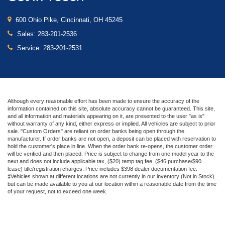
600 Ohio Pike, Cincinnati, OH 45245
Sales:
283-201-2536
Service:
283-201-2531
Although every reasonable effort has been made to ensure the accuracy of the
information contained on this site, absolute accuracy cannot be guaranteed. This site,
and all information and materials appearing on it, are presented to the user "as is"
without warranty of any kind, either express or implied. All vehicles are subject to prior
sale. "Custom Orders" are reliant on order banks being open through the
manufacturer. If order banks are not open, a deposit can be placed with reservation to
hold the customer's place in line. When the order bank re-opens, the customer order
will be verified and then placed. Price is subject to change from one model year to the
next and does not include applicable tax, ($20) temp tag fee, ($46 purchase/$90
lease) title/registration charges. Price includes $398 dealer documentation fee.
‡Vehicles shown at different locations are not currently in our inventory (Not in Stock)
but can be made available to you at our location within a reasonable date from the time
of your request, not to exceed one week.