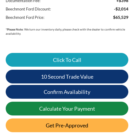
+$398
Documentation Fee:
-$2,014
Beechmont Ford Discount:
$65,529
Beechmont Ford Price:
*
Please Note:
We turn our inventory daily, please check with the dealer to confirm vehicle
availability.
Click To Call
10 Second Trade Value
Confirm Availability
Calculate Your Payment
Get Pre-Approved