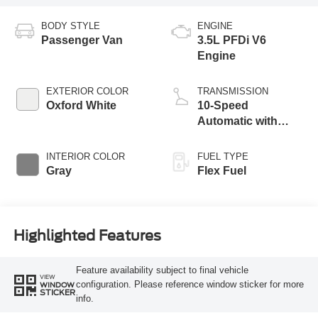
BODY STYLE
ENGINE
Passenger Van
3.5L PFDi V6
Engine
EXTERIOR COLOR
TRANSMISSION
Oxford White
10-Speed
Automatic with
Overdrive
INTERIOR COLOR
FUEL TYPE
Gray
Flex Fuel
Highlighted Features
Feature availability subject to final vehicle
VIEW
configuration. Please reference window sticker for more
WINDOW
STICKER
info.