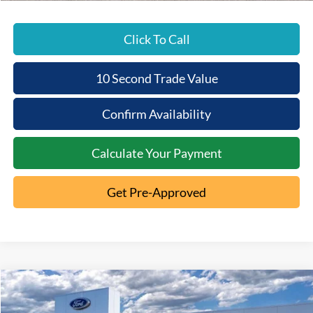
Click To Call
10 Second Trade Value
Confirm Availability
Calculate Your Payment
Get Pre-Approved
Compare Vehicle
2025
Ford Bronco
Badlands
$11,088
$51,627