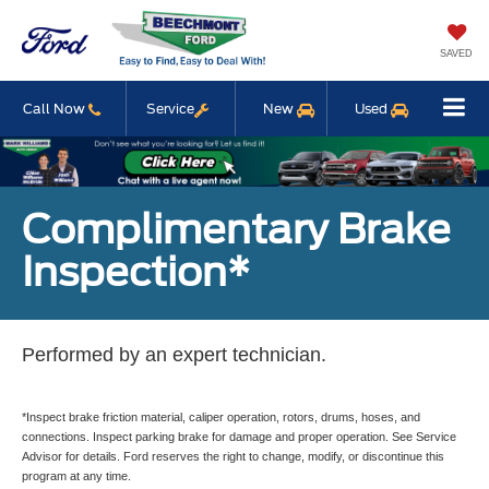
SAVED
Call Now
Service
New
Used
Complimentary Brake
Inspection*
Performed by an expert technician.
*Inspect brake friction material, caliper operation, rotors, drums, hoses, and
connections. Inspect parking brake for damage and proper operation. See Service
Advisor for details. Ford reserves the right to change, modify, or discontinue this
program at any time.