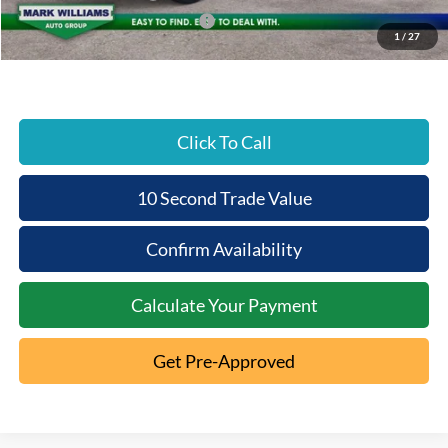
SSE Down Payment Assistance
-$1,000
1
/
27
Beechmont Ford Price:
$49,942
Click To Call
10 Second Trade Value
Confirm Availability
Calculate Your Payment
Get Pre-Approved