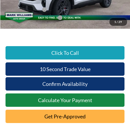
Beechmont Ford Discount:
-$5,875
Retail Customer Cash
-$3,000
SSE Down Payment Assistance
-$1,000
1
/
29
Beechmont Ford Price:
$54,393
Click To Call
10 Second Trade Value
Confirm Availability
Calculate Your Payment
Get Pre-Approved