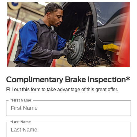
Complimentary Brake Inspection*
Fill out this form to take advantage of this great offer.
*First Name
*Last Name