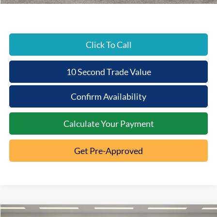
Click To Call
10 Second Trade Value
Confirm Availability
Calculate Your Payment
Get Pre-Approved