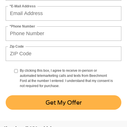
*E-Mail Address
*Phone Number
Zip Code
By clicking this box, I agree to receive in-person or
automated telemarketing calls and texts from Beechmont
Ford at the number I entered. I understand that my consent is
not required for purchase.
Get My Offer