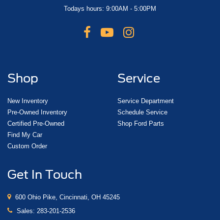
Todays hours: 9:00AM - 5:00PM
Shop
Service
New Inventory
Service Department
Pre-Owned Inventory
Schedule Service
Certified Pre-Owned
Shop Ford Parts
Find My Car
Custom Order
Get In Touch
600 Ohio Pike, Cincinnati, OH 45245
Sales:
283-201-2536