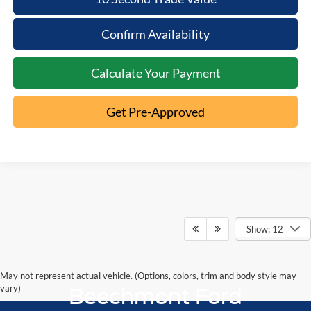
Confirm Availability
Calculate Your Payment
Get Pre-Approved
Show: 12
May not represent actual vehicle. (Options, colors, trim and body style may
vary)
Beechmont Ford