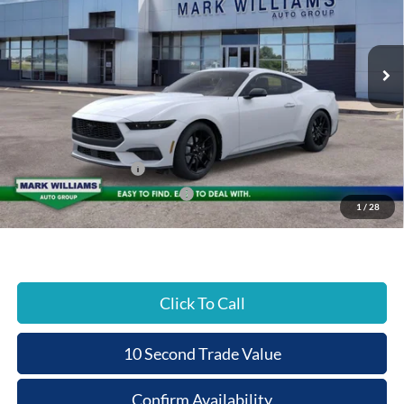
PRICE
Special Offer
VIN:
1FA6P8TH3T5108762
Stock:
C26-003
Less
Ext.
In Stock
MSRP:
$38,470
Documentation Fee:
+$398
Beechmont Ford Discount:
-$2,823
Retail Customer Cash
-$1,500
SSE Down Payment Assistance
-$1,000
1
/
28
Beechmont Ford Price:
$33,545
Click To Call
10 Second Trade Value
Confirm Availability