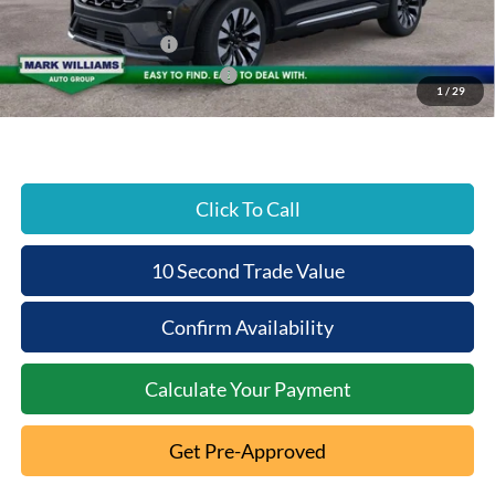
Beechmont Ford Discount:
-$5,881
Retail Customer Cash
-$3,000
SSE Down Payment Assistance
-$1,000
1
/
29
Beechmont Ford Price:
$49,647
Click To Call
10 Second Trade Value
Confirm Availability
Calculate Your Payment
Get Pre-Approved