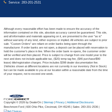
Service:
283-201-2531
Although every reasonable effort has been made to ensure the accuracy of the
information contained on this site, absolute accuracy cannot be guaranteed. This site,
and all information and materials appearing on it, are presented to the user "as is"
without warranty of any kind, either express or implied. All vehicles are subject to prior
sale. "Custom Orders" are reliant on order banks being open through the
manufacturer. If order banks are not open, a deposit can be placed with reservation to
hold the customer's place in line. When the order bank re-opens, the customer order
will be verified and then placed. Price is subject to change from one model year to the
next and does not include applicable tax, ($20) temp tag fee, ($46 purchase/$90
lease) title/registration charges. Price includes $398 dealer documentation fee.
‡Vehicles shown at different locations are not currently in our inventory (Not in Stock)
but can be made available to you at our location within a reasonable date from the time
of your request, not to exceed one week.
Copyright © 2026
by DealerOn
|
Sitemap
|
Privacy
|
Additional Disclosures
Beechmont Ford
|
600 Ohio Pike,
Cincinnati,
OH
45245
| Sales:
283-201-2536
|