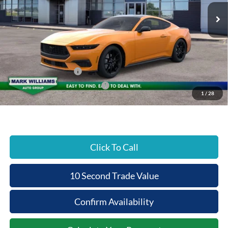
Less
Ext.
In Stock
MSRP:
$39,465
Documentation Fee:
+$398
Beechmont Ford Discount:
-$1,973
Retail Customer Cash
-$1,500
SSE Down Payment Assistance
-$1,000
1
/
28
Beechmont Ford Price:
$35,390
Click To Call
10 Second Trade Value
Confirm Availability