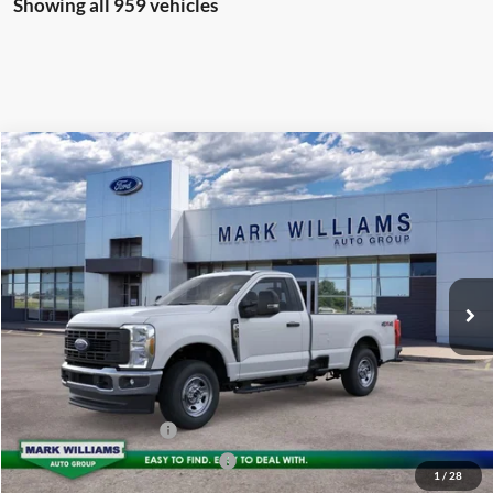
Showing all 959 vehicles
Compare Vehicle
2026
Ford F-350SD
XL
$64,834
BEECHMONT FORD PRICE
Special Offer
VIN:
1FTRF3BA2TEC36220
Stock:
T25-815
Less
Ext.
In Stock
MSRP:
$54,880
Documentation Fee:
+$398
Beechmont Ford Discount:
-$4,444
Dealer Accessories:
+$18,000
Retail Customer Cash
-$3,000
SSE Down Payment Assistance
-$1,000
1
/
28
Beechmont Ford Price:
$64,834