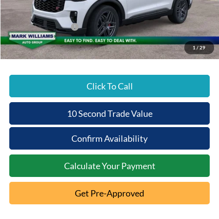
Documentation Fee:
+$398
Beechmont Ford Discount:
-$5,875
Retail Customer Cash
-$3,000
Beechmont Ford Price:
$55,393
1
/
29
Click To Call
10 Second Trade Value
Confirm Availability
Calculate Your Payment
Get Pre-Approved