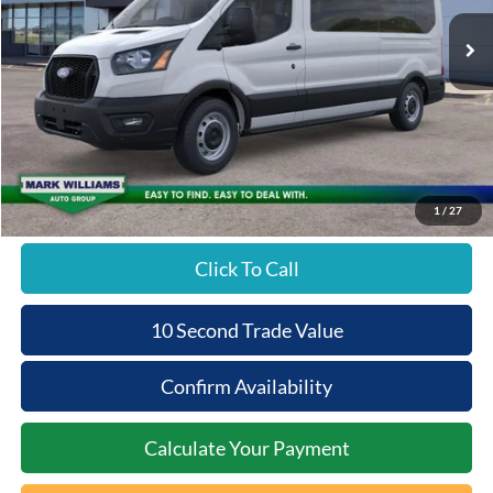
Ext.
In Stock
Less
MSRP:
$65,490
Documentation Fee:
+$398
Beechmont Ford Discount:
-$2,620
Beechmont Ford Price:
$63,268
1
/
27
Click To Call
10 Second Trade Value
Confirm Availability
Calculate Your Payment