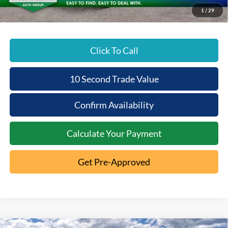
Beechmont Ford Price:
$50,647
1
/
29
Click To Call
10 Second Trade Value
Confirm Availability
Calculate Your Payment
Get Pre-Approved