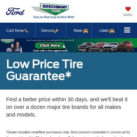
SAVED
Call Now
Service
New
Used
Low Price Tire
Guarantee*
Find a better price within 30 days, and we'll beat it
on over a dozen major tire brands for all makes
and models.
*Dealer-installed retail/fleet purchases only. Must present competitor's current ad for