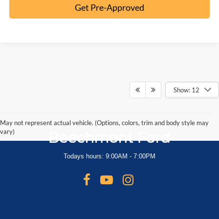
Get Pre-Approved
Show: 12
May not represent actual vehicle. (Options, colors, trim and body style may
vary)
Beechmont Ford
Todays hours: 9:00AM - 7:00PM