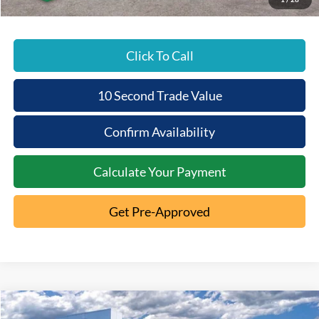
Click To Call
10 Second Trade Value
Confirm Availability
Calculate Your Payment
Get Pre-Approved
Compare Vehicle
2025
Ford Bronco
Badlands