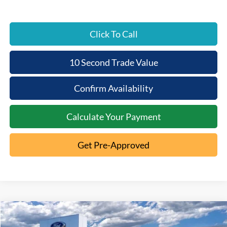
Click To Call
10 Second Trade Value
Confirm Availability
Calculate Your Payment
Get Pre-Approved
Compare Vehicle
2026
Ford Ranger
XL
$2,820
$37,780