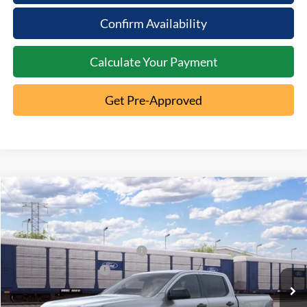
Confirm Availability
Calculate Your Payment
Get Pre-Approved
Compare Vehicle
2026
Ford Ranger
XLT
MSRP:
$43,835
Special Offer
Documentation Fee:
+$398
VIN:
1FTER4HH5TLE41221
SSE Down Payment Assistance
-$1,000
Ext.
Dealer Ordered
Retail Customer Cash
-$1,000