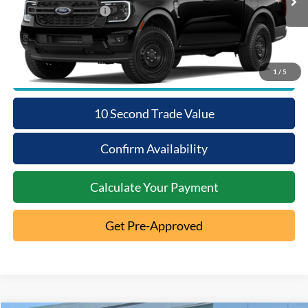
Ext.
Dealer Ordered
Retail Customer Cash
-$1,000
1
/
5
Click To Call
10 Second Trade Value
Confirm Availability
Calculate Your Payment
Get Pre-Approved