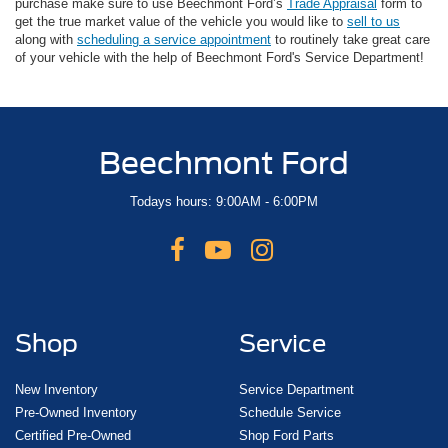
purchase make sure to use Beechmont Ford’s
Trade Appraisal
form to
get the true market value of the vehicle you would like to
sell to us
along with
scheduling a service appointment
to routinely take great care
of your vehicle with the help of Beechmont Ford's Service Department!
Beechmont Ford
Todays hours: 9:00AM - 6:00PM
Shop
Service
New Inventory
Service Department
Pre-Owned Inventory
Schedule Service
Certified Pre-Owned
Shop Ford Parts