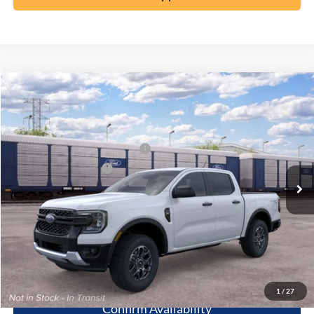
Compare Vehicle
2026
Ford Ranger
XLT
MSRP:
$46,345
Special Offer
Documentation Fee:
+$398
VIN:
1FTER4HP1TLE45113
SSE Down Payment Assistance
-$1,000
Ext.
Dealer Ordered
Retail Customer Cash
-$1,000
Click To Call
10 Second Trade Value
1
/
27
Confirm Availability