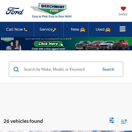
SAVED
Call Now
Service
New
Used
Search
26 vehicles found