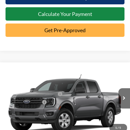
Calculate Your Payment
Get Pre-Approved
Compare Vehicle
2026
Ford Ranger
XL
MSRP:
$40,195
Special Offer
Documentation Fee:
+$398
VIN:
1FTER4PH1TLE45526
SSE Down Payment Assistance
-$1,000
Ext.
Dealer Ordered
Retail Customer Cash
-$1,000
1
/
5
Click To Call