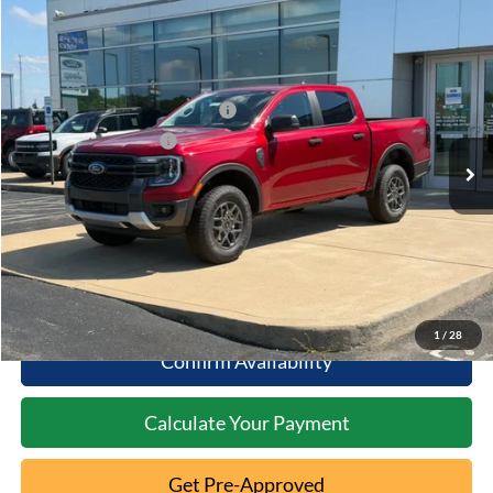
Compare Vehicle
2026
Ford Ranger
XLT
MSRP:
$44,170
Special Offer
Documentation Fee:
+$398
VIN:
1FTER4HH1TLE41362
Stock:
5T26-187
SSE Down Payment Assistance
-$1,000
Ext.
In Stock
Retail Customer Cash
-$1,000
Click To Call
10 Second Trade Value
1
/
28
Confirm Availability
Calculate Your Payment
Get Pre-Approved