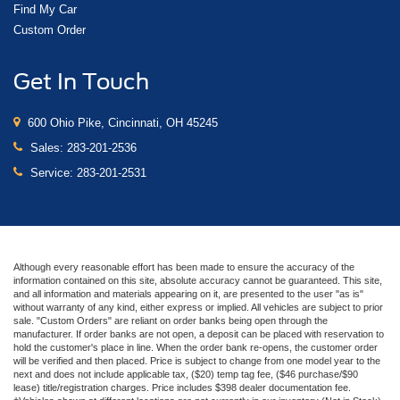
Find My Car
Custom Order
Get In Touch
600 Ohio Pike, Cincinnati, OH 45245
Sales:
283-201-2536
Service:
283-201-2531
Although every reasonable effort has been made to ensure the accuracy of the
information contained on this site, absolute accuracy cannot be guaranteed. This site,
and all information and materials appearing on it, are presented to the user "as is"
without warranty of any kind, either express or implied. All vehicles are subject to prior
sale. "Custom Orders" are reliant on order banks being open through the
manufacturer. If order banks are not open, a deposit can be placed with reservation to
hold the customer's place in line. When the order bank re-opens, the customer order
will be verified and then placed. Price is subject to change from one model year to the
next and does not include applicable tax, ($20) temp tag fee, ($46 purchase/$90
lease) title/registration charges. Price includes $398 dealer documentation fee.