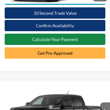
10 Second Trade Value
Confirm Availability
Calculate Your Payment
Get Pre-Approved
Compare Vehicle
2026
Ford Ranger
XL
MSRP:
$39,900
Special Offer
Documentation Fee:
+$398
VIN:
1FTER4PH5TLE43536
SSE Down Payment Assistance
-$1,000