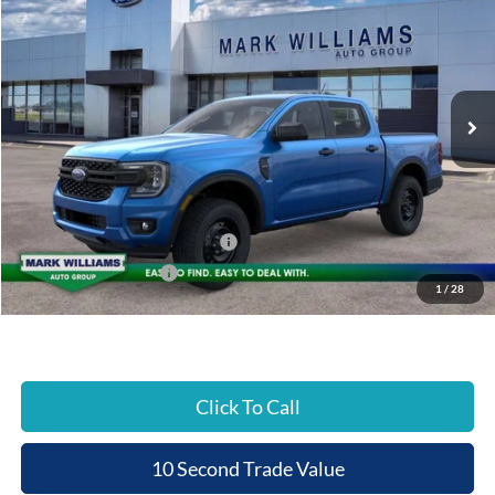
Special Offer
BEECHMONT FORD
SAVINGS
VIN:
1FTER4PH4TLE23438
Stock:
1T26-817
PRICE
Ext.
In Stock
Less
MSRP:
$40,600
Documentation Fee:
+$398
Beechmont Ford Discount:
-$1,218
SSE Down Payment Assistance
-$1,000
Retail Customer Cash
-$1,000
1
/
28
Beechmont Ford Price:
$37,780
Click To Call
10 Second Trade Value