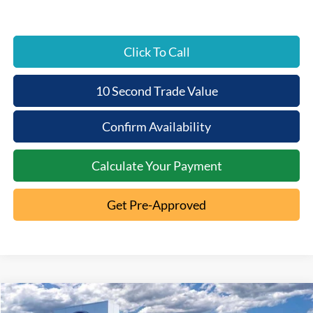
Click To Call
10 Second Trade Value
Confirm Availability
Calculate Your Payment
Get Pre-Approved
Compare Vehicle
2026
Ford Ranger
XL