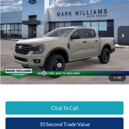
$2,016
$39,359
Special Offer
BEECHMONT FORD
SAVINGS
VIN:
1FTER4PH5TLE43066
Stock:
1T26-994
PRICE
Ext.
In Stock
Less
MSRP:
$41,375
Documentation Fee:
+$398
Beechmont Ford Discount:
-$414
SSE Down Payment Assistance
-$1,000
Retail Customer Cash
-$1,000
1
/
28
Beechmont Ford Price:
$39,359
Click To Call
10 Second Trade Value