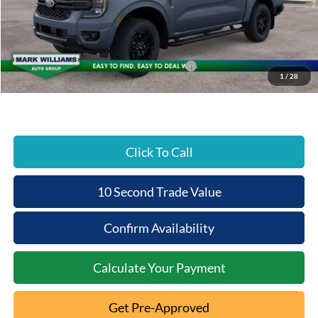
Documentation Fee:
+$398
Beechmont Ford Discount:
-$3,927
Dealer Accessories:
+$2,494
Model Year Closeout Bonus Cash - Ranger
-$3,500
1
/
28
Beechmont Ford Price:
$49,885
Click To Call
10 Second Trade Value
Confirm Availability
Calculate Your Payment
Get Pre-Approved