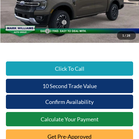
Documentation Fee:
+$398
Beechmont Ford Discount:
-$1,067
SSE Down Payment Assistance
-$1,000
Retail Customer Cash
-$1,000
1
/
28
Beechmont Ford Price:
$50,701
Click To Call
10 Second Trade Value
Confirm Availability
Calculate Your Payment
Get Pre-Approved