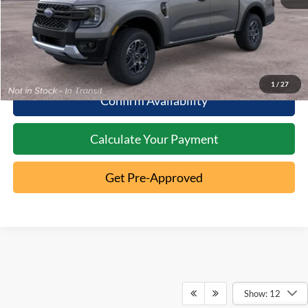
Click To Call
10 Second Trade Value
1
/
27
Confirm Availability
Calculate Your Payment
Get Pre-Approved
Show: 12