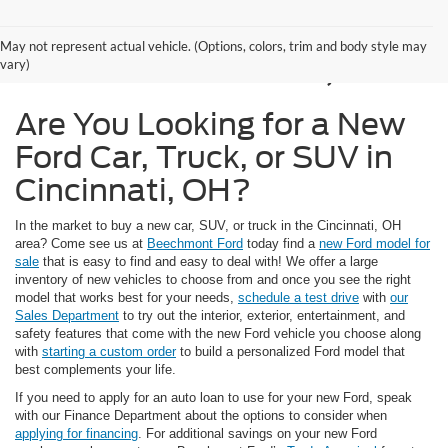
New Ford Models for
May not represent actual vehicle. (Options, colors, trim and body style may
Sale in Cincinnati, OH
vary)
Are You Looking for a New
Ford Car, Truck, or SUV in
Cincinnati, OH?
In the market to buy a new car, SUV, or truck in the Cincinnati, OH
area? Come see us at
Beechmont Ford
today find a
new Ford model for
sale
that is easy to find and easy to deal with! We offer a large
inventory of new vehicles to choose from and once you see the right
model that works best for your needs,
schedule a test drive
with
our
Sales Department
to try out the interior, exterior, entertainment, and
safety features that come with the new Ford vehicle you choose along
with
starting a custom order
to build a personalized Ford model that
best complements your life.
If you need to apply for an auto loan to use for your new Ford, speak
with our Finance Department about the options to consider when
applying for financing
. For additional savings on your new Ford