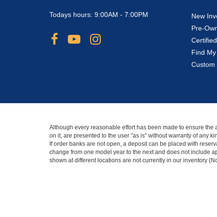
Todays hours: 9:00AM - 7:00PM
New Inv
Pre-Own
Certifi
Find My
Custom 
Although every reasonable effort has been made to ensure the ac
on it, are presented to the user "as is" without warranty of any 
If order banks are not open, a deposit can be placed with reserva
change from one model year to the next and does not include app
shown at different locations are not currently in our inventory (
Copyright © 2026
by DealerOn
|
Sitemap