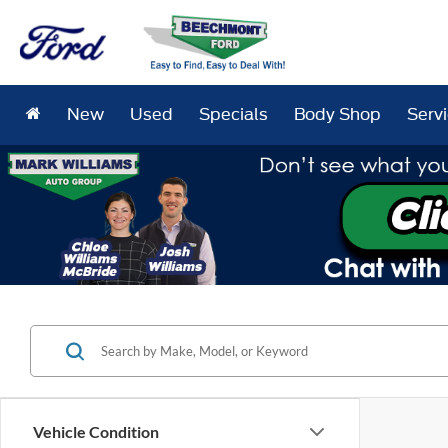
New
Used
Specials
Body Shop
Serv
Vehicle Condition