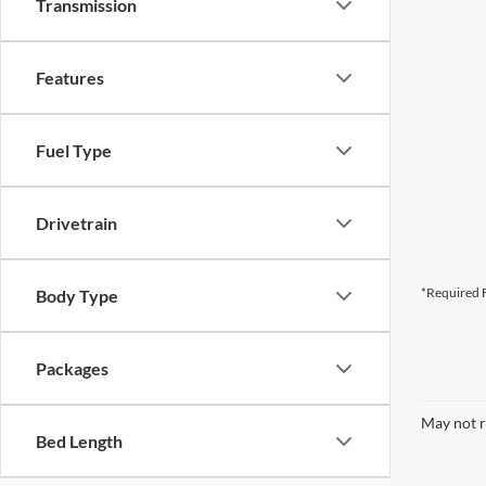
Transmission
Features
Fuel Type
Drivetrain
*Required F
Body Type
Packages
May not r
Bed Length