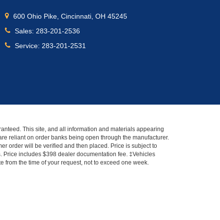
600 Ohio Pike, Cincinnati, OH 45245
Sales:
283-201-2536
Service:
283-201-2531
anteed. This site, and all information and materials appearing
s" are reliant on order banks being open through the manufacturer.
r order will be verified and then placed. Price is subject to
es. Price includes $398 dealer documentation fee. ‡Vehicles
ate from the time of your request, not to exceed one week.