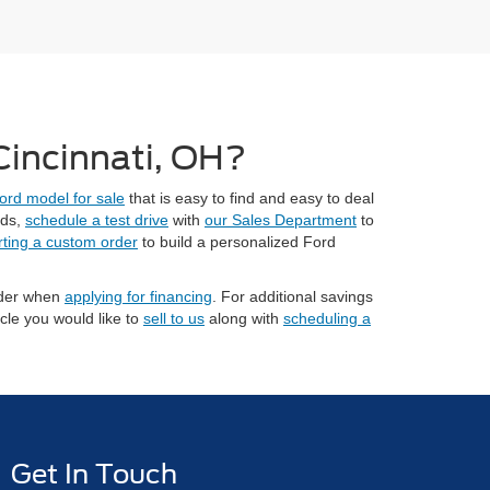
 Cincinnati, OH?
ord model for sale
that is easy to find and easy to deal
eds,
schedule a test drive
with
our Sales Department
to
rting a custom order
to build a personalized Ford
sider when
applying for financing
. For additional savings
cle you would like to
sell to us
along with
scheduling a
Get In Touch