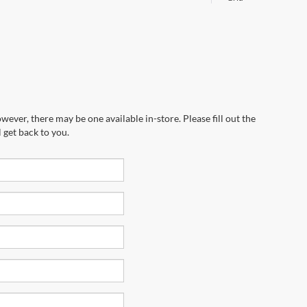
wever, there may be one available in-store. Please fill out the
 get back to you.