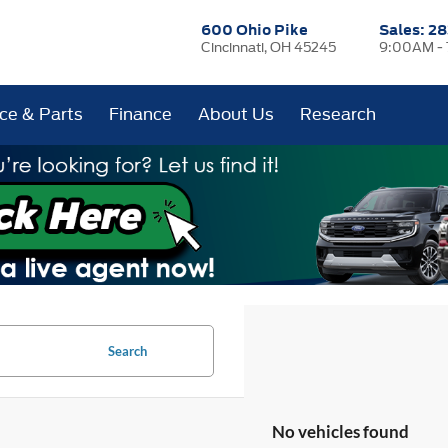
600 Ohio Pike
Sales:
28
Cincinnati, OH 45245
9:00AM -
ice & Parts
Finance
About Us
Research
Search
No vehicles found