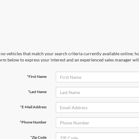
no vehicles that match your search criteria currently available online; ho
orm below to express your interest and an experienced sales manager will
*First Name
*Last Name
*E-Mail Address
*Phone Number
*Zip Code