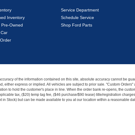
entory
Service Department
ed Inventory
Schedule Service
ed Pre-Owned
Shop Ford Parts
 Car
Order
curacy of the information contained on this site, absolute accuracy cannot be guar
kind, either express or implied. All vehicles are subject to prior sale. "Custom Order
tion to hold the customer's place in line. When the order bank re-opens, the custome
licable tax, ($20) temp tag fee, ($46 purchase/$90 lease) title/registration charg
Not in Stock) but can be made available to you at our location within a reasonable d
|
Privacy
|
Additional Disclosures