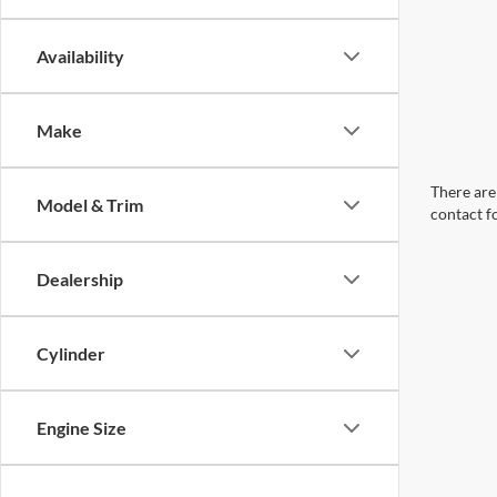
Availability
Make
There are 
Model & Trim
contact f
Dealership
Cylinder
Engine Size