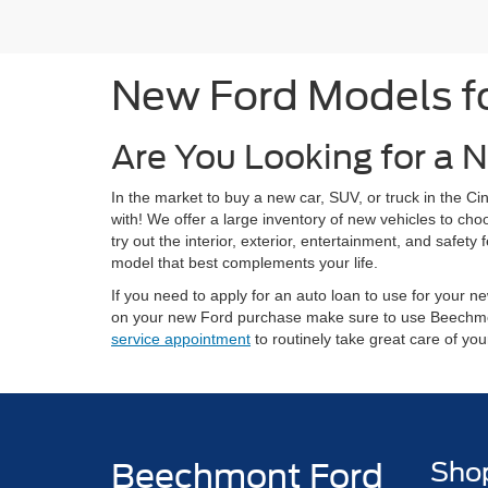
New Ford Models for
Are You Looking for a N
In the market to buy a new car, SUV, or truck in the 
with! We offer a large inventory of new vehicles to ch
try out the interior, exterior, entertainment, and safe
model that best complements your life.
If you need to apply for an auto loan to use for your
on your new Ford purchase make sure to use Beechm
service appointment
to routinely take great care of yo
Beechmont Ford
Sho