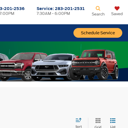
3-201-2536
Service:
283-201-2531
 7:00PM
7:30AM - 6:00PM
Saved
Search
Schedule Service
Sort
List
Grid