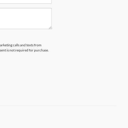
arketing calls and texts from
ent is not required for purchase.