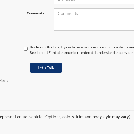
Comments:
By clicking this box, I agree to receive in-person or automated telem
Beechmont Ford at the number I entered. I understand that my cons
Let's Talk
ields
epresent actual vehicle. (Options, colors, trim and body style may vary)