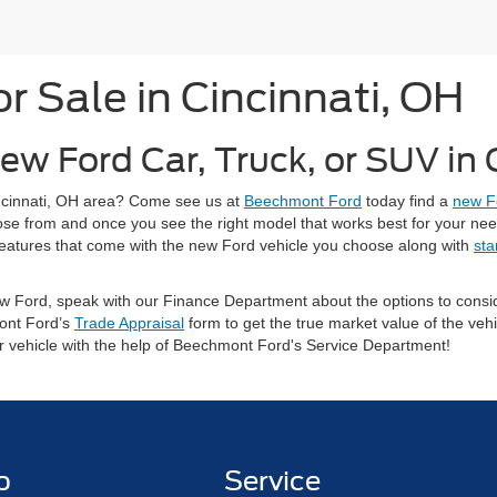
 Sale in Cincinnati, OH
ew Ford Car, Truck, or SUV in
Cincinnati, OH area? Come see us at
Beechmont Ford
today find a
new F
oose from and once you see the right model that works best for your ne
ty features that come with the new Ford vehicle you choose along with
sta
 new Ford, speak with our Finance Department about the options to con
ont Ford’s
Trade Appraisal
form to get the true market value of the vehi
ur vehicle with the help of Beechmont Ford's Service Department!
p
Service