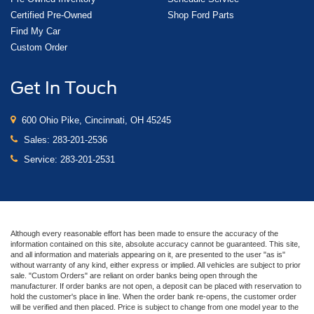
Certified Pre-Owned
Shop Ford Parts
Find My Car
Custom Order
Get In Touch
600 Ohio Pike, Cincinnati, OH 45245
Sales:
283-201-2536
Service:
283-201-2531
Although every reasonable effort has been made to ensure the accuracy of the
information contained on this site, absolute accuracy cannot be guaranteed. This site,
and all information and materials appearing on it, are presented to the user "as is"
without warranty of any kind, either express or implied. All vehicles are subject to prior
sale. "Custom Orders" are reliant on order banks being open through the
manufacturer. If order banks are not open, a deposit can be placed with reservation to
hold the customer's place in line. When the order bank re-opens, the customer order
will be verified and then placed. Price is subject to change from one model year to the