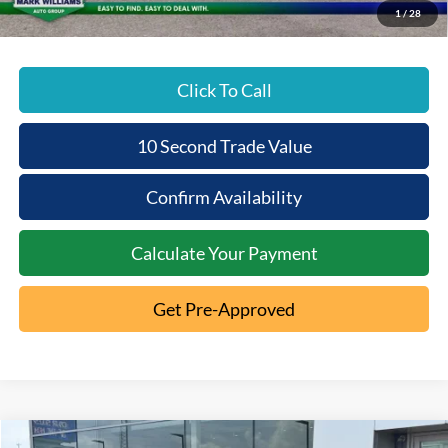
1
/
28
Click To Call
10 Second Trade Value
Confirm Availability
Calculate Your Payment
Get Pre-Approved
Compare Vehicle