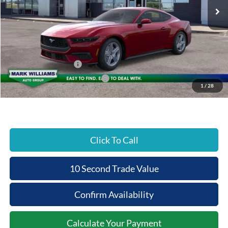
MSRP:
$38,380
Documentation Fee:
+$398
Beechmont Ford Discount:
-$384
Retail Customer Cash
-$1,500
SSE Down Payment Assistance
-$1,000
1
/
28
Beechmont Ford Price:
$35,894
Click To Call
10 Second Trade Value
Confirm Availability
Calculate Your Payment