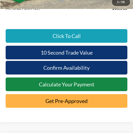
1
/
28
Mt. Orab Ford Price:
$35,516
Click To Call
10 Second Trade Value
Confirm Availability
Calculate Your Payment
Get Pre-Approved