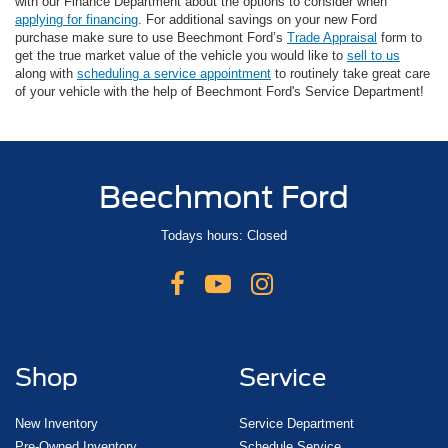
with our Finance Department about the options to consider when
applying for financing
. For additional savings on your new Ford
purchase make sure to use Beechmont Ford’s
Trade Appraisal
form to
get the true market value of the vehicle you would like to
sell to us
along with
scheduling a service appointment
to routinely take great care
of your vehicle with the help of Beechmont Ford's Service Department!
Beechmont Ford
Todays hours: Closed
Shop
Service
New Inventory
Service Department
Pre-Owned Inventory
Schedule Service