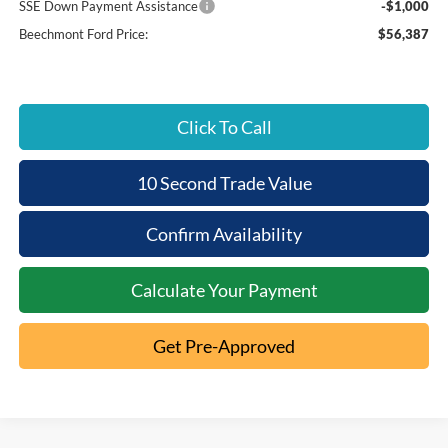
SSE Down Payment Assistance
-$1,000
Beechmont Ford Price:
$56,387
Click To Call
10 Second Trade Value
Confirm Availability
Calculate Your Payment
Get Pre-Approved