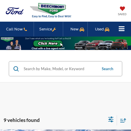
SAVED
Call Now
Service
New
Used
Search
9 vehicles found