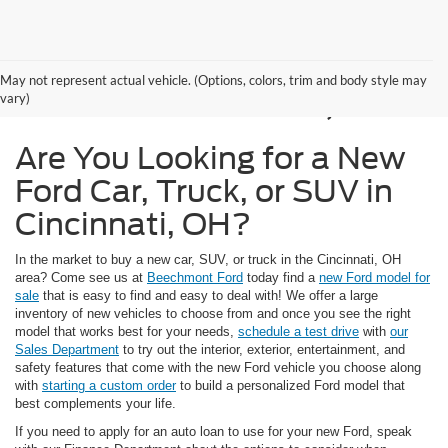
New Ford Models for
May not represent actual vehicle. (Options, colors, trim and body style may
Sale in Cincinnati, OH
vary)
Are You Looking for a New
Ford Car, Truck, or SUV in
Cincinnati, OH?
In the market to buy a new car, SUV, or truck in the Cincinnati, OH
area? Come see us at
Beechmont Ford
today find a
new Ford model for
sale
that is easy to find and easy to deal with! We offer a large
inventory of new vehicles to choose from and once you see the right
model that works best for your needs,
schedule a test drive
with
our
Sales Department
to try out the interior, exterior, entertainment, and
safety features that come with the new Ford vehicle you choose along
with
starting a custom order
to build a personalized Ford model that
best complements your life.
If you need to apply for an auto loan to use for your new Ford, speak