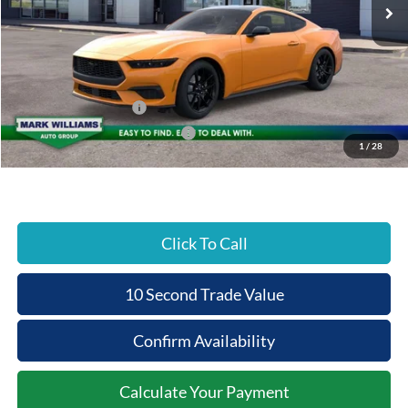
MSRP:
$39,465
Documentation Fee:
+$398
Beechmont Ford Discount:
-$1,973
Retail Customer Cash
-$1,500
SSE Down Payment Assistance
-$1,000
1
/
28
Beechmont Ford Price:
$35,390
Click To Call
10 Second Trade Value
Confirm Availability
Calculate Your Payment