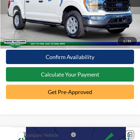
Click To Call
10 Second Trade Value
1
/
31
Confirm Availability
Calculate Your Payment
Get Pre-Approved
Compare Vehicle
2022
Ford Explorer
XLT
$29,096