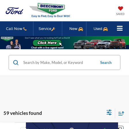
SAVED
Call Now
Service
New
Used
Search
59 vehicles found