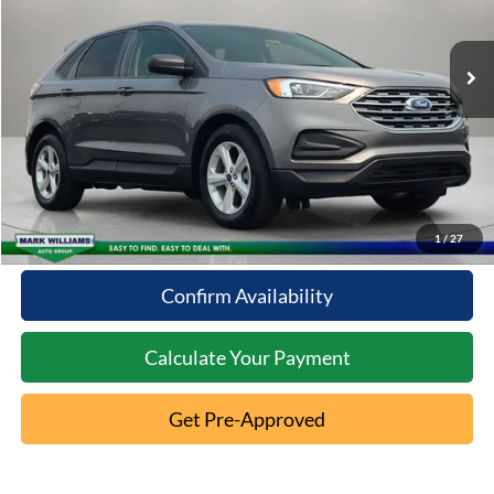
41,638 mi
Ext.
Less
Available
Documentation Fee:
+$398
Internet Price
$22,233
Click To Call
10 Second Trade Value
1
/
27
Confirm Availability
Calculate Your Payment
Get Pre-Approved