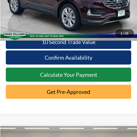
Click To Call
1
/
35
10 Second Trade Value
Confirm Availability
Calculate Your Payment
Get Pre-Approved
Compare Vehicle
2022
Ford Edge
Titanium