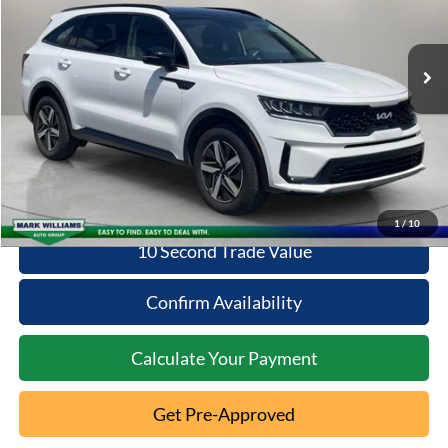
54,711 mi
Ext.
Less
Available
Retail Price:
$23,869
Documentation Fee:
+$398
Internet Price
$24,267
Click To Call
1
/
10
10 Second Trade Value
Confirm Availability
Calculate Your Payment
Get Pre-Approved