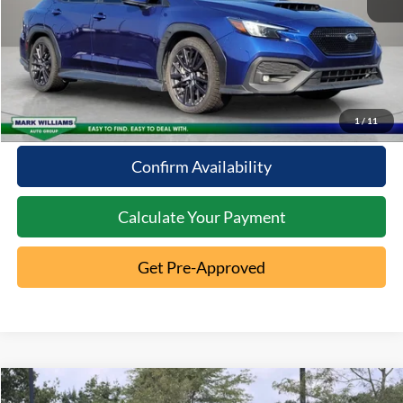
Click To Call
10 Second Trade Value
1
/
11
Confirm Availability
Calculate Your Payment
Get Pre-Approved
Comments
Compare Vehicle
2022
Toyota RAV4
XLE