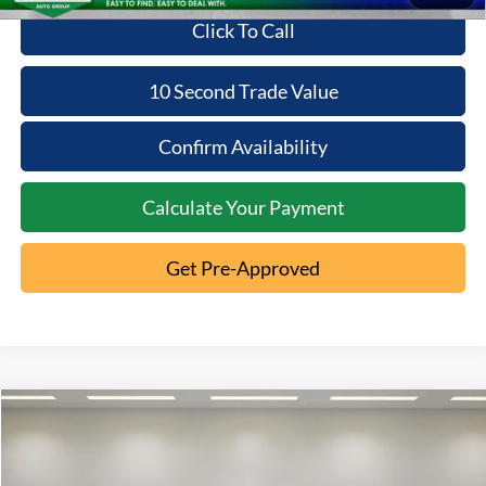
Click To Call
10 Second Trade Value
Confirm Availability
Calculate Your Payment
Get Pre-Approved
Compare Vehicle
2022
Kia Sorento
S
$24,267
INTERNET PRICE
VIN:
5XYRL4LC7NG087473
Stock:
85T26-101C