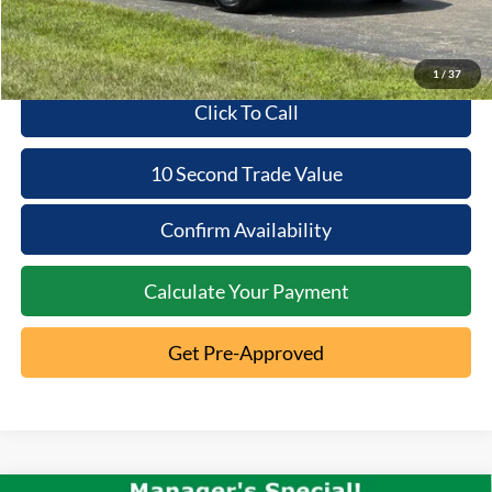
1
/
37
Click To Call
10 Second Trade Value
Confirm Availability
Calculate Your Payment
Get Pre-Approved