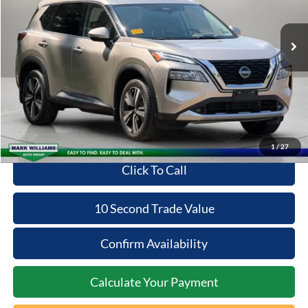
59,712 mi
Ext.
Available
Less
Retail Price:
$23,698
Documentation Fee:
+$398
Savings:
-$400
Internet Price
$23,696
1
/
27
Click To Call
10 Second Trade Value
Confirm Availability
Calculate Your Payment