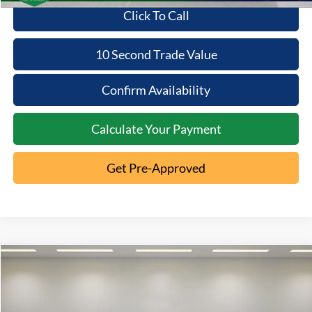
Click To Call
10 Second Trade Value
Confirm Availability
Calculate Your Payment
Get Pre-Approved
Compare Vehicle
2022
Ford Edge
SE
$22,233
INTERNET PRICE
VIN:
2FMPK4G99NBA27512
Stock:
1T26-948A