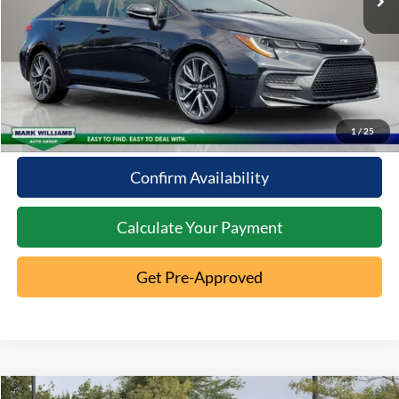
Click To Call
10 Second Trade Value
1
/
25
Confirm Availability
Calculate Your Payment
Get Pre-Approved