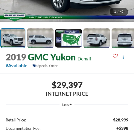
1
/
40
2019
GMC Yukon
Denali
Available
Special Offer
$29,397
INTERNET PRICE
Less
$28,999
Retail Price:
+$398
Documentation Fee: