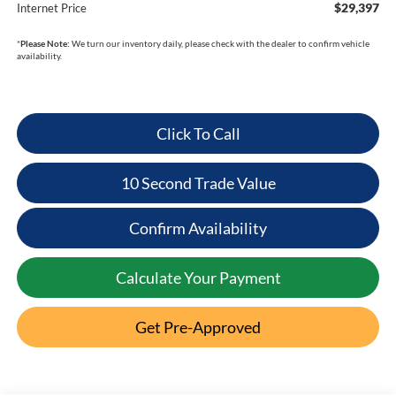
$29,397
Internet Price
*
Please Note:
We turn our inventory daily, please check with the dealer to confirm vehicle
availability.
Click To Call
10 Second Trade Value
Confirm Availability
Calculate Your Payment
Get Pre-Approved