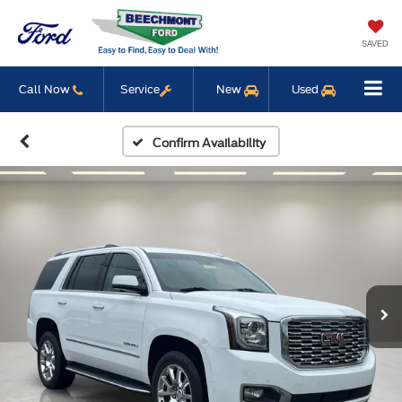
SAVED
Call Now
Service
New
Used
Confirm Availability