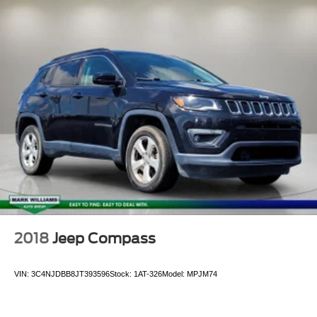
Driver door bin
Driver vanity mirror
Forward Automatic Braking
Forward Collision Alert
Front reading lights
Garage door transmitter
Genuine wood console insert
Genuine wood dashboard insert
Genuine wood door panel insert
Heated Leather-Wrapped Steering Wheel
Heated steering wheel
Illuminated entry
2018
Jeep Compass
Inside Rear-View Auto-Dimming Mirror
Lane Change Alert w/Side Blind Zone Alert
VIN:
3C4NJDBB8JT393596
Stock:
1AT-326
Model:
MPJM74
Lane Keep Assist w/Lane Departure Warning
Leather Shift Knob