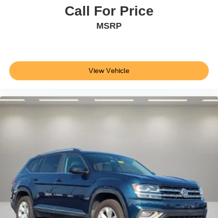
Passive Entry System
Call For Price
Push Button Keyless Start
MSRP
Rear anti-roll bar
Power Tilt-Sliding Sunroof w/Express-Open/Close
Power Liftgate
View Vehicle
Brake assist
Electronic Stability Control
Exterior Parking Camera Rear
Auto High-beam Headlights
Delay-off headlights
Front fog lights
Fully automatic headlights
High-Intensity Discharge Headlights
Panic alarm
Security system
Speed control