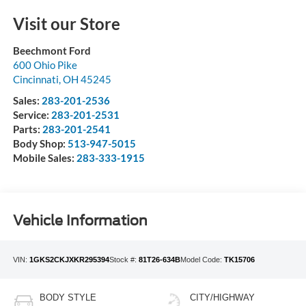
Visit our Store
Beechmont Ford
600 Ohio Pike
Cincinnati
,
OH
45245
Sales:
283-201-2536
Service:
283-201-2531
Parts:
283-201-2541
Body Shop:
513-947-5015
Mobile Sales:
283-333-1915
Vehicle Information
VIN:
1GKS2CKJXKR295394
Stock #:
81T26-634B
Model Code:
TK15706
BODY STYLE
CITY/HIGHWAY