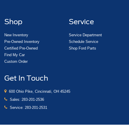
Front Bucket Seats
Front Center Armrest
Full-Feature Reclining Bucket Seats
Shop
Service
Heated & Ventilated Driver & Front Passenger Seats
Heated front seats
New Inventory
Service Department
Pre-Owned Inventory
Schedule Service
Heated rear seats
Certified Pre-Owned
Shop Ford Parts
Perforated Leather-Appointed Seat Trim
Find My Car
Power passenger seat
Custom Order
Power Release 2nd Row Bucket Seats
Split folding rear seat
Get In Touch
Ventilated front seats
Passenger door bin
600 Ohio Pike, Cincinnati, OH 45245
Integrated Trailer Brake Controller
Sales:
283-201-2536
Alloy wheels
Service:
283-201-2531
Wheels: 20" x 9" Bright Machined Aluminum
Wheels: 20" x 9" Chrome