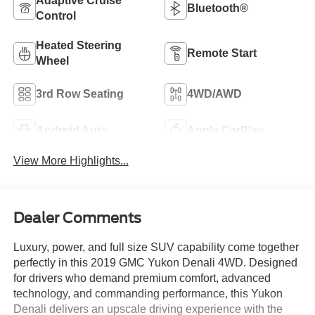
Adaptive Cruise
Bluetooth®
Control
Heated Steering
Remote Start
Wheel
3rd Row Seating
4WD/AWD
Android Auto
Apple CarPlay
View More Highlights...
Dealer Comments
Luxury, power, and full size SUV capability come together
perfectly in this 2019 GMC Yukon Denali 4WD. Designed
for drivers who demand premium comfort, advanced
technology, and commanding performance, this Yukon
Denali delivers an upscale driving experience with the