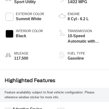
Sport Utility
14/22 MPG
EXTERIOR COLOR
ENGINE
Summit White
8 Cyl - 6.2 L
INTERIOR COLOR
TRANSMISSION
Black
10-Speed
Automatic with
Overdrive
MILEAGE
FUEL TYPE
117,500
Gasoline
Highlighted Features
Feature availability subject to final vehicle configuration. Please
reference window sticker for more info.