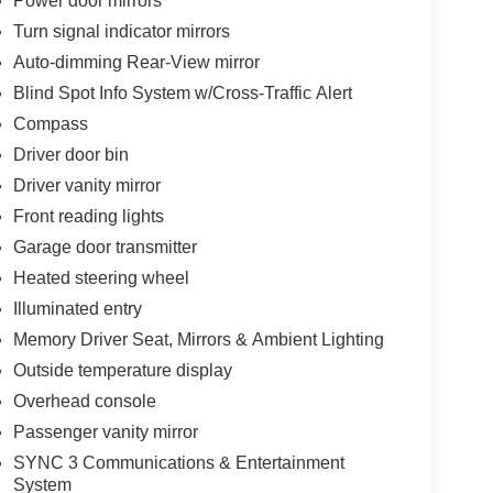
Power door mirrors
Turn signal indicator mirrors
Auto-dimming Rear-View mirror
Blind Spot Info System w/Cross-Traffic Alert
Compass
Driver door bin
Driver vanity mirror
Front reading lights
Garage door transmitter
Heated steering wheel
Illuminated entry
Memory Driver Seat, Mirrors & Ambient Lighting
Outside temperature display
Overhead console
Passenger vanity mirror
SYNC 3 Communications & Entertainment
System