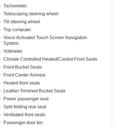
Tachometer
Telescoping steering wheel
Tilt steering wheel
Trip computer
Voice-Activated Touch-Screen Navigation
System
Voltmeter
Climate Controlled Heated/Cooled Front Seats
Front Bucket Seats
Front Center Armrest
Heated front seats
Leather-Trimmed Bucket Seats
Power passenger seat
Split folding rear seat
Ventilated front seats
Passenger door bin