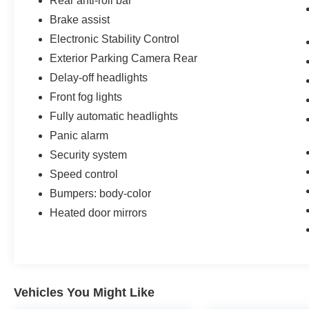
Rear anti-roll bar
Brake assist
Electronic Stability Control
Exterior Parking Camera Rear
Delay-off headlights
Front fog lights
Fully automatic headlights
Panic alarm
Security system
Speed control
Bumpers: body-color
Heated door mirrors
Vehicles You Might Like