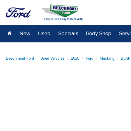
New
Used
Specials
Body Shop
Serv
Beechmont Ford
Used Vehicles
2020
Ford
Mustang
Bullitt