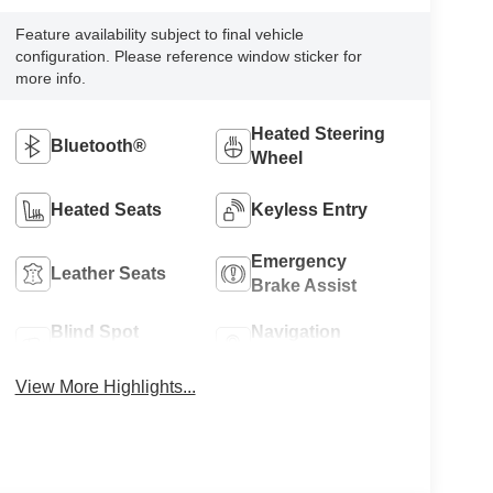
Feature availability subject to final vehicle
configuration. Please reference window sticker for
more info.
Heated Steering
Bluetooth®
Wheel
Heated Seats
Keyless Entry
Emergency
Leather Seats
Brake Assist
Blind Spot
Navigation
Monitor
System
View More Highlights...