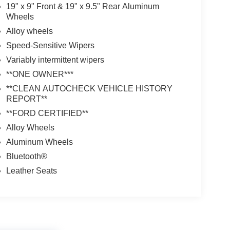
19" x 9" Front & 19" x 9.5" Rear Aluminum
Wheels
Alloy wheels
Speed-Sensitive Wipers
Variably intermittent wipers
**ONE OWNER***
**CLEAN AUTOCHECK VEHICLE HISTORY
REPORT**
**FORD CERTIFIED**
Alloy Wheels
Aluminum Wheels
Bluetooth®
Leather Seats