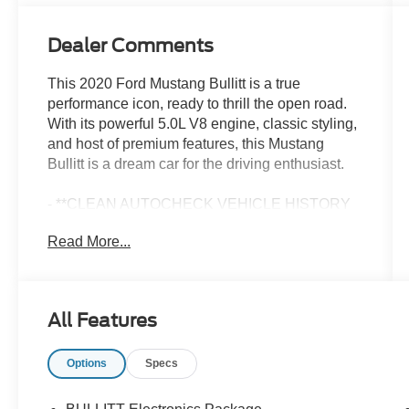
Dealer Comments
This 2020 Ford Mustang Bullitt is a true
performance icon, ready to thrill the open road.
With its powerful 5.0L V8 engine, classic styling,
and host of premium features, this Mustang
Bullitt is a dream car for the driving enthusiast.
- **CLEAN AUTOCHECK VEHICLE HISTORY
REPORT**
Read More...
- **FORD CERTIFIED**
- **ONE OWNER**
- Alloy Wheels
- Aluminum Wheels
All Features
- Bluetooth®
- Leather Seats
Options
Specs
The Bullitt Electronics Package elevates the
driving experience with cutting-edge technology,