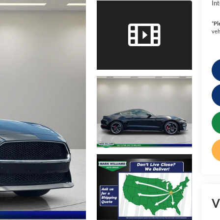
Int
*
Pl
veh
V