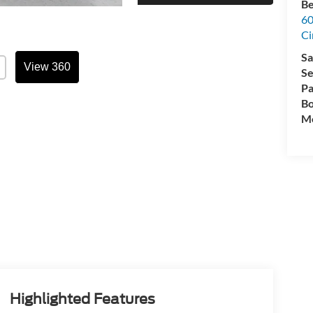
Be
60
Ci
Sa
View 360
Se
Pa
Bo
Mo
Highlighted Features