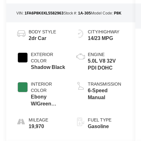
VIN:
1FA6P8K0XL5582963
Stock #:
1A-305
Model Code:
P8K
BODY STYLE
CITY/HIGHWAY
2dr Car
14/23 MPG
EXTERIOR
ENGINE
COLOR
5.0L V8 32V
Shadow Black
PDI DOHC
INTERIOR
TRANSMISSION
COLOR
6-Speed
Ebony
Manual
W/Green
Stitch
MILEAGE
FUEL TYPE
19,970
Gasoline