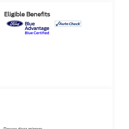
Eligible Benefits