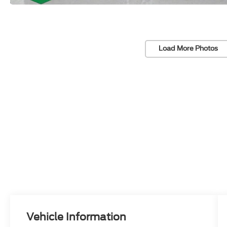
Load More Photos
Vehicle Information