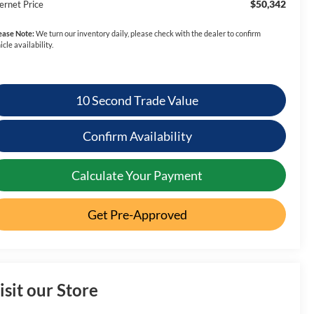
$50,342
ernet Price
ease Note:
We turn our inventory daily, please check with the dealer to confirm
icle availability.
10 Second Trade Value
Confirm Availability
Calculate Your Payment
Get Pre-Approved
isit our Store