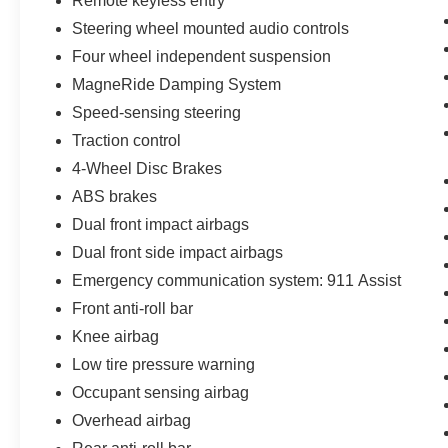
Remote keyless entry
Steering wheel mounted audio controls
Four wheel independent suspension
MagneRide Damping System
Speed-sensing steering
Traction control
4-Wheel Disc Brakes
ABS brakes
Dual front impact airbags
Dual front side impact airbags
Emergency communication system: 911 Assist
Front anti-roll bar
Knee airbag
Low tire pressure warning
Occupant sensing airbag
Overhead airbag