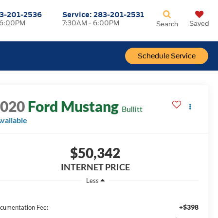
3-201-2536
Service:
283-201-2531
 6:00PM
7:30AM - 6:00PM
Saved
Search
Schedule Service
2020
Ford Mustang
Bullitt
vailable
$50,342
INTERNET PRICE
Less
+$398
cumentation Fee: