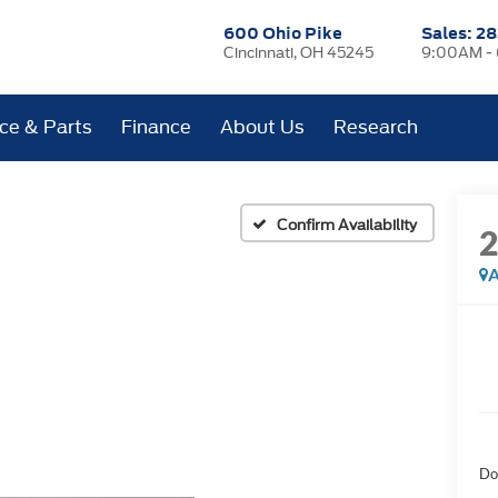
600 Ohio Pike
Sales:
28
Cincinnati, OH 45245
9:00AM -
ice & Parts
Finance
About Us
Research
Confirm Availability
A
Do