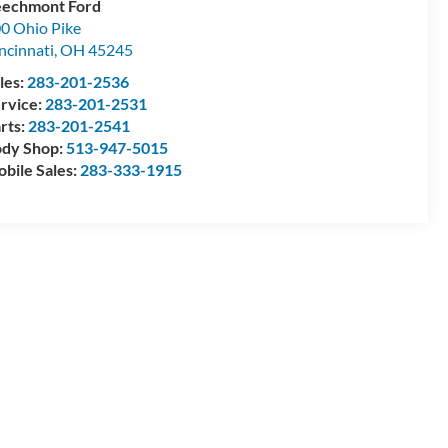
echmont Ford
0 Ohio Pike
ncinnati
,
OH
45245
les:
283-201-2536
rvice:
283-201-2531
rts:
283-201-2541
dy Shop:
513-947-5015
bile Sales:
283-333-1915