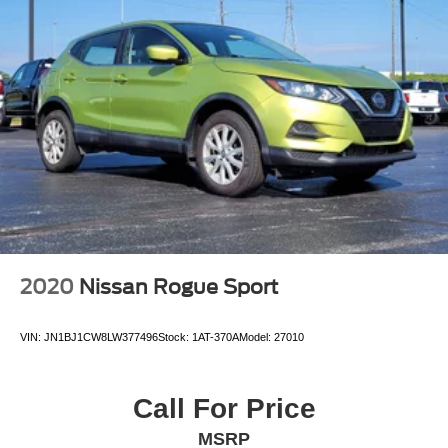
2020
Nissan Rogue Sport
VIN:
JN1BJ1CW8LW377496
Stock:
1AT-370A
Model:
27010
Call For Price
MSRP