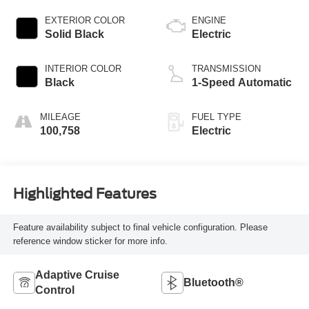
EXTERIOR COLOR
ENGINE
Solid Black
Electric
INTERIOR COLOR
TRANSMISSION
Black
1-Speed Automatic
MILEAGE
FUEL TYPE
100,758
Electric
Highlighted Features
Feature availability subject to final vehicle configuration. Please
reference window sticker for more info.
Adaptive Cruise
Bluetooth®
Control