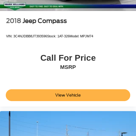
Wheels: 19" x 9.5" Gemini
Rain sensing wipers
2018
Jeep Compass
Variably intermittent wipers
9.0 Axle Ratio
VIN:
3C4NJDBB8JT393596
Stock:
1AT-326
Model:
MPJM74
**ONE OWNER***
**CLEAN AUTOCHECK VEHICLE HISTORY
REPORT**
Call For Price
Alloy Wheels
MSRP
Bluetooth®
Leather Seats
Sunroof/Moonroof
View Vehicle
Backup Camera