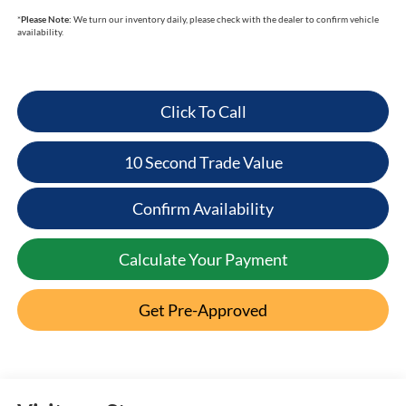
*
Please Note:
We turn our inventory daily, please check with the dealer to confirm vehicle
availability.
Click To Call
10 Second Trade Value
Confirm Availability
Calculate Your Payment
Get Pre-Approved