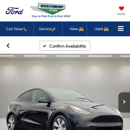
SAVED
Call Now
Service
New
Used
Confirm Availability