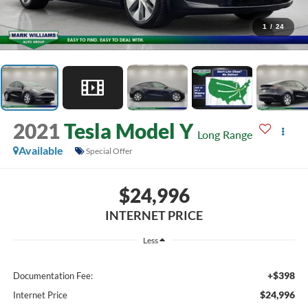
1
/
24
2021
Tesla Model Y
Long Range
Available
Special Offer
$24,996
INTERNET PRICE
Less
+$398
Documentation Fee:
$24,996
Internet Price