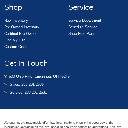
Shop
Service
New Inventory
Service Department
Pre-Owned Inventory
Schedule Service
Certified Pre-Owned
Shop Ford Parts
Find My Car
Custom Order
Get In Touch
600 Ohio Pike, Cincinnati, OH 45245
Sales:
283-201-2536
Service:
283-201-2531
Although every reasonable effort has been made to ensure the accuracy of the
information contained on this site, absolute accuracy cannot be guaranteed. This site,