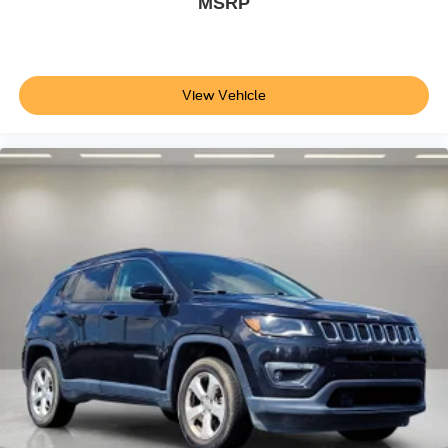
MSRP
Passenger vanity mirror
Rear reading lights
Rear seat center armrest
View Vehicle
Telescoping steering wheel
Tilt steering wheel
Trip computer
5 Seat Interior
Front Bucket Seats
Front Center Armrest
Heated front seats
Heated rear seats
Power passenger seat
Premium Seat Trim
Split folding rear seat
Passenger door bin
Alloy wheels