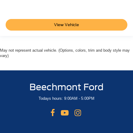
View Vehicle
May not represent actual vehicle. (Options, colors, trim and body style may
vary)
Beechmont Ford
Todays hours: 9:00AM - 5:00PM