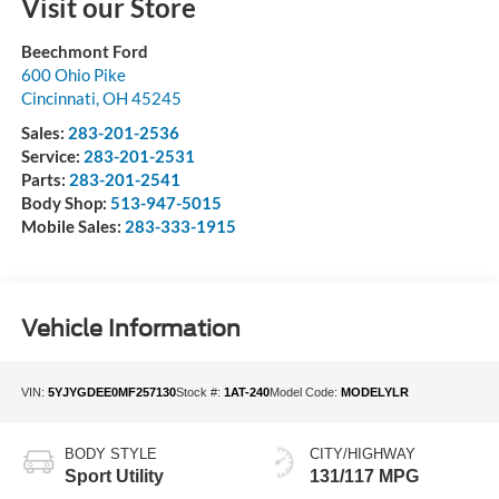
Visit our Store
Beechmont Ford
600 Ohio Pike
Cincinnati
,
OH
45245
Sales:
283-201-2536
Service:
283-201-2531
Parts:
283-201-2541
Body Shop:
513-947-5015
Mobile Sales:
283-333-1915
Vehicle Information
VIN:
5YJYGDEE0MF257130
Stock #:
1AT-240
Model Code:
MODELYLR
BODY STYLE
CITY/HIGHWAY
Sport Utility
131/117 MPG