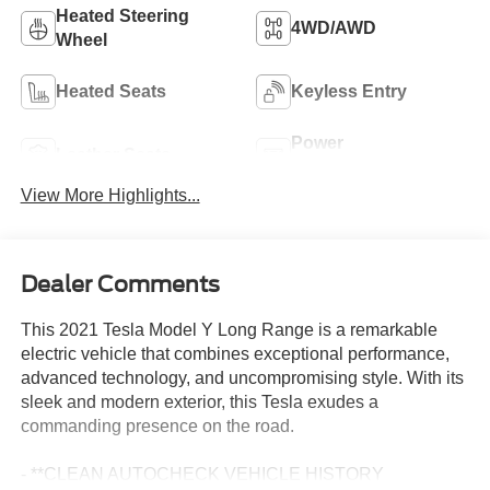
Heated Steering
4WD/AWD
Wheel
Heated Seats
Keyless Entry
Power
Leather Seats
Tailgate/Liftgate
View More Highlights...
Dealer Comments
This 2021 Tesla Model Y Long Range is a remarkable
electric vehicle that combines exceptional performance,
advanced technology, and uncompromising style. With its
sleek and modern exterior, this Tesla exudes a
commanding presence on the road.
- **CLEAN AUTOCHECK VEHICLE HISTORY