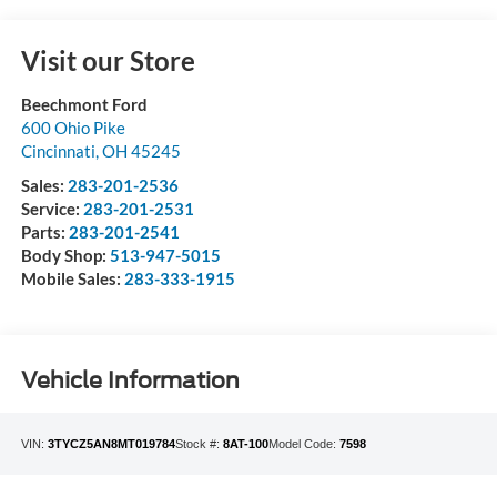
Visit our Store
Beechmont Ford
600 Ohio Pike
Cincinnati
,
OH
45245
Sales:
283-201-2536
Service:
283-201-2531
Parts:
283-201-2541
Body Shop:
513-947-5015
Mobile Sales:
283-333-1915
Vehicle Information
VIN:
3TYCZ5AN8MT019784
Stock #:
8AT-100
Model Code:
7598