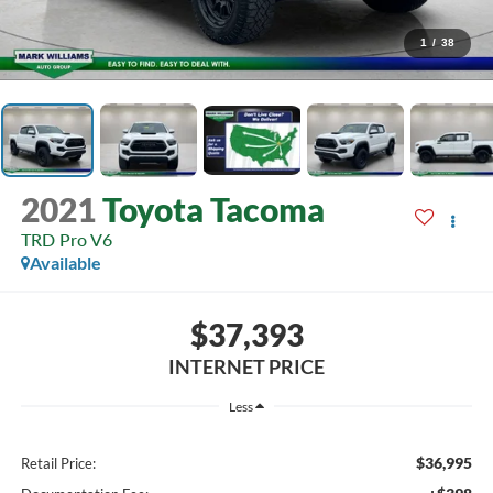
1
/
38
2021
Toyota Tacoma
TRD Pro V6
Available
$37,393
INTERNET PRICE
Less
$36,995
Retail Price: