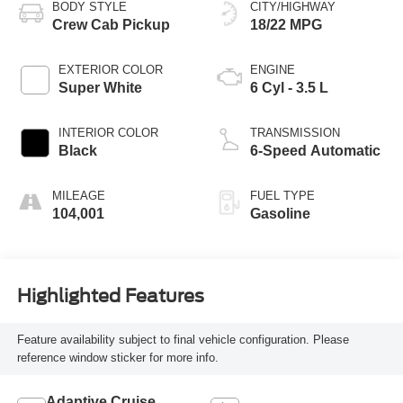
BODY STYLE
CITY/HIGHWAY
Crew Cab Pickup
18/22 MPG
EXTERIOR COLOR
ENGINE
Super White
6 Cyl - 3.5 L
INTERIOR COLOR
TRANSMISSION
Black
6-Speed Automatic
MILEAGE
FUEL TYPE
104,001
Gasoline
Highlighted Features
Feature availability subject to final vehicle configuration. Please
reference window sticker for more info.
Adaptive Cruise