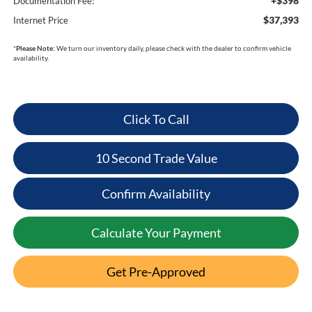
+$398
Documentation Fee:
$37,393
Internet Price
*
Please Note:
We turn our inventory daily, please check with the dealer to confirm vehicle
availability.
Click To Call
10 Second Trade Value
Confirm Availability
Calculate Your Payment
Get Pre-Approved