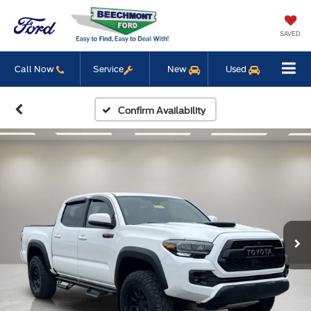
SAVED
Call Now
Service
New
Used
Confirm Availability