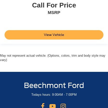
Call For Price
MSRP
View Vehicle
May not represent actual vehicle. (Options, colors, trim and body style may
vary)
Beechmont Ford
Todays hours: 9:00AM - 7:00PM