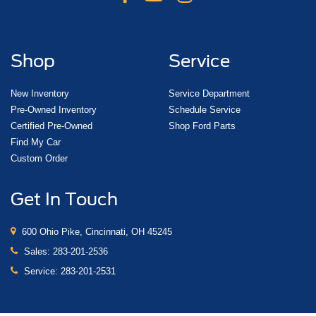
Shop
Service
New Inventory
Service Department
Pre-Owned Inventory
Schedule Service
Certified Pre-Owned
Shop Ford Parts
Find My Car
Custom Order
Get In Touch
600 Ohio Pike, Cincinnati, OH 45245
Sales:
283-201-2536
Service:
283-201-2531