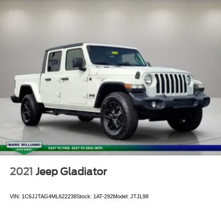
Passenger door bin
Soft Tonneau Cover (TMS)
Alloy wheels
Black Wheel Locks
Wheels: 16" x 7J TRD Pro Black Alloy
Power Sliding Rear Window w/Privacy Glass
Variably intermittent wipers
Axle Ratio: 3.91
**CLEAN AUTOCHECK VEHICLE HISTORY
REPORT**
**ONE OWNER***
Alloy Wheels
Backup Camera
2021
Jeep Gladiator
Bluetooth®
VIN:
1C6JJTAG4ML622238
Stock:
1AT-292
Model:
JTJL98