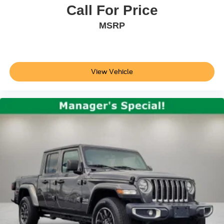
Rear step bumper
Call For Price
Rigid Industries LED Fog Lights
MSRP
TRD Pro Cat-Back Exhaust
TRD Pro Exterior Badging
TRD-Tuned Off-Road Suspension (TR)
View Vehicle
Turn signal indicator mirrors
Apple CarPlay/Android Auto
Auto-dimming Rear-View mirror
Auto-Dimming Rearview Mirror w/HomeLink
Blind Spot Monitor w/Rear Cross Traffic Alert
Driver door bin
Front reading lights
Garage door transmitter: HomeLink
Illuminated entry
Lane Change Assist
Leather Shift Knob