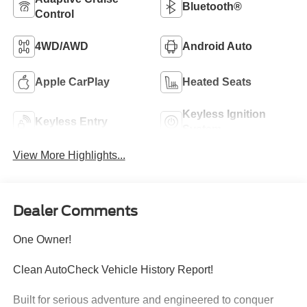
Bluetooth®
Control
4WD/AWD
Android Auto
Apple CarPlay
Heated Seats
Keyless Ignition
Keyless Entry
System
View More Highlights...
Dealer Comments
One Owner!
Clean AutoCheck Vehicle History Report!
Built for serious adventure and engineered to conquer