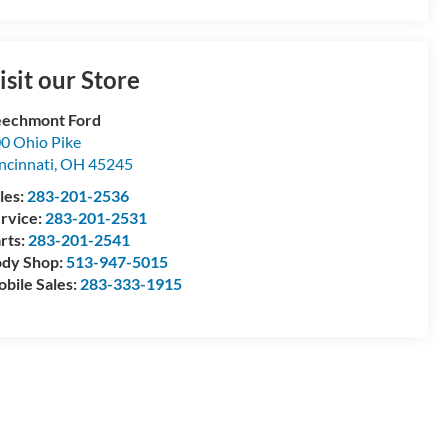
isit our Store
echmont Ford
0 Ohio Pike
ncinnati
,
OH
45245
les:
283-201-2536
rvice:
283-201-2531
rts:
283-201-2541
dy Shop:
513-947-5015
bile Sales:
283-333-1915