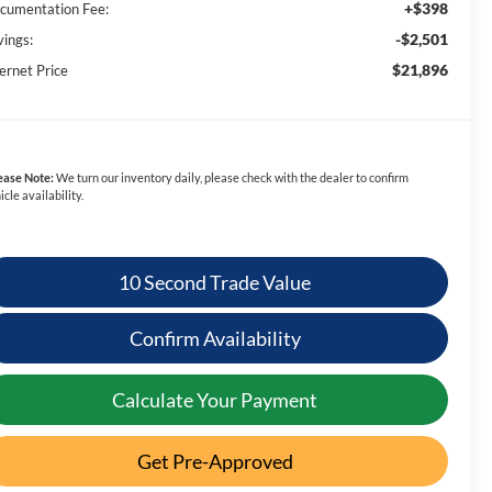
+$398
cumentation Fee:
-$2,501
vings:
$21,896
ernet Price
ease Note:
We turn our inventory daily, please check with the dealer to confirm
icle availability.
10 Second Trade Value
Confirm Availability
Calculate Your Payment
Get Pre-Approved