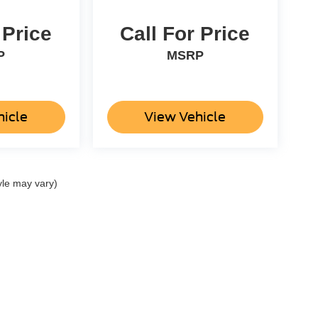
 Price
Call For Price
P
MSRP
hicle
View Vehicle
yle may vary)