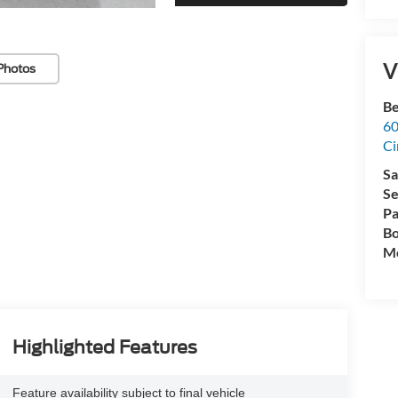
V
Photos
Be
60
Ci
Sa
Se
Pa
Bo
Mo
Highlighted Features
Feature availability subject to final vehicle