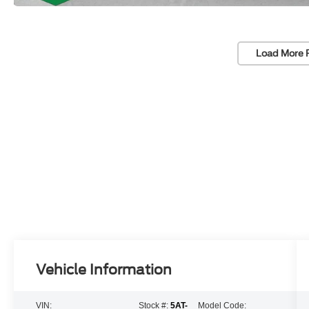
Load More 
Vehicle Information
VIN:
Stock #:
5AT-
Model Code: