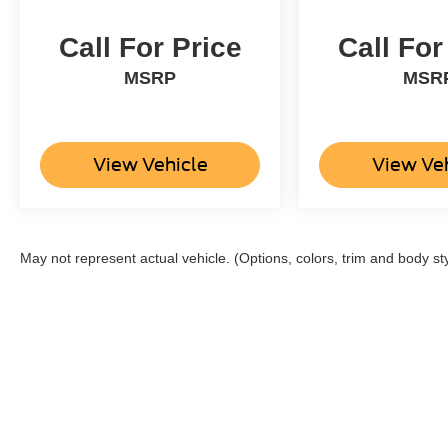
Call For Price
Call For
MSRP
MSR
View Vehicle
View Ve
May not represent actual vehicle. (Options, colors, trim and body st