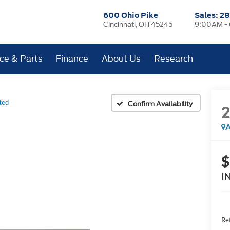
600 Ohio Pike
Sales:
28
Cincinnati, OH 45245
9:00AM -
ice & Parts
Finance
About Us
Research
ted
Confirm Availability
A
$
I
Ret