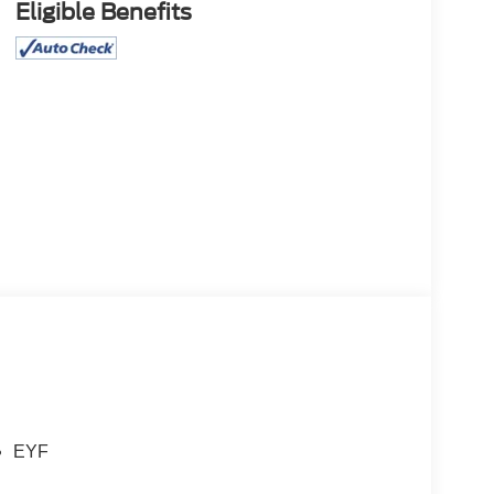
Eligible Benefits
EYF