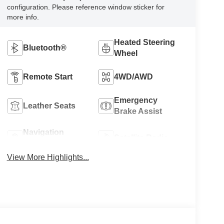
configuration. Please reference window sticker for
more info.
Heated Steering
Bluetooth®
Wheel
Remote Start
4WD/AWD
Emergency
Leather Seats
Brake Assist
Navigation
Satellite Radio
System
View More Highlights...