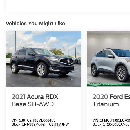
Aluminum, Tires: 235/45R19 BSW All Season,
(STD), (STD).
EXCELLENT VALUE
Vehicles You Might Like
Was $23,999. This Renegade is priced $1,600
below J.D. Power Retail.
Pricing analysis performed on 8/5/2026.
Horsepower calculations based on trim engine
configuration. Fuel economy calculations based
on original manufacturer data for trim engine
configuration. Please confirm the accuracy of the
included equipment by calling us prior to
purchase.
2021
Acura RDX
2020
Ford E
Base SH-AWD
Titanium
VIN:
5J8TC2H31ML008483
VIN:
1FMCU9J95LUA3
Stock:
1PT-389
Model:
TC2H3MJNW
Stock:
1T26-1030A
Mod