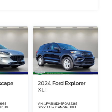
scape
2024
Ford Explorer
XLT
9985
VIN:
1FMSK8DH6RGA82365
el:
U9J
Stock:
1AT-271A
Model:
K8D