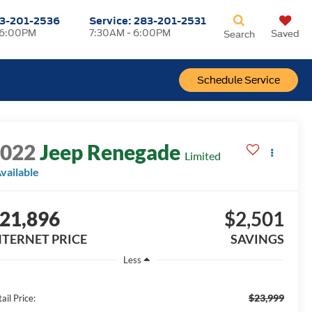
3-201-2536
Service:
283-201-2531
 6:00PM
7:30AM - 6:00PM
Saved
Search
Schedule Service
2022
Jeep Renegade
Limited
vailable
21,896
$2,501
NTERNET PRICE
SAVINGS
Less
$23,999
ail Price: