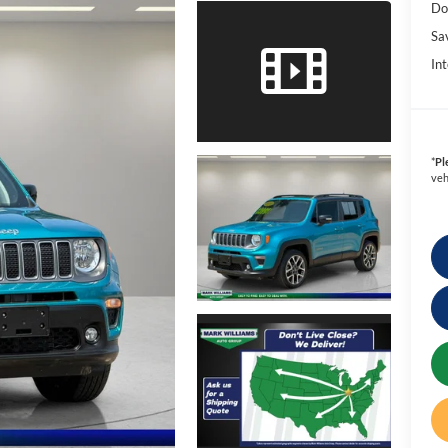
Do
Sa
Int
*
Pl
veh