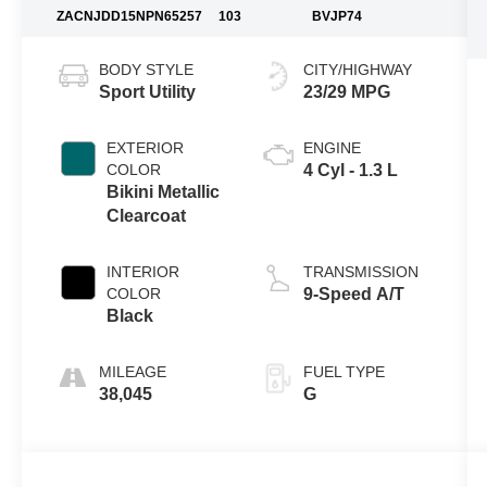
ZACNJDD15NPN65257
103
BVJP74
BODY STYLE
CITY/HIGHWAY
Sport Utility
23/29 MPG
EXTERIOR
ENGINE
COLOR
4 Cyl - 1.3 L
Bikini Metallic
Clearcoat
INTERIOR
TRANSMISSION
COLOR
9-Speed A/T
Black
MILEAGE
FUEL TYPE
38,045
G