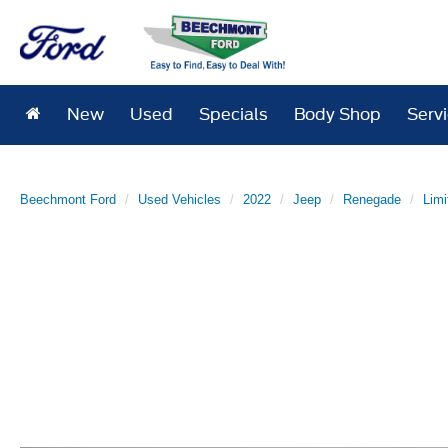
New
Used
Specials
Body Shop
Serv
Beechmont Ford
Used Vehicles
2022
Jeep
Renegade
Limi