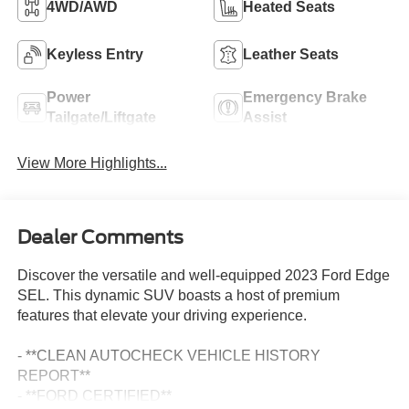
4WD/AWD
Heated Seats
Keyless Entry
Leather Seats
Power
Emergency Brake
Tailgate/Liftgate
Assist
View More Highlights...
Dealer Comments
Discover the versatile and well-equipped 2023 Ford Edge
SEL. This dynamic SUV boasts a host of premium
features that elevate your driving experience.
- **CLEAN AUTOCHECK VEHICLE HISTORY
REPORT**
- **FORD CERTIFIED**