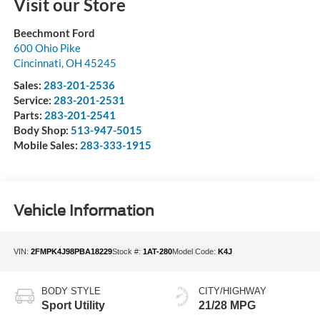
Visit our Store
Beechmont Ford
600 Ohio Pike
Cincinnati
,
OH
45245
Sales:
283-201-2536
Service:
283-201-2531
Parts:
283-201-2541
Body Shop:
513-947-5015
Mobile Sales:
283-333-1915
Vehicle Information
VIN:
2FMPK4J98PBA18229
Stock #:
1AT-280
Model Code:
K4J
BODY STYLE
CITY/HIGHWAY
Sport Utility
21/28 MPG