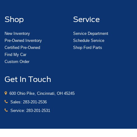
Shop
Service
New Inventory
Service Department
Pre-Owned Inventory
Schedule Service
Certified Pre-Owned
Shop Ford Parts
Find My Car
Custom Order
Get In Touch
600 Ohio Pike, Cincinnati, OH 45245
Sales:
283-201-2536
Service:
283-201-2531