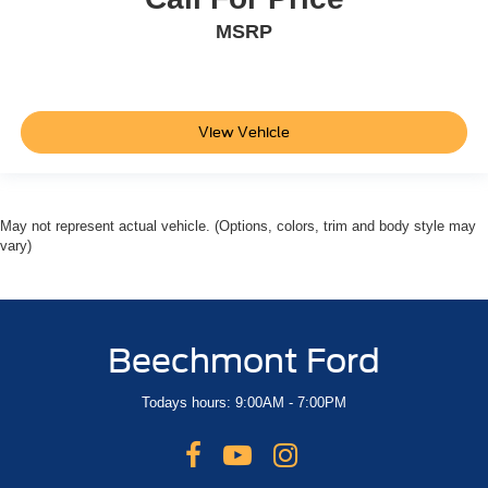
MSRP
View Vehicle
May not represent actual vehicle. (Options, colors, trim and body style may
vary)
Beechmont Ford
Todays hours: 9:00AM - 7:00PM