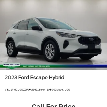
Alloy Wheels
Aluminum Wheels
Bluetooth®
Leather Seats
Backup Camera
2023
Ford Escape Hybrid
VIN:
1FMCU0GZ2PUA99621
Stock:
1AT-302
Model:
U0G
Call For Price