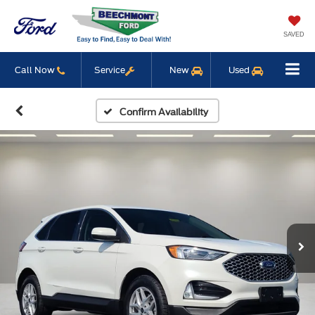
SAVED
Call Now
Service
New
Used
Confirm Availability