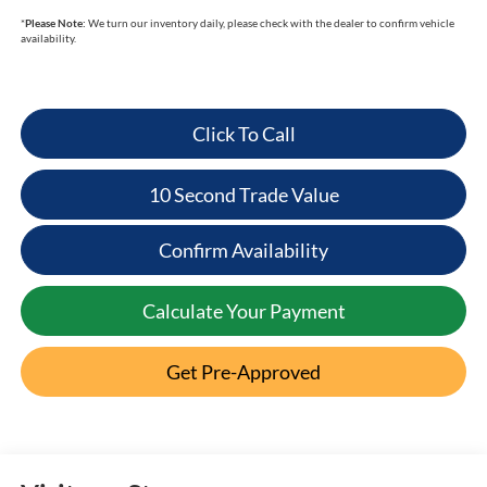
*
Please Note:
We turn our inventory daily, please check with the dealer to confirm vehicle
availability.
Click To Call
10 Second Trade Value
Confirm Availability
Calculate Your Payment
Get Pre-Approved