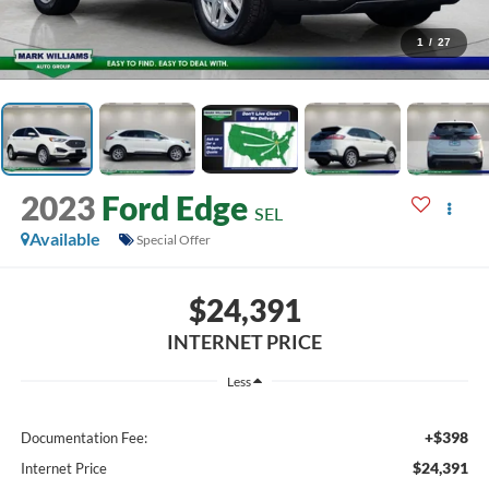
1
/
27
2023
Ford Edge
SEL
Available
Special Offer
$24,391
INTERNET PRICE
Less
+$398
Documentation Fee:
$24,391
Internet Price