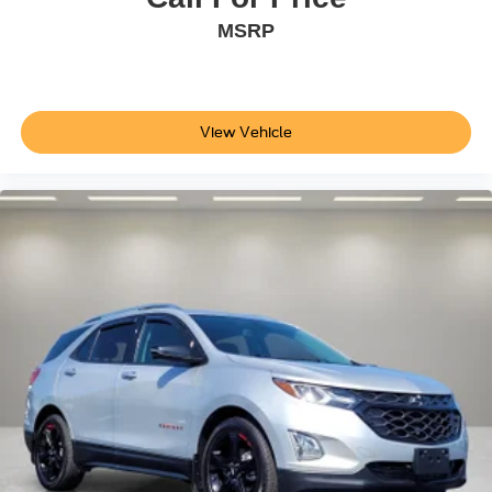
Driver vanity mirror
MSRP
Front reading lights
Illuminated entry
Leather steering wheel
View Vehicle
Leather-Wrapped Steering Wheel
Outside temperature display
Overhead console
Passenger vanity mirror
Rear reading lights
Rear seat center armrest
Tachometer
Telescoping steering wheel
Tilt steering wheel
Trip computer
Universal Garage Door Opener (UGDO)
Wireless Charging Pad