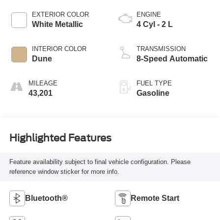
EXTERIOR COLOR
ENGINE
White Metallic
4 Cyl - 2 L
INTERIOR COLOR
TRANSMISSION
Dune
8-Speed Automatic
MILEAGE
FUEL TYPE
43,201
Gasoline
Highlighted Features
Feature availability subject to final vehicle configuration. Please
reference window sticker for more info.
Bluetooth®
Remote Start