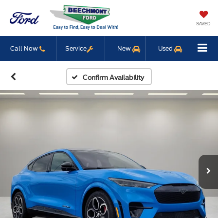
SAVED
Call Now
Service
New
Used
Confirm Availability