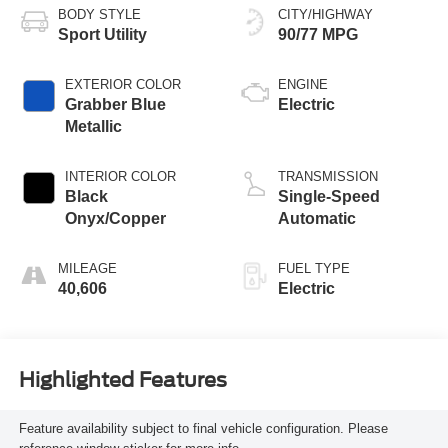
BODY STYLE
CITY/HIGHWAY
Sport Utility
90/77 MPG
EXTERIOR COLOR
ENGINE
Grabber Blue
Electric
Metallic
INTERIOR COLOR
TRANSMISSION
Black
Single-Speed
Onyx/Copper
Automatic
MILEAGE
FUEL TYPE
40,606
Electric
Highlighted Features
Feature availability subject to final vehicle configuration. Please