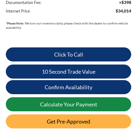
+$398
Documentation Fee:
$34,014
Internet Price
*
Please Note:
We turn our inventory daily, please check with the dealer to confirm vehicle
availability.
Click To Call
10 Second Trade Value
Confirm Availability
Calculate Your Payment
Get Pre-Approved