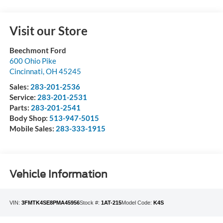
Visit our Store
Beechmont Ford
600 Ohio Pike
Cincinnati
,
OH
45245
Sales:
283-201-2536
Service:
283-201-2531
Parts:
283-201-2541
Body Shop:
513-947-5015
Mobile Sales:
283-333-1915
Vehicle Information
VIN:
3FMTK4SE8PMA45956
Stock #:
1AT-215
Model Code:
K4S