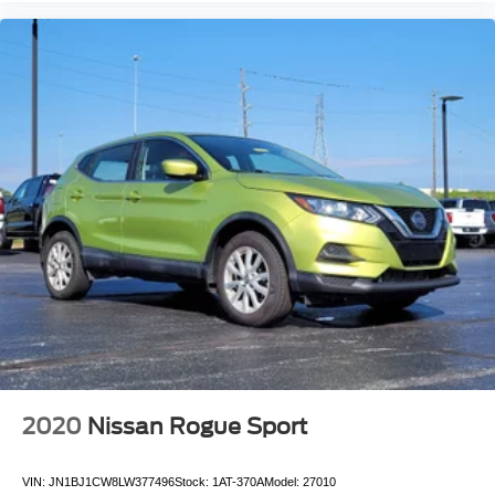
**ONE OWNER***
**CLEAN AUTOCHECK VEHICLE HISTORY
REPORT**
Alloy Wheels
Aluminum Wheels
Bluetooth®
Leather Seats
Navigation System
Sunroof/Moonroof
Backup Camera
Remote Start
2020
Nissan Rogue Sport
VIN:
JN1BJ1CW8LW377496
Stock:
1AT-370A
Model:
27010