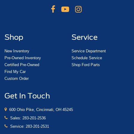
Shop
Service
New Inventory
Service Department
Pre-Owned Inventory
Schedule Service
Certified Pre-Owned
Shop Ford Parts
Find My Car
Custom Order
Get In Touch
600 Ohio Pike, Cincinnati, OH 45245
Sales:
283-201-2536
Service:
283-201-2531