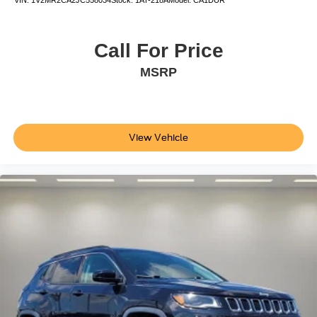
Apple CarPlay/Android Auto
Auto-dimming Rear-View mirror
Call For Price
Cargo Floor Liner
Compass
MSRP
Driver door bin
Driver vanity mirror
Front reading lights
View Vehicle
Garage door transmitter
Heated ActiveX Sport Seats
Heated steering wheel
Illuminated entry
Outside temperature display
Overhead console
Passenger vanity mirror
Rear seat center armrest
SYNC 4A w/Enhanced Voice Recognition