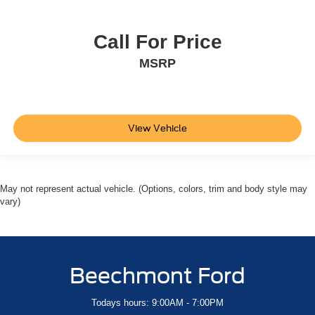
Call For Price
MSRP
View Vehicle
May not represent actual vehicle. (Options, colors, trim and body style may
vary)
Beechmont Ford
Todays hours: 9:00AM - 7:00PM