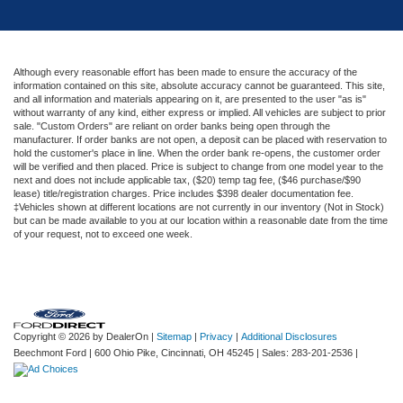
Although every reasonable effort has been made to ensure the accuracy of the
information contained on this site, absolute accuracy cannot be guaranteed. This site,
and all information and materials appearing on it, are presented to the user "as is"
without warranty of any kind, either express or implied. All vehicles are subject to prior
sale. "Custom Orders" are reliant on order banks being open through the
manufacturer. If order banks are not open, a deposit can be placed with reservation to
hold the customer's place in line. When the order bank re-opens, the customer order
will be verified and then placed. Price is subject to change from one model year to the
next and does not include applicable tax, ($20) temp tag fee, ($46 purchase/$90
lease) title/registration charges. Price includes $398 dealer documentation fee.
‡Vehicles shown at different locations are not currently in our inventory (Not in Stock)
but can be made available to you at our location within a reasonable date from the time
of your request, not to exceed one week.
Copyright © 2026
by DealerOn
|
Sitemap
|
Privacy
|
Additional Disclosures
Beechmont Ford
|
600 Ohio Pike,
Cincinnati,
OH
45245
| Sales:
283-201-2536
|