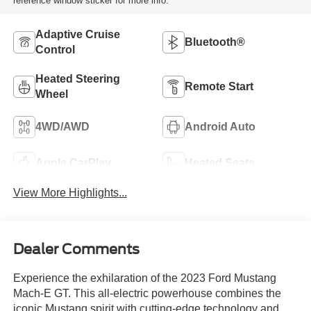
reference window sticker for more info.
Adaptive Cruise
Bluetooth®
Control
Heated Steering
Remote Start
Wheel
4WD/AWD
Android Auto
Apple CarPlay
Heated Seats
View More Highlights...
Dealer Comments
Experience the exhilaration of the 2023 Ford Mustang
Mach-E GT. This all-electric powerhouse combines the
iconic Mustang spirit with cutting-edge technology and