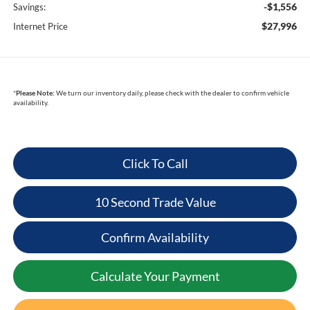
-$1,556
Savings:
$27,996
Internet Price
*
Please Note:
We turn our inventory daily, please check with the dealer to confirm vehicle
availability.
Click To Call
10 Second Trade Value
Confirm Availability
Calculate Your Payment