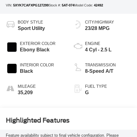
VIN:
5XYK7CAFXPG127299
Stock #:
5AT-074
Model Code:
42492
BODY STYLE
CITY/HIGHWAY
Sport Utility
23/28 MPG
EXTERIOR COLOR
ENGINE
Ebony Black
4 Cyl - 2.5 L
INTERIOR COLOR
TRANSMISSION
Black
8-Speed A/T
MILEAGE
FUEL TYPE
35,209
G
Highlighted Features
Feature availability subject to final vehicle configuration. Please