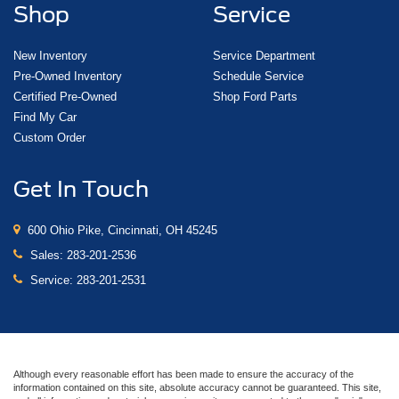
Shop
Service
New Inventory
Service Department
Pre-Owned Inventory
Schedule Service
Certified Pre-Owned
Shop Ford Parts
Find My Car
Custom Order
Get In Touch
600 Ohio Pike, Cincinnati, OH 45245
Sales:
283-201-2536
Service:
283-201-2531
Although every reasonable effort has been made to ensure the accuracy of the
information contained on this site, absolute accuracy cannot be guaranteed. This site,