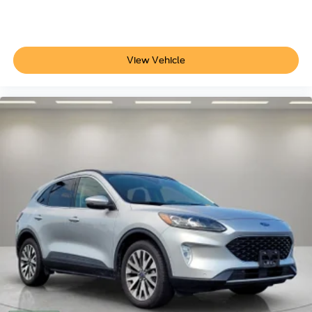
View Vehicle