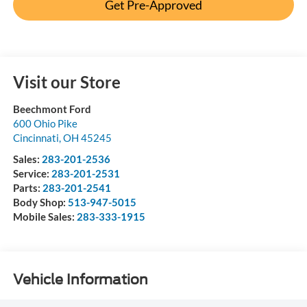
Get Pre-Approved
Visit our Store
Beechmont Ford
600 Ohio Pike
Cincinnati
,
OH
45245
Sales:
283-201-2536
Service:
283-201-2531
Parts:
283-201-2541
Body Shop:
513-947-5015
Mobile Sales:
283-333-1915
Vehicle Information