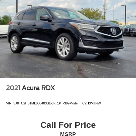
2021
Acura RDX
VIN:
5J8TC2H31ML008483
Stock:
1PT-389
Model:
TC2H3MJNW
Call For Price
MSRP