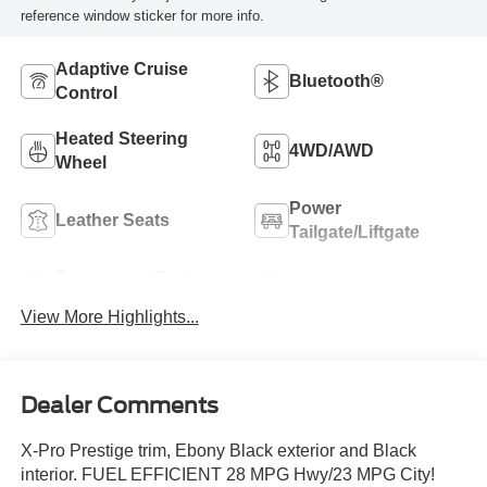
reference window sticker for more info.
Adaptive Cruise
Bluetooth®
Control
Heated Steering
4WD/AWD
Wheel
Power
Leather Seats
Tailgate/Liftgate
Emergency Brake
Navigation System
Assist
View More Highlights...
Dealer Comments
X-Pro Prestige trim, Ebony Black exterior and Black
interior. FUEL EFFICIENT 28 MPG Hwy/23 MPG City!