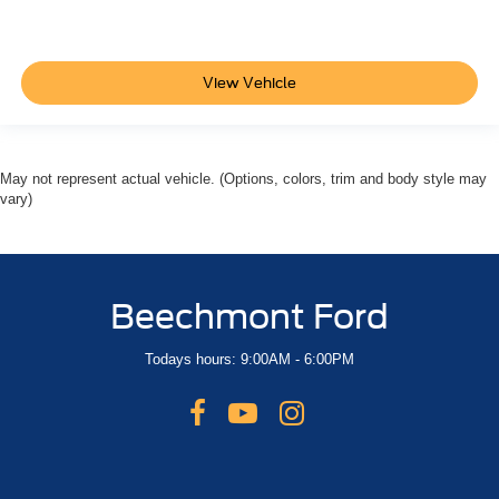
View Vehicle
May not represent actual vehicle. (Options, colors, trim and body style may
vary)
Beechmont Ford
Todays hours: 9:00AM - 6:00PM