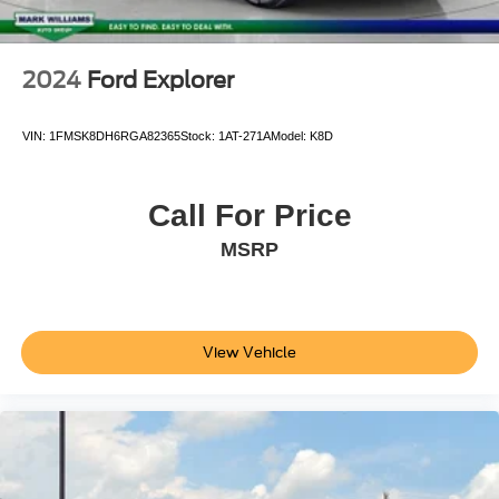
2024
Ford Explorer
VIN:
1FMSK8DH6RGA82365
Stock:
1AT-271A
Model:
K8D
Call For Price
MSRP
View Vehicle