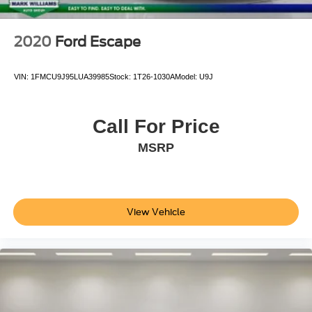
2020
Ford Escape
VIN:
1FMCU9J95LUA39985
Stock:
1T26-1030A
Model:
U9J
Call For Price
MSRP
View Vehicle