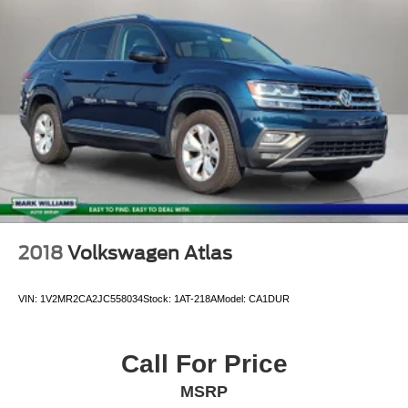
2018
Volkswagen Atlas
VIN:
1V2MR2CA2JC558034
Stock:
1AT-218A
Model:
CA1DUR
Call For Price
MSRP