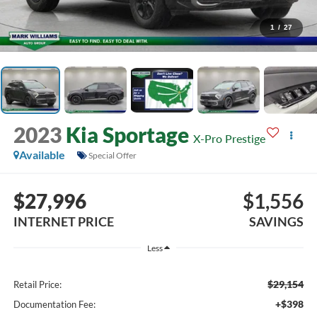
1
/
27
2023
Kia Sportage
X-Pro Prestige
Available
Special Offer
$27,996
$1,556
INTERNET PRICE
SAVINGS
Less
$29,154
Retail Price:
+$398
Documentation Fee: