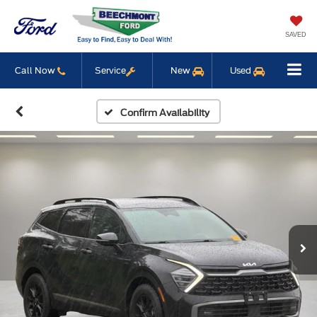
SAVED
Call Now
Service
New
Used
Confirm Availability