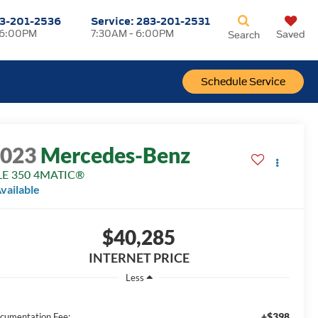
3-201-2536
Service:
283-201-2531
 6:00PM
7:30AM - 6:00PM
Saved
Search
Schedule Service
2023
Mercedes-Benz
LE 350 4MATIC®
vailable
$40,285
INTERNET PRICE
Less
+$398
cumentation Fee: