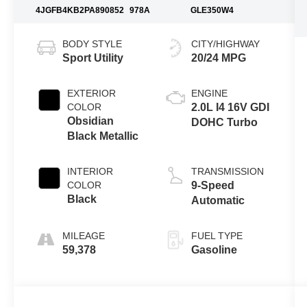
4JGFB4KB2PA890852
978A
GLE350W4
BODY STYLE
CITY/HIGHWAY
Sport Utility
20/24 MPG
EXTERIOR
ENGINE
COLOR
2.0L I4 16V GDI
Obsidian
DOHC Turbo
Black Metallic
INTERIOR
TRANSMISSION
COLOR
9-Speed
Black
Automatic
MILEAGE
FUEL TYPE
59,378
Gasoline