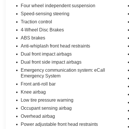
Four wheel independent suspension
Dual-Zone Automatic Climate Control
Speed-sensing steering
Traction control
Power Moonroof
4-Wheel Disc Brakes
Power Liftgate
ABS brakes
Anti-whiplash front head restraints
Leather-Wrapped Steering Wheel
Dual front impact airbags
Genuine Wood Interior Trim
Dual front side impact airbags
Emergency communication system: eCall
Technology & Connectivity
Emergency System
Front anti-roll bar
MBUX Infotainment System
Knee airbag
12.3-Inch Touchscreen Media Display
Low tire pressure warning
Occupant sensing airbag
Factory Navigation
Overhead airbag
Power adjustable front head restraints
Apple CarPlay® & Android Auto®