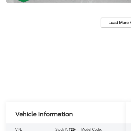
Load More 
Vehicle Information
VIN:
Stock #:
T25-
Model Code: