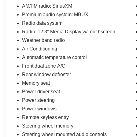
AM/FM radio: SiriusXM
Performance & Capability
Premium audio system: MBUX
2.0L Turbocharged 4-Cylinder Engine
Radio data system
Radio: 12.3" Media Display w/Touchscreen
9-Speed Automatic Transmission
Weather band radio
4MATIC® Intelligent All-Wheel Drive
Air Conditioning
Automatic temperature control
Four-Wheel Independent Suspension
Front dual zone A/C
Rear window defroster
Excellent Ride Comfort with Confident Year-
Round Traction
Memory seat
Power driver seat
Luxury & Comfort
Power steering
MB-Tex Upholstery
Power windows
Remote keyless entry
Heated Front Seats
Steering wheel memory
Steering wheel mounted audio controls
Power Front Seats with Driver Memory