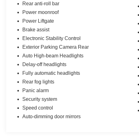
Rear anti-roll bar
Bluetooth® Hands-Free Connectivity
Power moonroof
Power Liftgate
SiriusXM® Satellite Radio
Brake assist
Premium MBUX Audio System
Electronic Stability Control
Exterior Parking Camera Rear
HomeLink® Garage Door Transmitter
Auto High-beam Headlights
Safety & Driver Assistance
Delay-off headlights
Fully automatic headlights
Rear View Backup Camera
Rear fog lights
Panic alarm
Auto High-Beam Headlights
Security system
Rain-Sensing Windshield Wipers
Speed control
Auto-dimming door mirrors
Electronic Stability Control
eCall Emergency System