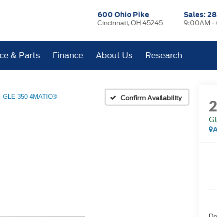
600 Ohio Pike
Sales:
28
Cincinnati, OH 45245
9:00AM -
ice & Parts
Finance
About Us
Research
GLE 350 4MATIC®
Confirm Availability
G
A
Do