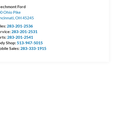
echmont Ford
0 Ohio Pike
ncinnati
,
OH
45245
les:
283-201-2536
rvice:
283-201-2531
rts:
283-201-2541
dy Shop:
513-947-5015
bile Sales:
283-333-1915