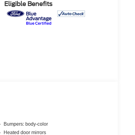
Eligible Benefits
Bumpers: body-color
Heated door mirrors