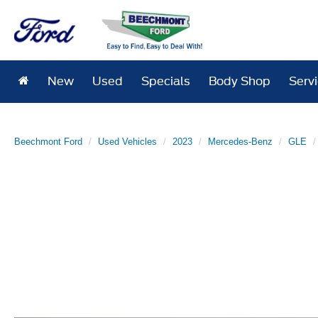
New
Used
Specials
Body Shop
Serv
Beechmont Ford
Used Vehicles
2023
Mercedes-Benz
GLE