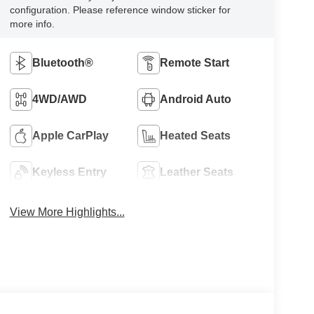
configuration. Please reference window sticker for
more info.
Bluetooth®
Remote Start
4WD/AWD
Android Auto
Apple CarPlay
Heated Seats
Keyless Entry
Leather Seats
View More Highlights...