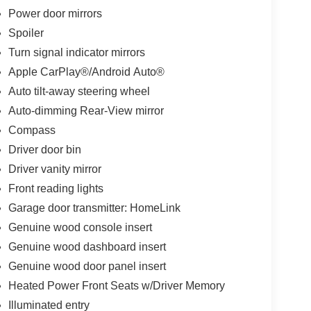
Power door mirrors
Spoiler
Turn signal indicator mirrors
Apple CarPlay®/Android Auto®
Auto tilt-away steering wheel
Auto-dimming Rear-View mirror
Compass
Driver door bin
Driver vanity mirror
Front reading lights
Garage door transmitter: HomeLink
Genuine wood console insert
Genuine wood dashboard insert
Genuine wood door panel insert
Heated Power Front Seats w/Driver Memory
Illuminated entry