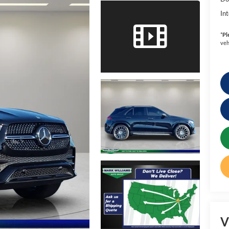
Int
*
Pl
veh
V