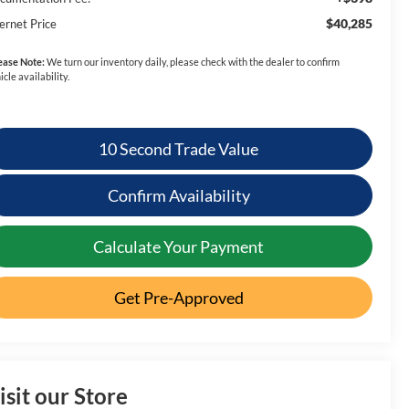
$40,285
ernet Price
ease Note:
We turn our inventory daily, please check with the dealer to confirm
icle availability.
10 Second Trade Value
Confirm Availability
Calculate Your Payment
Get Pre-Approved
isit our Store