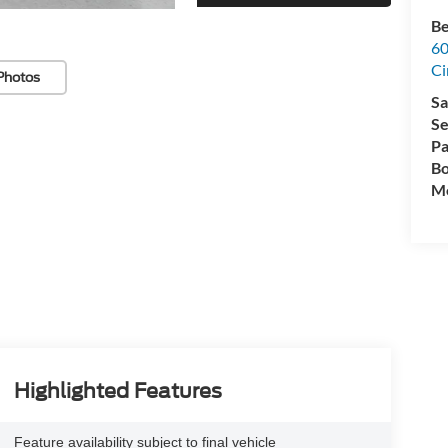
Be
60
Ci
Photos
Sa
Se
Pa
Bo
Mo
Highlighted Features
Feature availability subject to final vehicle