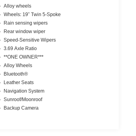
Alloy wheels
Wheels: 19" Twin 5-Spoke
Rain sensing wipers
Rear window wiper
Speed-Sensitive Wipers
3.69 Axle Ratio
**ONE OWNER***
Alloy Wheels
Bluetooth®
Leather Seats
Navigation System
Sunroof/Moonroof
Backup Camera