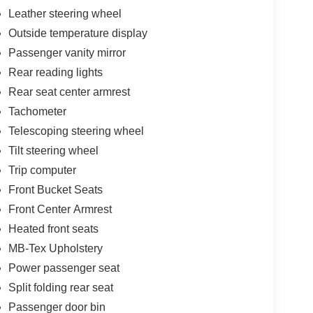
Leather steering wheel
Outside temperature display
Passenger vanity mirror
Rear reading lights
Rear seat center armrest
Tachometer
Telescoping steering wheel
Tilt steering wheel
Trip computer
Front Bucket Seats
Front Center Armrest
Heated front seats
MB-Tex Upholstery
Power passenger seat
Split folding rear seat
Passenger door bin