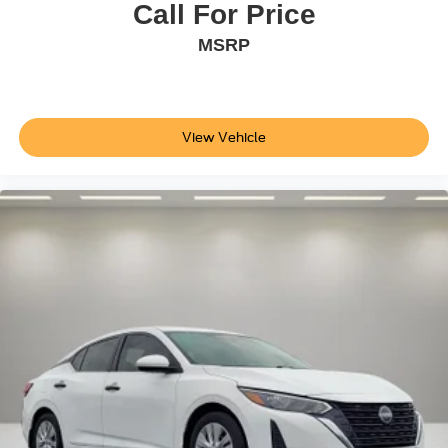
Power door mirrors
Call For Price
Spoiler
MSRP
Turn signal indicator mirrors
Auto-dimming Rear-View mirror
Auto-Dimming Rearview Mirror w/HomeLink Connect
View Vehicle
Compass
Driver door bin
Driver vanity mirror
Front reading lights
Heated Front Comfort Sport Seats
Heated steering wheel
Illuminated entry
Leather Shift Knob
Leather steering wheel
Outside temperature display
Overhead console