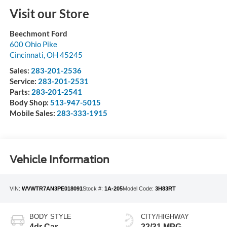
Visit our Store
Beechmont Ford
600 Ohio Pike
Cincinnati
,
OH
45245
Sales:
283-201-2536
Service:
283-201-2531
Parts:
283-201-2541
Body Shop:
513-947-5015
Mobile Sales:
283-333-1915
Vehicle Information
VIN:
WVWTR7AN3PE018091
Stock #:
1A-205
Model Code:
3H83RT
BODY STYLE
CITY/HIGHWAY
4dr Car
22/31 MPG