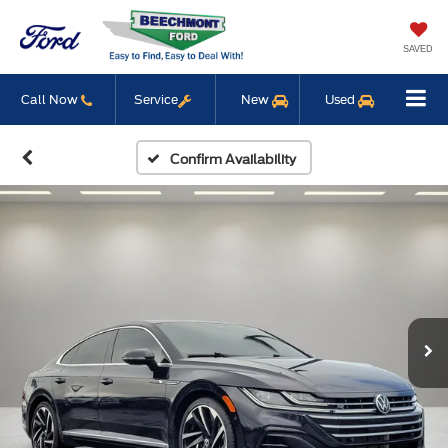
SAVED
Call Now
Service
New
Used
Confirm Availability