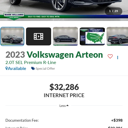
1
/
29
2023
Volkswagen Arteon
2.0T SEL Premium R-Line
Available
Special Offer
$32,286
INTERNET PRICE
Less
+$398
Documentation Fee: