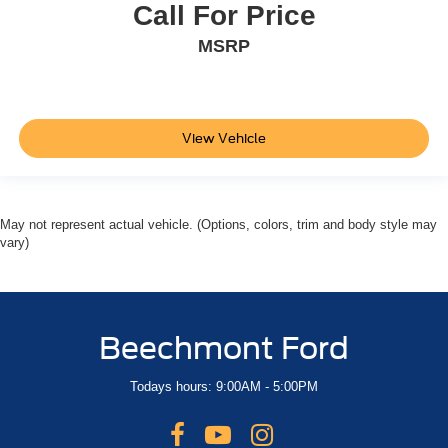
Call For Price
Remote Start
MSRP
View Vehicle
May not represent actual vehicle. (Options, colors, trim and body style may
vary)
Beechmont Ford
Todays hours: 9:00AM - 5:00PM