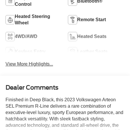
Bluetooth®
Control
Heated Steering
Remote Start
Wheel
4WD/AWD
Heated Seats
Keyless Entry
Leather Seats
View More Highlights...
Dealer Comments
Finished in Deep Black, this 2023 Volkswagen Arteon
SEL Premium R-Line delivers a rare combination of
executive-level luxury, sporty European performance, and
hatchback versatility. With sleek fastback styling,
advanced technology, and standard all-wheel drive, the