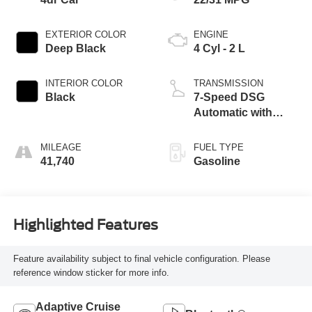
EXTERIOR COLOR
ENGINE
Deep Black
4 Cyl - 2 L
INTERIOR COLOR
TRANSMISSION
Black
7-Speed DSG
Automatic with
Tiptronic
MILEAGE
FUEL TYPE
41,740
Gasoline
Highlighted Features
Feature availability subject to final vehicle configuration. Please
reference window sticker for more info.
Adaptive Cruise