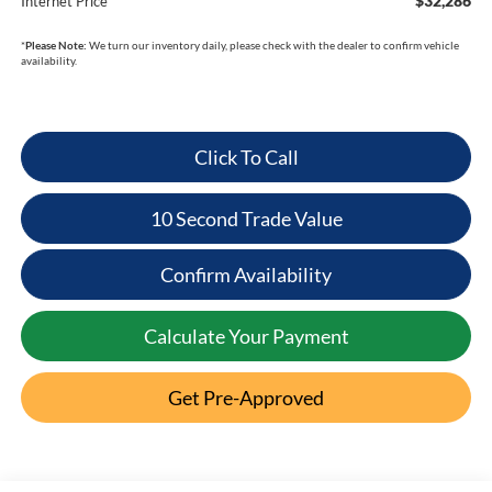
$32,286
Internet Price
*
Please Note:
We turn our inventory daily, please check with the dealer to confirm vehicle
availability.
Click To Call
10 Second Trade Value
Confirm Availability
Calculate Your Payment
Get Pre-Approved