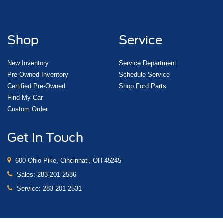
Shop
Service
New Inventory
Service Department
Pre-Owned Inventory
Schedule Service
Certified Pre-Owned
Shop Ford Parts
Find My Car
Custom Order
Get In Touch
600 Ohio Pike, Cincinnati, OH 45245
Sales:
283-201-2536
Service:
283-201-2531