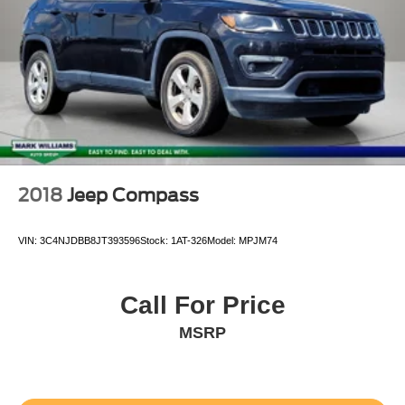
2018
Jeep Compass
VIN:
3C4NJDBB8JT393596
Stock:
1AT-326
Model:
MPJM74
Call For Price
MSRP