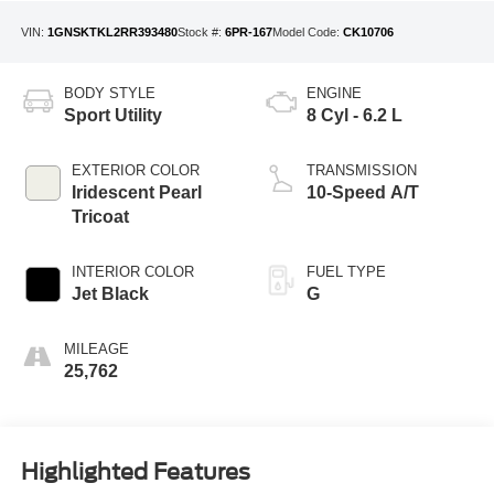
VIN:
1GNSKTKL2RR393480
Stock #:
6PR-167
Model Code:
CK10706
BODY STYLE
ENGINE
Sport Utility
8 Cyl - 6.2 L
EXTERIOR COLOR
TRANSMISSION
Iridescent Pearl
10-Speed A/T
Tricoat
INTERIOR COLOR
FUEL TYPE
Jet Black
G
MILEAGE
25,762
Highlighted Features