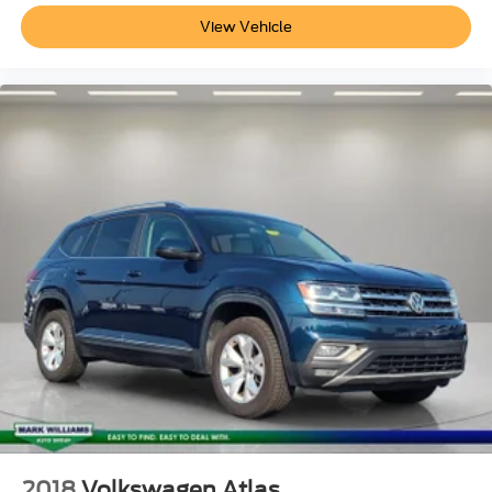
View Vehicle
2018
Volkswagen Atlas