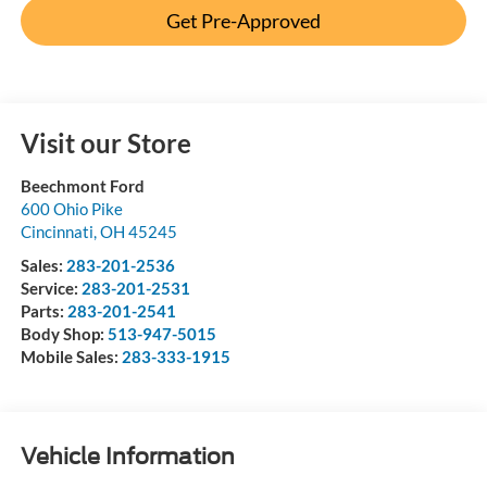
Get Pre-Approved
Visit our Store
Beechmont Ford
600 Ohio Pike
Cincinnati
,
OH
45245
Sales:
283-201-2536
Service:
283-201-2531
Parts:
283-201-2541
Body Shop:
513-947-5015
Mobile Sales:
283-333-1915
Vehicle Information