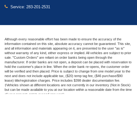
Service:
283-201-2531
Although every reasonable effort has been made to ensure the accuracy of the
information contained on this site, absolute accuracy cannot be guaranteed. This site,
and all information and materials appearing on it, are presented to the user "as is"
without warranty of any kind, either express or implied. All vehicles are subject to prior
sale. "Custom Orders" are reliant on order banks being open through the
manufacturer. If order banks are not open, a deposit can be placed with reservation to
hold the customer's place in line. When the order bank re-opens, the customer order
will be verified and then placed. Price is subject to change from one model year to the
next and does not include applicable tax, ($20) temp tag fee, ($46 purchase/$90
lease) title/registration charges. Price includes $398 dealer documentation fee.
‡Vehicles shown at different locations are not currently in our inventory (Not in Stock)
but can be made available to you at our location within a reasonable date from the time
of your request, not to exceed one week.
Copyright © 2026
by DealerOn
|
Sitemap
|
Privacy
|
Additional Disclosures
Beechmont Ford
|
600 Ohio Pike,
Cincinnati,
OH
45245
| Sales:
283-201-2536
|