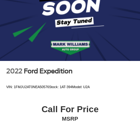
Pricing analysis performed on 8/7/2026. Horsepower
calculations based on trim engine configuration. Please
confirm the accuracy of the included equipment by calling
us prior to purchase.
2022
Ford Expedition
VIN:
1FMJU2AT0NEA50576
Stock:
1AT-394
Model:
U2A
Call For Price
MSRP