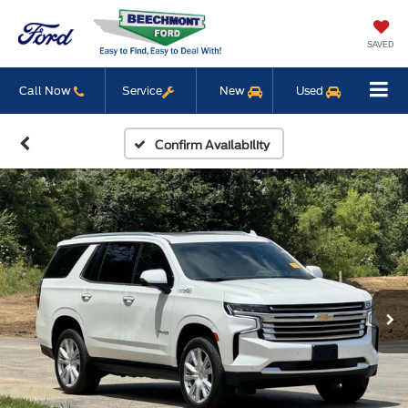
SAVED
Call Now
Service
New
Used
Confirm Availability