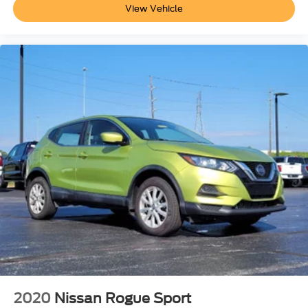
View Vehicle
2020
Nissan Rogue Sport