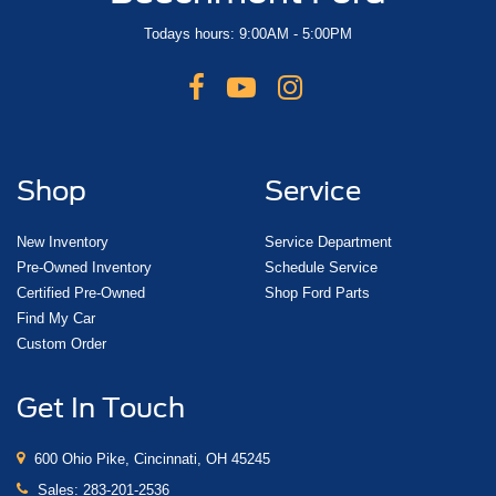
Todays hours: 9:00AM - 5:00PM
Shop
Service
New Inventory
Service Department
Pre-Owned Inventory
Schedule Service
Certified Pre-Owned
Shop Ford Parts
Find My Car
Custom Order
Get In Touch
600 Ohio Pike, Cincinnati, OH 45245
Sales:
283-201-2536