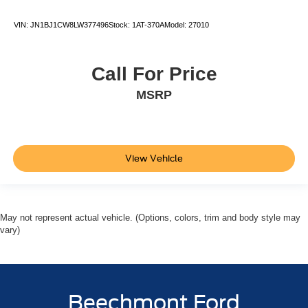
VIN:
JN1BJ1CW8LW377496
Stock:
1AT-370A
Model:
27010
Call For Price
MSRP
View Vehicle
May not represent actual vehicle. (Options, colors, trim and body style may
vary)
Beechmont Ford