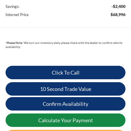
-$2,400
Savings:
$68,996
Internet Price
*
Please Note:
We turn our inventory daily, please check with the dealer to confirm vehicle
availability.
Click To Call
10 Second Trade Value
Confirm Availability
Calculate Your Payment