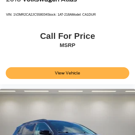
VIN:
1V2MR2CA2JC558034
Stock:
1AT-218A
Model:
CA1DUR
Call For Price
MSRP
View Vehicle