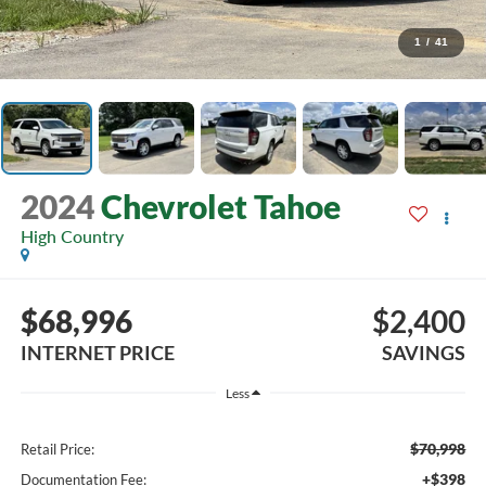
1
/
41
2024
Chevrolet Tahoe
High Country
$68,996
$2,400
INTERNET PRICE
SAVINGS
Less
$70,998
Retail Price:
+$398
Documentation Fee: