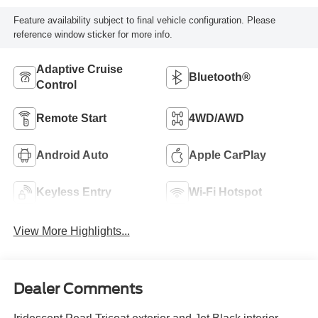
Feature availability subject to final vehicle configuration. Please
reference window sticker for more info.
Adaptive Cruise
Bluetooth®
Control
Remote Start
4WD/AWD
Android Auto
Apple CarPlay
Keyless Entry
Wi-Fi Hotspot
View More Highlights...
Dealer Comments