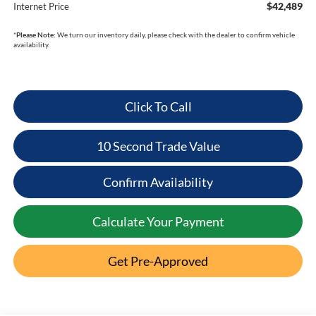
$42,489
Internet Price
*
Please Note:
We turn our inventory daily, please check with the dealer to confirm vehicle
availability.
Click To Call
10 Second Trade Value
Confirm Availability
Calculate Your Payment
Get Pre-Approved