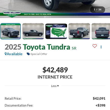
1
/
34
2025
Toyota Tundra
SR
Available
Special Offer
$42,489
INTERNET PRICE
Less
$42,091
Retail Price:
+$398
Documentation Fee: