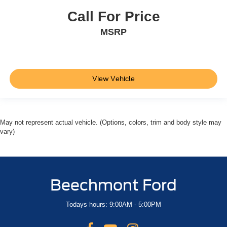
Call For Price
MSRP
View Vehicle
May not represent actual vehicle. (Options, colors, trim and body style may
vary)
Beechmont Ford
Todays hours: 9:00AM - 5:00PM