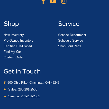
Shop
Service
New Inventory
Service Department
Pre-Owned Inventory
Schedule Service
Certified Pre-Owned
Shop Ford Parts
Find My Car
Custom Order
Get In Touch
600 Ohio Pike, Cincinnati, OH 45245
Sales:
283-201-2536
Service:
283-201-2531