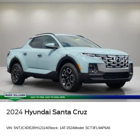
2024
Hyundai Santa Cruz
VIN:
5NTJC4DE2RH121140
Stock:
1AT-252A
Model:
SCT3FL9AP5A5