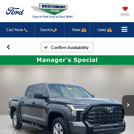
SAVED
Call Now
Service
New
Used
Confirm Availability