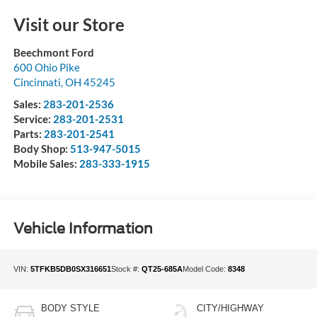
Visit our Store
Beechmont Ford
600 Ohio Pike
Cincinnati
,
OH
45245
Sales:
283-201-2536
Service:
283-201-2531
Parts:
283-201-2541
Body Shop:
513-947-5015
Mobile Sales:
283-333-1915
Vehicle Information
VIN:
5TFKB5DB0SX316651
Stock #:
QT25-685A
Model Code:
8348
BODY STYLE
CITY/HIGHWAY