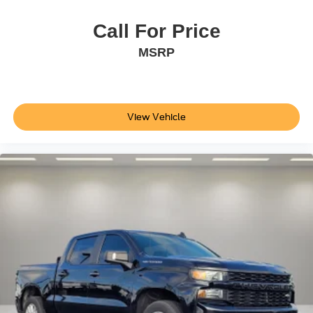
Overhead console
Passenger vanity mirror
Call For Price
Rear reading lights
MSRP
Tachometer
Telescoping steering wheel
Tilt steering wheel
View Vehicle
Trip computer
Voltmeter
Fabric Seat Trim
Front Bucket Seats
Front Center Armrest
Split folding rear seat
22 Gallon Fuel Tank
Passenger door bin
18" Styled Steel Wheels
Windshield Deicer Delete