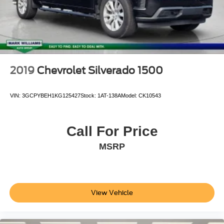
Variably intermittent wipers
3.31 Axle Ratio
2019
Chevrolet Silverado 1500
VIN:
3GCPYBEH1KG125427
Stock:
1AT-138A
Model:
CK10543
Call For Price
MSRP
View Vehicle