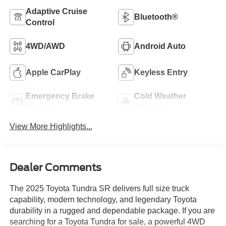
Adaptive Cruise
Bluetooth®
Control
4WD/AWD
Android Auto
Apple CarPlay
Keyless Entry
Emergency Brake
Cold Weather
Assist
Package
View More Highlights...
Dealer Comments
The 2025 Toyota Tundra SR delivers full size truck
capability, modern technology, and legendary Toyota
durability in a rugged and dependable package. If you are
searching for a Toyota Tundra for sale, a powerful 4WD