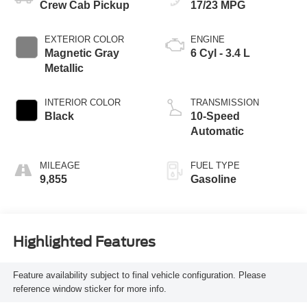
Crew Cab Pickup
17/23 MPG
EXTERIOR COLOR
ENGINE
Magnetic Gray
6 Cyl - 3.4 L
Metallic
INTERIOR COLOR
TRANSMISSION
Black
10-Speed
Automatic
MILEAGE
FUEL TYPE
9,855
Gasoline
Highlighted Features
Feature availability subject to final vehicle configuration. Please
reference window sticker for more info.