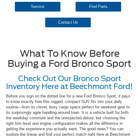
Service
Find Parts
Contact Us
What To Know Before
Buying a Ford Bronco Sport
Check Out Our Bronco Sport
Inventory Here at Beechmont Ford!
Before you sign on the dotted line for a new Ford Bronco Sport, it pays
to know exactly how this rugged, compact SUV fits into your daily
routine—from its clever, boxy cargo space perfect for weekend gear to
its surprisingly agile handling around town. It is a vehicle built for both
the weekday commute and the unexpected detour, but choosing the
right trim level and engine configuration makes all the difference in
getting the experience you actually want. The good news? You can
explore the lineup and find your perfect match right here at Beechmont