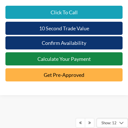
Click To Call
10 Second Trade Value
Confirm Availability
Calculate Your Payment
Get Pre-Approved
Show: 12