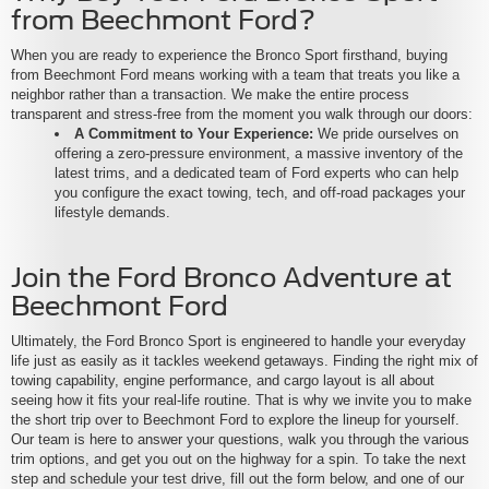
from Beechmont Ford?
When you are ready to experience the Bronco Sport firsthand, buying
from Beechmont Ford means working with a team that treats you like a
neighbor rather than a transaction. We make the entire process
transparent and stress-free from the moment you walk through our doors:
A Commitment to Your Experience:
We pride ourselves on
offering a zero-pressure environment, a massive inventory of the
latest trims, and a dedicated team of Ford experts who can help
you configure the exact towing, tech, and off-road packages your
lifestyle demands.
Join the Ford Bronco Adventure at
Beechmont Ford
Ultimately, the Ford Bronco Sport is engineered to handle your everyday
life just as easily as it tackles weekend getaways. Finding the right mix of
towing capability, engine performance, and cargo layout is all about
seeing how it fits your real-life routine. That is why we invite you to make
the short trip over to Beechmont Ford to explore the lineup for yourself.
Our team is here to answer your questions, walk you through the various
trim options, and get you out on the highway for a spin. To take the next
step and schedule your test drive, fill out the form below, and one of our