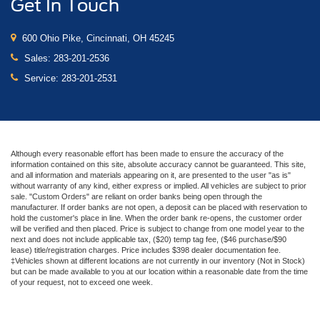
Get In Touch
600 Ohio Pike, Cincinnati, OH 45245
Sales:
283-201-2536
Service:
283-201-2531
Although every reasonable effort has been made to ensure the accuracy of the
information contained on this site, absolute accuracy cannot be guaranteed. This site,
and all information and materials appearing on it, are presented to the user "as is"
without warranty of any kind, either express or implied. All vehicles are subject to prior
sale. "Custom Orders" are reliant on order banks being open through the
manufacturer. If order banks are not open, a deposit can be placed with reservation to
hold the customer's place in line. When the order bank re-opens, the customer order
will be verified and then placed. Price is subject to change from one model year to the
next and does not include applicable tax, ($20) temp tag fee, ($46 purchase/$90
lease) title/registration charges. Price includes $398 dealer documentation fee.
‡Vehicles shown at different locations are not currently in our inventory (Not in Stock)
but can be made available to you at our location within a reasonable date from the time
of your request, not to exceed one week.