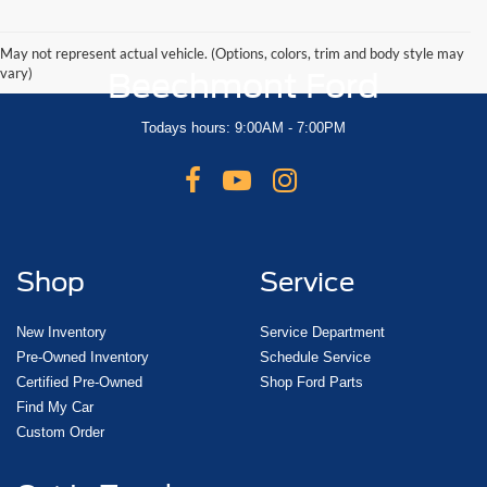
May not represent actual vehicle. (Options, colors, trim and body style may
vary)
Beechmont Ford
Todays hours: 9:00AM - 7:00PM
Shop
Service
New Inventory
Service Department
Pre-Owned Inventory
Schedule Service
Certified Pre-Owned
Shop Ford Parts
Find My Car
Custom Order