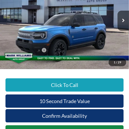
PRICE
Special Offer
VIN:
3FMCR9CN0TRE38614
Stock:
1T26-611
Less
Ext.
In Stock
MSRP:
$37,720
Documentation Fee:
+$398
Beechmont Ford Discount:
-$1,132
Retail Customer Cash
-$2,250
Beechmont Ford Price:
$34,736
1
/
29
Click To Call
10 Second Trade Value
Confirm Availability