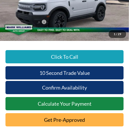
Documentation Fee:
+$398
Beechmont Ford Discount:
-$1,493
Retail Customer Cash
-$2,250
Beechmont Ford Price:
$33,980
1
/
29
Click To Call
10 Second Trade Value
Confirm Availability
Calculate Your Payment
Get Pre-Approved