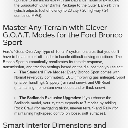
upgrade to advanced 4x4 with the Badlands model or by adding
the Sasquatch Outer Banks Package to the Outer Banks® trim
(which adjusts fuel efficiency to 23 city / 26 highway / 24
combined MPG).
Master Any Terrain with Clever
G.O.A.T. Modes for the Ford Bronco
Sport
Ford's "Goes Over Any Type of Terrain" system ensures that you don't
have to be an expert off-roader to handle difficult driving conditions. The
Bronco Sport automatically recalibrates its throttle response,
transmission, and traction settings based on the dial position you select:
The Standard Five Modes:
Every Bronco Sport comes with
Normal (everyday commutes), ECO (improving gas mileage), Sport
(sharper handling), Slippery (rain and snow), and Off-Road
(maintaining momentum over deep sand or thick snow).
The Badlands Exclusive Upgrades:
If you choose the
Badlands model, your system expands to 7 modes by adding
Rock Crawl (for navigating tricky, uneven terrain) and Rally (for
maintaining high-speed control on loose, soft surfaces).
Smart Interior Dimensions and