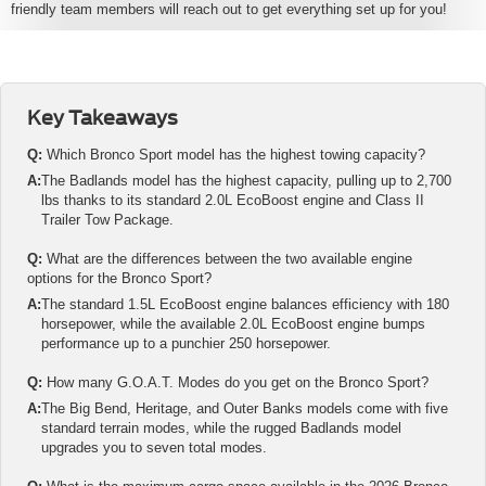
friendly team members will reach out to get everything set up for you!
Key Takeaways
Q:
Which Bronco Sport model has the highest towing capacity?
A:
The Badlands model has the highest capacity, pulling up to 2,700
lbs thanks to its standard 2.0L EcoBoost engine and Class II
Trailer Tow Package.
Q:
What are the differences between the two available engine
options for the Bronco Sport?
A:
The standard 1.5L EcoBoost engine balances efficiency with 180
horsepower, while the available 2.0L EcoBoost engine bumps
performance up to a punchier 250 horsepower.
Q:
How many G.O.A.T. Modes do you get on the Bronco Sport?
A:
The Big Bend, Heritage, and Outer Banks models come with five
standard terrain modes, while the rugged Badlands model
upgrades you to seven total modes.