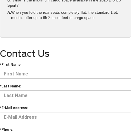
Q:
What is the maximum cargo space available in the 2026 Bronco
Sport?
A:
When you fold the rear seats completely flat, the standard 1.5L
models offer up to 65.2 cubic feet of cargo space.
Contact Us
*First Name:
*Last Name:
*E-Mail Address:
*Phone: