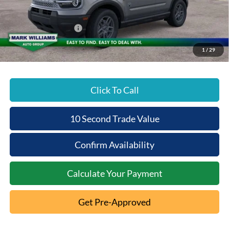
Documentation Fee:
+$398
Beechmont Ford Discount:
-$1,375
Retail Customer Cash
-$2,250
Beechmont Ford Price:
$31,148
1
/
29
Click To Call
10 Second Trade Value
Confirm Availability
Calculate Your Payment
Get Pre-Approved