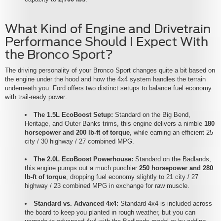
What Kind of Engine and Drivetrain
Performance Should I Expect With
the Bronco Sport?
The driving personality of your Bronco Sport changes quite a bit based on
the engine under the hood and how the 4x4 system handles the terrain
underneath you. Ford offers two distinct setups to balance fuel economy
with trail-ready power:
The 1.5L EcoBoost Setup:
Standard on the Big Bend,
Heritage, and Outer Banks trims, this engine delivers a nimble
180
horsepower and 200 lb-ft of torque
, while earning an efficient 25
city / 30 highway / 27 combined MPG.
The 2.0L EcoBoost Powerhouse:
Standard on the Badlands,
this engine pumps out a much punchier
250 horsepower and 280
lb-ft of torque
, dropping fuel economy slightly to 21 city / 27
highway / 23 combined MPG in exchange for raw muscle.
Standard vs. Advanced 4x4:
Standard 4x4 is included across
the board to keep you planted in rough weather, but you can