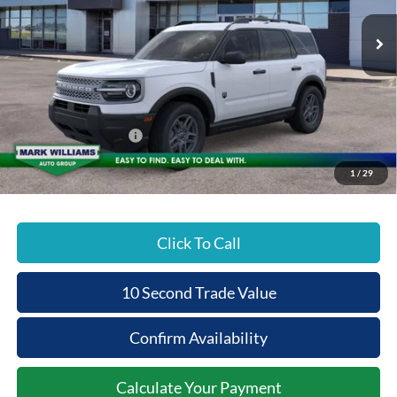
VIN:
3FMCR9BN8TRE25840
Stock:
1T26-462
Less
Ext.
Courtesy Vehicle
MSRP:
$34,375
Documentation Fee:
+$398
Beechmont Ford Discount:
-$1,375
Retail Customer Cash
-$2,250
Beechmont Ford Price:
$31,148
1
/
29
Click To Call
10 Second Trade Value
Confirm Availability
Calculate Your Payment