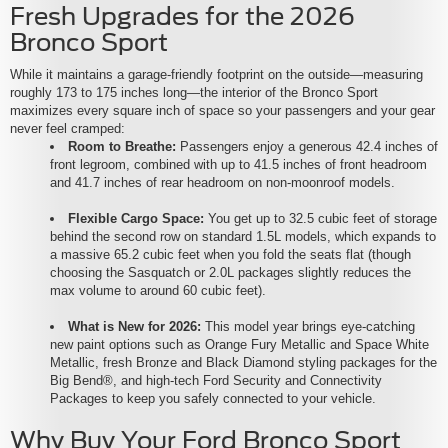
Fresh Upgrades for the 2026
Bronco Sport
While it maintains a garage-friendly footprint on the outside—measuring
roughly 173 to 175 inches long—the interior of the Bronco Sport
maximizes every square inch of space so your passengers and your gear
never feel cramped:
Room to Breathe:
Passengers enjoy a generous 42.4 inches of
front legroom, combined with up to 41.5 inches of front headroom
and 41.7 inches of rear headroom on non-moonroof models.
Flexible Cargo Space:
You get up to 32.5 cubic feet of storage
behind the second row on standard 1.5L models, which expands to
a massive 65.2 cubic feet when you fold the seats flat (though
choosing the Sasquatch or 2.0L packages slightly reduces the
max volume to around 60 cubic feet).
What is New for 2026:
This model year brings eye-catching
new paint options such as Orange Fury Metallic and Space White
Metallic, fresh Bronze and Black Diamond styling packages for the
Big Bend®, and high-tech Ford Security and Connectivity
Packages to keep you safely connected to your vehicle.
Why Buy Your Ford Bronco Sport