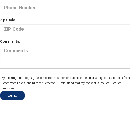
Zip Code
Comments:
By clicking this box, I agree to receive in-person or automated telemarketing calls and texts from
Beechmont Ford at the number I entered. I understand that my consent is not required for
purchase.