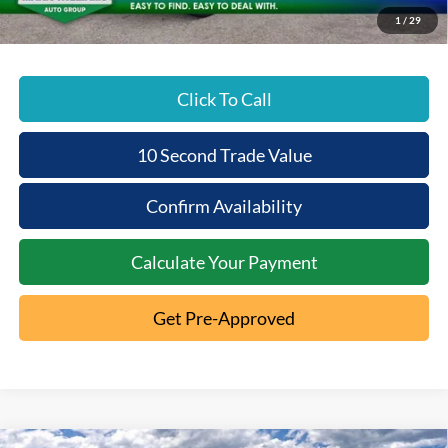
Beechmont Ford Price:
$33,980
1
/
29
Click To Call
10 Second Trade Value
Confirm Availability
Calculate Your Payment
Get Pre-Approved