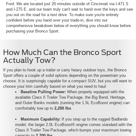
Ford. We are located just 20 minutes outside of Cincinnati via I-471 S
and I-275 E, and our team truly can't wait to hand over the keys and see
you out on the road for a test drive. To make sure you're entirely
confident before you hand over your trade-in, dive into our
comprehensive breakdown below of everything you should know before
purchasing your Bronco Sport.
How Much Can the Bronco Sport
Actually Tow?
If you plan to hook up a trailer or carry heavy outdoor toys, the Bronco
Sport offers a couple of solid options depending on the powertrain you
choose. It is surprisingly capable for a compact SUV, but you will want to
choose your trim carefully based on what you need to haul:
Baseline Pulling Power:
When properly equipped with the
available Class II Trailer Tow Package, the Big Bend, Heritage,
and Outer Banks models (running the 1.5L EcoBoost engine) can
comfortably tow up to
2,200 lbs
.
Maximum Capability:
If you step up to the rugged Badlands
model, the larger 2.0L EcoBoost® engine comes standard with the
Class II Trailer Tow Package, which bumps your maximum towing
capacity to
2,700 lbs
.