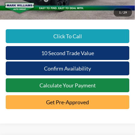
Beechmont Ford Price:
$36,963
1
/
29
Click To Call
10 Second Trade Value
Confirm Availability
Calculate Your Payment
Get Pre-Approved