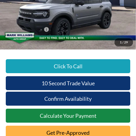
MSRP:
$40,515
Documentation Fee:
+$398
Beechmont Ford Discount:
-$1,215
Retail Customer Cash
-$2,250
Beechmont Ford Price:
$37,448
1
/
29
Click To Call
10 Second Trade Value
Confirm Availability
Calculate Your Payment
Get Pre-Approved