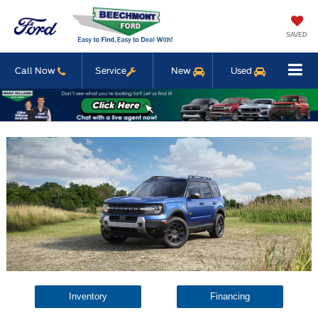
SAVED
Call Now
Service
New
Used
Inventory
Financing