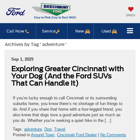
SAVED
Call Now
Service
New
Used
Archives by Tag ' adventure '
Sep 1, 2025
Exploring Greater Cincinnati with
Your Dog (And the Ford SUVs
That Can Handle It)
If you’re lucky enough to call Cincinnati or its surrounding
suburbs home, you know there’s no shortage of fun things to
do. And if you share that home with a four-legged friend, you
also know that dogs love a good adventure just as much as
you do. Whether you’re seeking a quiet hike in the […]
Tags:
adventure
,
Dog
,
Travel
Posted in
Around Town
,
Cincinnati Ford Dealer
|
No Comments