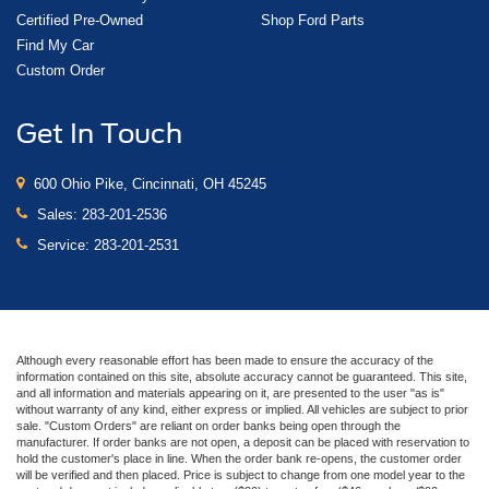
Certified Pre-Owned
Shop Ford Parts
Find My Car
Custom Order
Get In Touch
600 Ohio Pike, Cincinnati, OH 45245
Sales:
283-201-2536
Service:
283-201-2531
Although every reasonable effort has been made to ensure the accuracy of the
information contained on this site, absolute accuracy cannot be guaranteed. This site,
and all information and materials appearing on it, are presented to the user "as is"
without warranty of any kind, either express or implied. All vehicles are subject to prior
sale. "Custom Orders" are reliant on order banks being open through the
manufacturer. If order banks are not open, a deposit can be placed with reservation to
hold the customer's place in line. When the order bank re-opens, the customer order
will be verified and then placed. Price is subject to change from one model year to the