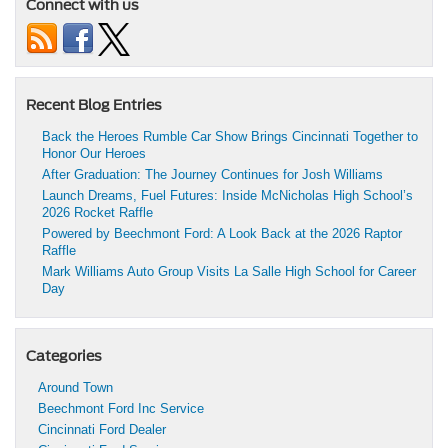
Connect with us
Recent Blog Entries
Back the Heroes Rumble Car Show Brings Cincinnati Together to
Honor Our Heroes
After Graduation: The Journey Continues for Josh Williams
Launch Dreams, Fuel Futures: Inside McNicholas High School’s
2026 Rocket Raffle
Powered by Beechmont Ford: A Look Back at the 2026 Raptor
Raffle
Mark Williams Auto Group Visits La Salle High School for Career
Day
Categories
Around Town
Beechmont Ford Inc Service
Cincinnati Ford Dealer