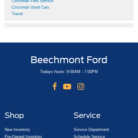
Cincinnati Ford Service
Cincinnati Used Cars
Travel
Beechmont Ford
Todays hours: 9:00AM - 7:00PM
Shop
Service
New Inventory
Service Department
Pre-Owned Inventory
Schedule Service