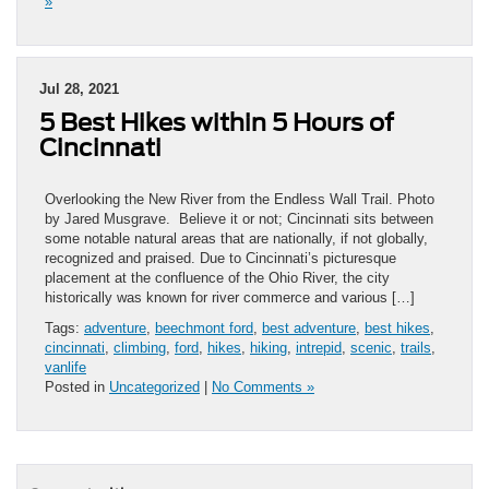
»
Jul 28, 2021
5 Best Hikes within 5 Hours of
Cincinnati
Overlooking the New River from the Endless Wall Trail. Photo
by Jared Musgrave. Believe it or not; Cincinnati sits between
some notable natural areas that are nationally, if not globally,
recognized and praised. Due to Cincinnati’s picturesque
placement at the confluence of the Ohio River, the city
historically was known for river commerce and various […]
Tags:
adventure
,
beechmont ford
,
best adventure
,
best hikes
,
cincinnati
,
climbing
,
ford
,
hikes
,
hiking
,
intrepid
,
scenic
,
trails
,
vanlife
Posted in
Uncategorized
|
No Comments »