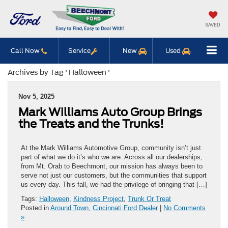
SAVED
Call Now
Service
New
Used
Archives by Tag ' Halloween '
Nov 5, 2025
Mark Williams Auto Group Brings
the Treats and the Trunks!
At the Mark Williams Automotive Group, community isn’t just
part of what we do it’s who we are. Across all our dealerships,
from Mt. Orab to Beechmont, our mission has always been to
serve not just our customers, but the communities that support
us every day. This fall, we had the privilege of bringing that […]
Tags:
Halloween
,
Kindness Project
,
Trunk Or Treat
Posted in
Around Town
,
Cincinnati Ford Dealer
|
No Comments
»