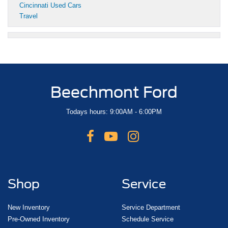
Cincinnati Used Cars
Travel
Beechmont Ford
Todays hours: 9:00AM - 6:00PM
Shop
Service
New Inventory
Service Department
Pre-Owned Inventory
Schedule Service