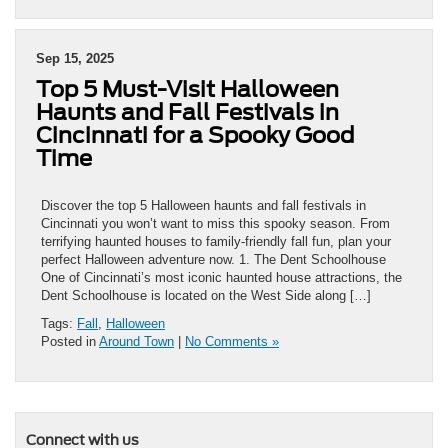
Sep 15, 2025
Top 5 Must-Visit Halloween
Haunts and Fall Festivals in
Cincinnati for a Spooky Good
Time
Discover the top 5 Halloween haunts and fall festivals in
Cincinnati you won’t want to miss this spooky season. From
terrifying haunted houses to family-friendly fall fun, plan your
perfect Halloween adventure now. 1. The Dent Schoolhouse
One of Cincinnati’s most iconic haunted house attractions, the
Dent Schoolhouse is located on the West Side along […]
Tags:
Fall
,
Halloween
Posted in
Around Town
|
No Comments »
Connect with us