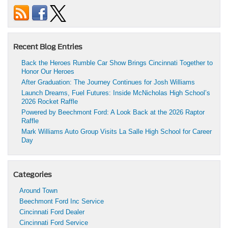
Recent Blog Entries
Back the Heroes Rumble Car Show Brings Cincinnati Together to
Honor Our Heroes
After Graduation: The Journey Continues for Josh Williams
Launch Dreams, Fuel Futures: Inside McNicholas High School’s
2026 Rocket Raffle
Powered by Beechmont Ford: A Look Back at the 2026 Raptor
Raffle
Mark Williams Auto Group Visits La Salle High School for Career
Day
Categories
Around Town
Beechmont Ford Inc Service
Cincinnati Ford Dealer
Cincinnati Ford Service