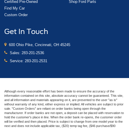
Certified Pre-Owned
Shop Ford Parts
Find My Car
Custom Order
Get In Touch
600 Ohio Pike, Cincinnati, OH 45245
Sales:
283-201-2536
Service:
283-201-2531
Although every reasonable effort has been made to ensure the accuracy of the
information contained on this site, absolute accuracy cannot be guaranteed. This site,
and all information and materials appearing on it, are presented to the user "as is"
without warranty of any kind, either express or implied. All vehicles are subject to prior
sale. "Custom Orders" are reliant on order banks being open through the
manufacturer. If order banks are not open, a deposit can be placed with reservation to
hold the customer's place in line. When the order bank re-opens, the customer order
will be verified and then placed. Price is subject to change from one model year to the
next and does not include applicable tax, ($20) temp tag fee, ($46 purchase/$90