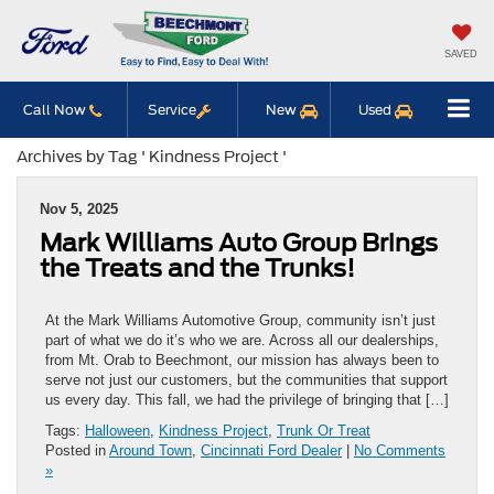
SAVED
Call Now
Service
New
Used
Archives by Tag ' Kindness Project '
Nov 5, 2025
Mark Williams Auto Group Brings
the Treats and the Trunks!
At the Mark Williams Automotive Group, community isn’t just
part of what we do it’s who we are. Across all our dealerships,
from Mt. Orab to Beechmont, our mission has always been to
serve not just our customers, but the communities that support
us every day. This fall, we had the privilege of bringing that […]
Tags:
Halloween
,
Kindness Project
,
Trunk Or Treat
Posted in
Around Town
,
Cincinnati Ford Dealer
|
No Comments
»