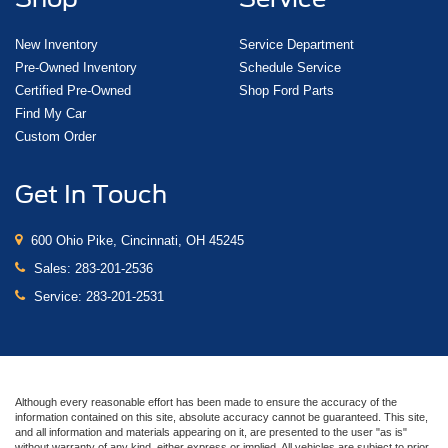
New Inventory
Service Department
Pre-Owned Inventory
Schedule Service
Certified Pre-Owned
Shop Ford Parts
Find My Car
Custom Order
Get In Touch
600 Ohio Pike, Cincinnati, OH 45245
Sales:
283-201-2536
Service:
283-201-2531
Although every reasonable effort has been made to ensure the accuracy of the
information contained on this site, absolute accuracy cannot be guaranteed. This site,
and all information and materials appearing on it, are presented to the user "as is"
without warranty of any kind, either express or implied. All vehicles are subject to prior