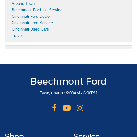
Around Town
Beechmont Ford Inc Service
Cincinnati Ford Dealer
Cincinnati Ford Service
Cincinnati Used Cars
Travel
Beechmont Ford
Todays hours: 9:00AM - 6:00PM
Shop
Service