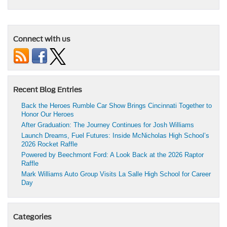
Connect with us
Recent Blog Entries
Back the Heroes Rumble Car Show Brings Cincinnati Together to
Honor Our Heroes
After Graduation: The Journey Continues for Josh Williams
Launch Dreams, Fuel Futures: Inside McNicholas High School’s
2026 Rocket Raffle
Powered by Beechmont Ford: A Look Back at the 2026 Raptor
Raffle
Mark Williams Auto Group Visits La Salle High School for Career
Day
Categories