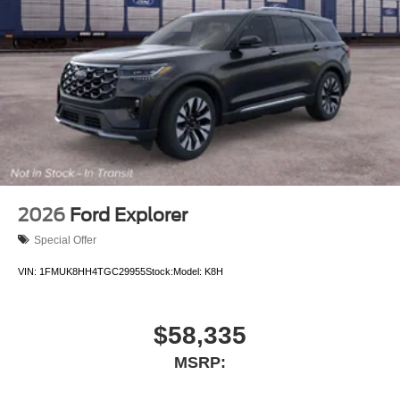
2026
Ford Explorer
Special Offer
VIN:
1FMUK8HH4TGC29955
Stock:
Model:
K8H
$58,335
MSRP: