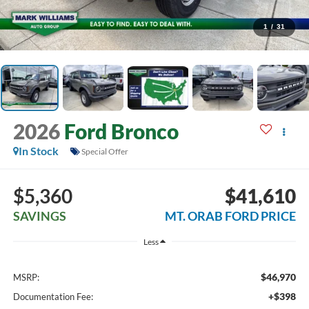
1
/
31
2026
Ford Bronco
In Stock
Special Offer
$5,360
$41,610
SAVINGS
MT. ORAB FORD PRICE
Less
$46,970
MSRP:
+$398
Documentation Fee: