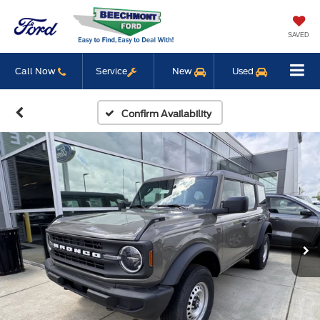
SAVED
Call Now
Service
New
Used
Confirm Availability