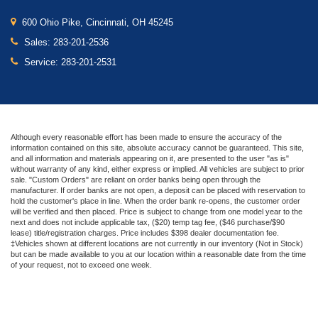
600 Ohio Pike, Cincinnati, OH 45245
Sales:
283-201-2536
Service:
283-201-2531
Although every reasonable effort has been made to ensure the accuracy of the
information contained on this site, absolute accuracy cannot be guaranteed. This site,
and all information and materials appearing on it, are presented to the user "as is"
without warranty of any kind, either express or implied. All vehicles are subject to prior
sale. "Custom Orders" are reliant on order banks being open through the
manufacturer. If order banks are not open, a deposit can be placed with reservation to
hold the customer's place in line. When the order bank re-opens, the customer order
will be verified and then placed. Price is subject to change from one model year to the
next and does not include applicable tax, ($20) temp tag fee, ($46 purchase/$90
lease) title/registration charges. Price includes $398 dealer documentation fee.
‡Vehicles shown at different locations are not currently in our inventory (Not in Stock)
but can be made available to you at our location within a reasonable date from the time
of your request, not to exceed one week.