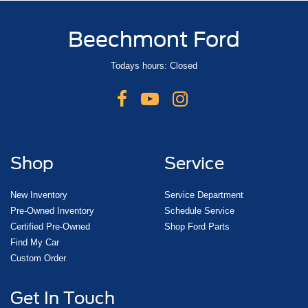
Beechmont Ford
Todays hours: Closed
Shop
Service
New Inventory
Service Department
Pre-Owned Inventory
Schedule Service
Certified Pre-Owned
Shop Ford Parts
Find My Car
Custom Order
Get In Touch