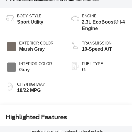
BODY STYLE
ENGINE
Sport Utility
2.3L EcoBoost® I-4
Engine
EXTERIOR COLOR
TRANSMISSION
Marsh Gray
10-Speed A/T
INTERIOR COLOR
FUEL TYPE
Gray
G
CITY/HIGHWAY
18/22 MPG
Highlighted Features
Feature availability subject to final vehicle