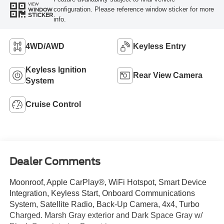
VIEW
configuration. Please reference window sticker for more
WINDOW
STICKER
info.
4WD/AWD
Keyless Entry
Keyless Ignition
Rear View Camera
System
Cruise Control
Dealer Comments
Moonroof, Apple CarPlay®, WiFi Hotspot, Smart Device
Integration, Keyless Start, Onboard Communications
System, Satellite Radio, Back-Up Camera, 4x4, Turbo
Charged. Marsh Gray exterior and Dark Space Gray w/