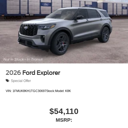
2026
Ford Explorer
Special Offer
VIN:
1FMUK8KH1TGC30697
Stock:
Model:
K8K
$54,110
MSRP: