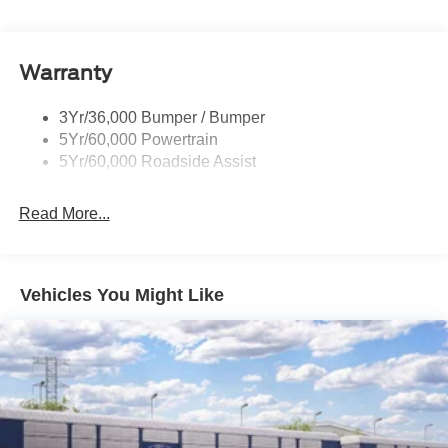
Warranty
3Yr/36,000 Bumper / Bumper
5Yr/60,000 Powertrain
5Yr/60,000 Roadside Assist
Read More...
Vehicles You Might Like