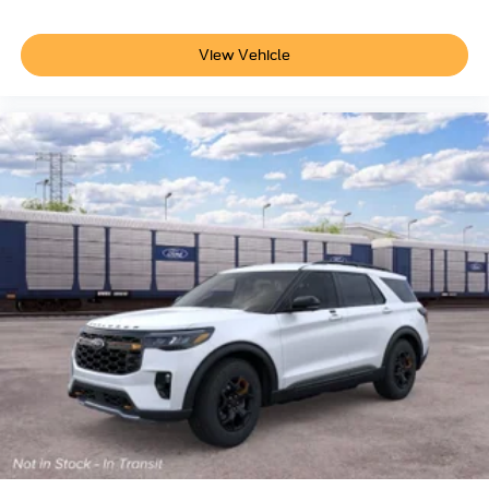
View Vehicle