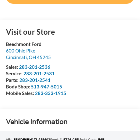
Visit our Store
Beechmont Ford
600 Ohio Pike
Cincinnati
,
OH
45245
Sales:
283-201-2536
Service:
283-201-2531
Parts:
283-201-2541
Body Shop:
513-947-5015
Mobile Sales:
283-333-1915
Vehicle Information
VIN:
1FMDE6BH1TLA56603
Stock #:
5T26-035
Model Code:
E6B