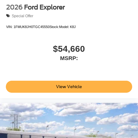
2026
Ford Explorer
Special Offer
VIN:
1FMUK8JH0TGC45550
Stock:
Model:
K8J
$54,660
MSRP:
View Vehicle