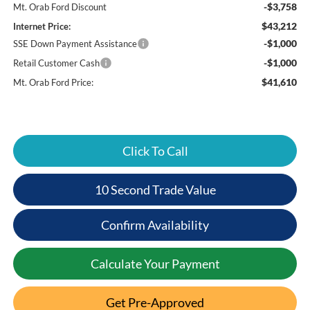
-$3,758
Mt. Orab Ford Discount
$43,212
Internet Price:
-$1,000
SSE Down Payment Assistance
-$1,000
Retail Customer Cash
$41,610
Mt. Orab Ford Price:
Click To Call
10 Second Trade Value
Confirm Availability
Calculate Your Payment
Get Pre-Approved