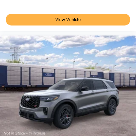
View Vehicle