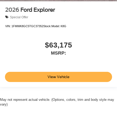
2026
Ford Explorer
Special Offer
VIN:
1FMWK8GC5TGC37352
Stock:
Model:
K8G
$63,175
MSRP:
View Vehicle
May not represent actual vehicle. (Options, colors, trim and body style may
vary)