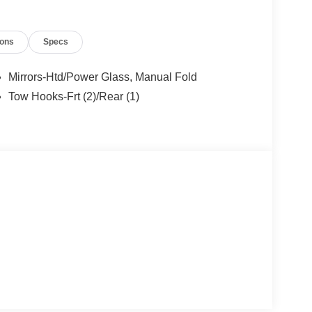
ions
Specs
Mirrors-Htd/Power Glass, Manual Fold
Tow Hooks-Frt (2)/Rear (1)