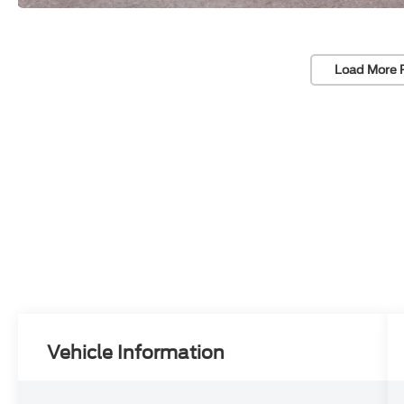
Load More 
Vehicle Information