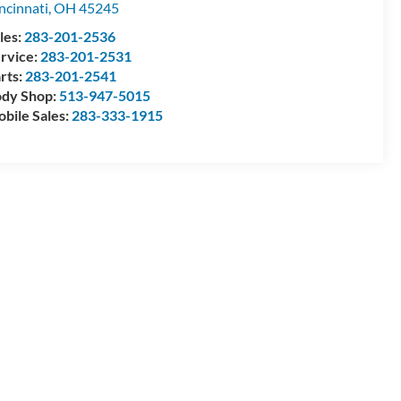
ncinnati
,
OH
45245
les:
283-201-2536
rvice:
283-201-2531
rts:
283-201-2541
dy Shop:
513-947-5015
bile Sales:
283-333-1915