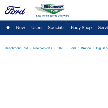
New
Used
Specials
Body Shop
Serv
Beechmont Ford
New Vehicles
2026
Ford
Bronco
Big Ben