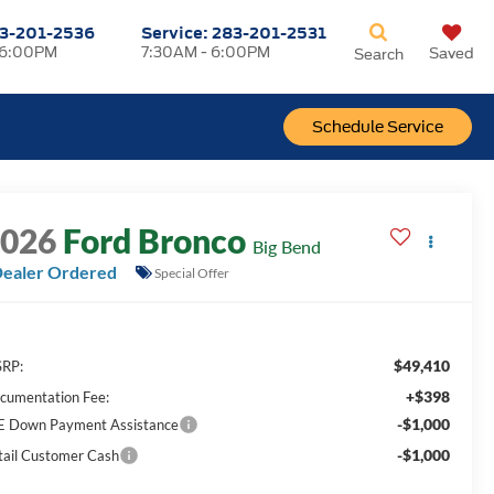
3-201-2536
Service:
283-201-2531
 6:00PM
7:30AM - 6:00PM
Saved
Search
Schedule Service
2026
Ford Bronco
Big Bend
ealer Ordered
Special Offer
$49,410
RP:
+$398
cumentation Fee:
-$1,000
E Down Payment Assistance
-$1,000
tail Customer Cash