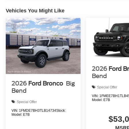
Vehicles You Might Like
2026
Ford B
Bend
2026
Ford Bronco
Big
Special Offer
Bend
VIN:
1FMEE7BH1TLB4
Model:
E7B
Special Offer
VIN:
1FMDE7BH3TLB14734
Stock:
Model:
E7B
$53,
MSRP