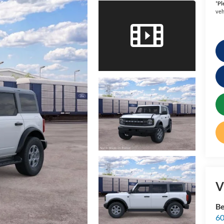
*
Pl
veh
V
Be
60