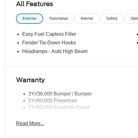
All Features
Exterior
Functional
Interior
Safety
Opt
Easy Fuel Capless Filler
Fender Tie-Down Hooks
Headlamps - Auto High Beam
Warranty
3Yr/36,000 Bumper / Bumper
5Yr/60,000 Powertrain
5Yr/60,000 Roadside Assist
Read More...