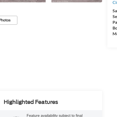
Ci
Sa
Se
Photos
Pa
Bo
Mo
Highlighted Features
Feature availability subject to final