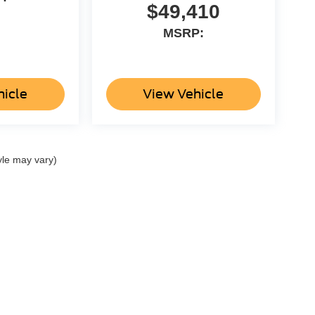
$49,410
MSRP:
hicle
View Vehicle
yle may vary)