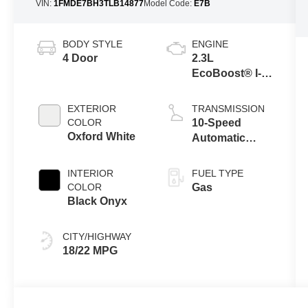
VIN:
1FMDE7BH3TLB14877
Model Code:
E7B
BODY STYLE
ENGINE
4 Door
2.3L
EcoBoost® I-4
Engine
EXTERIOR
TRANSMISSION
COLOR
10-Speed
Oxford White
Automatic
Transmission
INTERIOR
FUEL TYPE
COLOR
Gas
Black Onyx
CITY/HIGHWAY
18/22 MPG