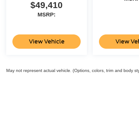
$49,410
MSRP:
View Vehicle
View Ve
May not represent actual vehicle. (Options, colors, trim and body st