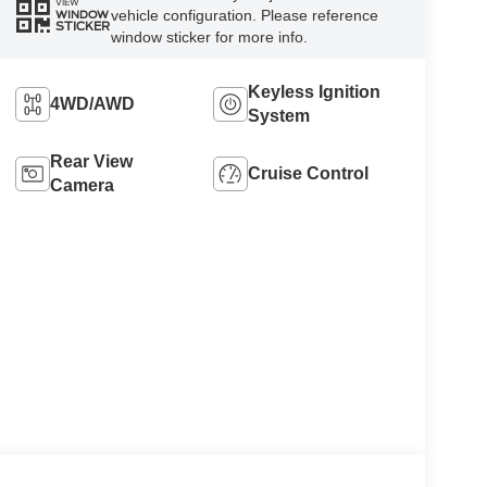
VIEW
vehicle configuration. Please reference
WINDOW
STICKER
window sticker for more info.
Keyless Ignition
4WD/AWD
System
Rear View
Cruise Control
Camera