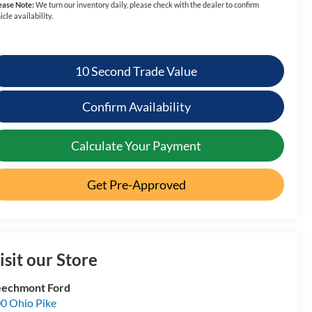
ease Note:
We turn our inventory daily, please check with the dealer to confirm
icle availability.
10 Second Trade Value
Confirm Availability
Calculate Your Payment
Get Pre-Approved
isit our Store
echmont Ford
0 Ohio Pike