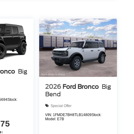
ronco
Big
2026
Ford Bronco
Big
Bend
5694
Stock:
Special Offer
VIN:
1FMDE7BH8TLB14809
Stock:
Model:
E7B
075
: