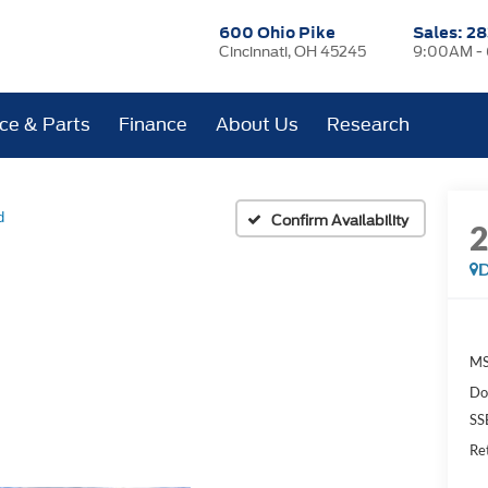
600 Ohio Pike
Sales:
28
Cincinnati, OH 45245
9:00AM -
ice & Parts
Finance
About Us
Research
d
Confirm Availability
D
MS
Do
SS
Re