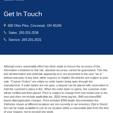
Get In Touch
600 Ohio Pike, Cincinnati, OH 45245
Sales:
283-201-2536
Service:
283-201-2531
Although every reasonable effort has been made to ensure the accuracy of the
information contained on this site, absolute accuracy cannot be guaranteed. This site,
and all information and materials appearing on it, are presented to the user "as is"
without warranty of any kind, either express or implied. All vehicles are subject to prior
sale. "Custom Orders" are reliant on order banks being open through the
manufacturer. If order banks are not open, a deposit can be placed with reservation to
hold the customer's place in line. When the order bank re-opens, the customer order
will be verified and then placed. Price is subject to change from one model year to the
next and does not include applicable tax, ($20) temp tag fee, ($46 purchase/$90
lease) title/registration charges. Price includes $398 dealer documentation fee.
‡Vehicles shown at different locations are not currently in our inventory (Not in Stock)
but can be made available to you at our location within a reasonable date from the time
of your request, not to exceed one week.