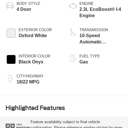
BODY STYLE
ENGINE
4 Door
2.3L EcoBoost® I-4
Engine
EXTERIOR COLOR
TRANSMISSION
Oxford White
10-Speed
Automatic
Transmission
INTERIOR COLOR
FUEL TYPE
Black Onyx
Gas
CITY/HIGHWAY
18/22 MPG
Highlighted Features
Feature availability subject to final vehicle
VIEW
configuration. Please reference window sticker for more
WINDOW