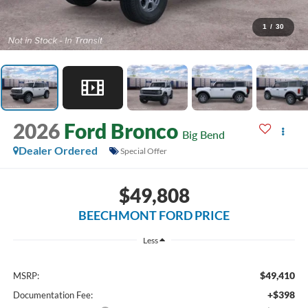
1
/
30
2026
Ford Bronco
Big Bend
Dealer Ordered
Special Offer
$49,808
BEECHMONT FORD PRICE
Less
$49,410
MSRP:
+$398
Documentation Fee: