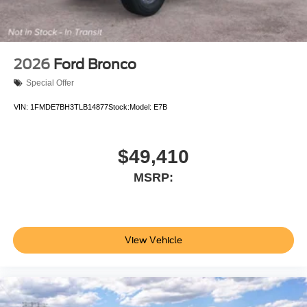
2026
Ford Bronco
Special Offer
VIN:
1FMDE7BH3TLB14877
Stock:
Model:
E7B
$49,410
MSRP:
View Vehicle