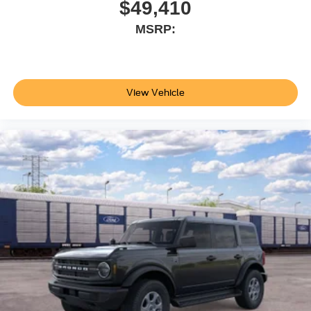
$49,410
MSRP:
View Vehicle