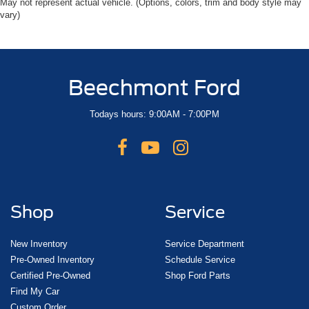
May not represent actual vehicle. (Options, colors, trim and body style may
vary)
Beechmont Ford
Todays hours: 9:00AM - 7:00PM
Shop
Service
New Inventory
Service Department
Pre-Owned Inventory
Schedule Service
Certified Pre-Owned
Shop Ford Parts
Find My Car
Custom Order