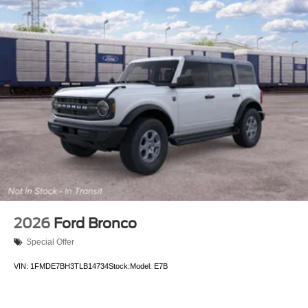
2026
Ford Bronco
Special Offer
VIN:
1FMDE7BH3TLB14734
Stock:
Model:
E7B