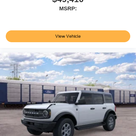
MSRP:
View Vehicle