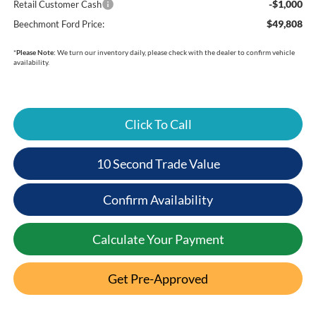
-$1,000
Retail Customer Cash
$49,808
Beechmont Ford Price:
*
Please Note:
We turn our inventory daily, please check with the dealer to confirm vehicle
availability.
Click To Call
10 Second Trade Value
Confirm Availability
Calculate Your Payment
Get Pre-Approved