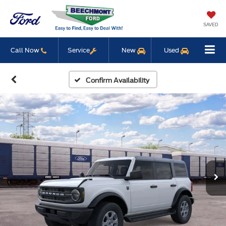
SAVED
Call Now
Service
New
Used
Confirm Availability