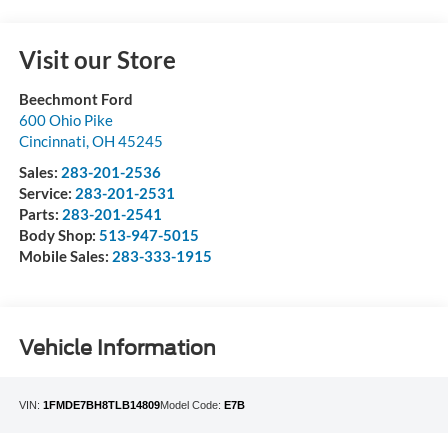
Visit our Store
Beechmont Ford
600 Ohio Pike
Cincinnati
,
OH
45245
Sales:
283-201-2536
Service:
283-201-2531
Parts:
283-201-2541
Body Shop:
513-947-5015
Mobile Sales:
283-333-1915
Vehicle Information
VIN:
1FMDE7BH8TLB14809
Model Code:
E7B