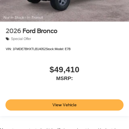
2026
Ford Bronco
Special Offer
VIN:
1FMDE7BHXTLB14052
Stock:
Model:
E7B
$49,410
MSRP:
View Vehicle