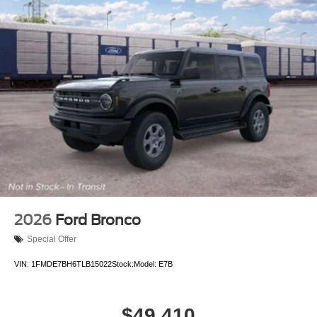
2026
Ford Bronco
Special Offer
VIN:
1FMDE7BH6TLB15022
Stock:
Model:
E7B
$49,410