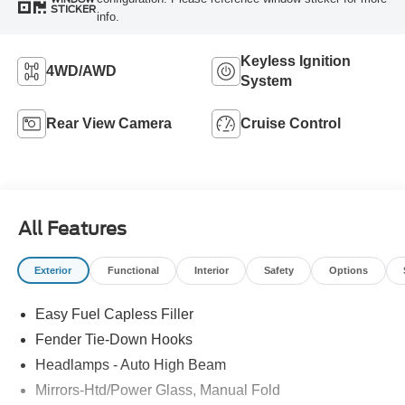
STICKER
info.
Keyless Ignition
4WD/AWD
System
Rear View Camera
Cruise Control
All Features
Exterior
Functional
Interior
Safety
Options
Easy Fuel Capless Filler
Fender Tie-Down Hooks
Headlamps - Auto High Beam
Mirrors-Htd/Power Glass, Manual Fold