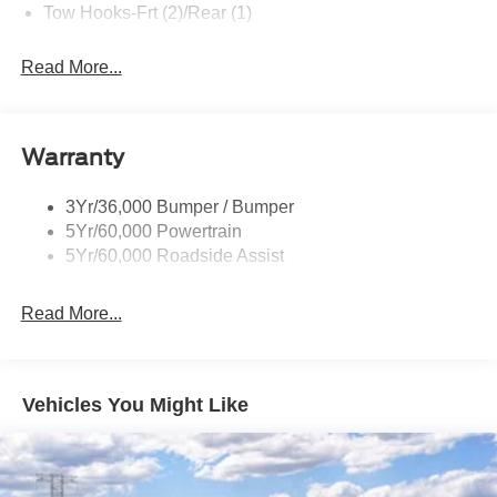
Tow Hooks-Frt (2)/Rear (1)
Read More...
Warranty
3Yr/36,000 Bumper / Bumper
5Yr/60,000 Powertrain
5Yr/60,000 Roadside Assist
Read More...
Vehicles You Might Like