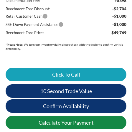
+$398
Documentation Fee:
-$2,704
Beechmont Ford Discount:
-$1,000
Retail Customer Cash
-$1,000
SSE Down Payment Assistance
$49,769
Beechmont Ford Price:
*
Please Note:
We turn our inventory daily, please check with the dealer to confirm vehicle
availability.
Click To Call
10 Second Trade Value
Confirm Availability
Calculate Your Payment