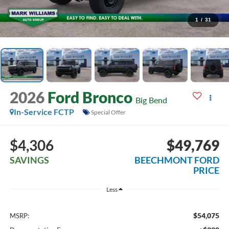
1
/
31
2026
Ford Bronco
Big Bend
In-Service FCTP
Special Offer
$4,306
$49,769
SAVINGS
BEECHMONT FORD
PRICE
Less
$54,075
MSRP: