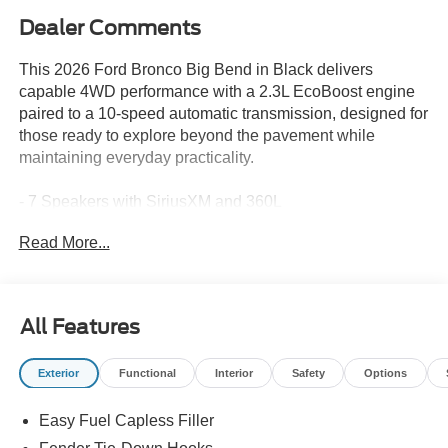
Dealer Comments
This 2026 Ford Bronco Big Bend in Black delivers
capable 4WD performance with a 2.3L EcoBoost engine
paired to a 10-speed automatic transmission, designed for
those ready to explore beyond the pavement while
maintaining everyday practicality.
- 7 Speakers with SiriusXM and 360L
- SYNC 4 Infotainment System
Read More...
- Dual-Zone Electronic Automatic Temperature Control
- Front Row Heated Seats
- Rear-View Camera with Rear Parking Sensors
- Pre-Collision Assist with Automatic Emergency Braking
All Features
- Lane-Keeping System
- BLIS Blind Spot Information System
Exterior
Functional
Interior
Safety
Options
- Pro Power Onboard 400W
- Rock Rails
Easy Fuel Capless Filler
- Black Appearance Package with Shadow Black Hard
Top