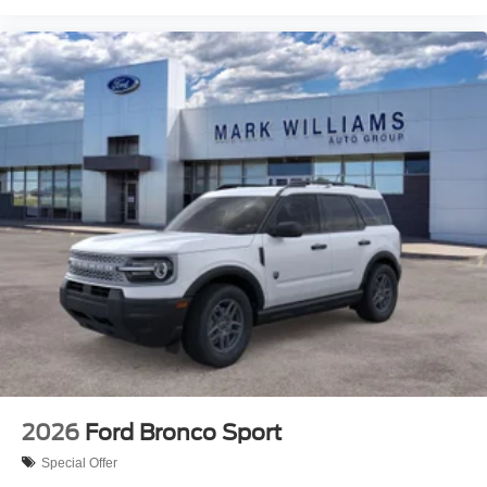
2026
Ford Bronco Sport
Special Offer