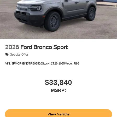
2026
Ford Bronco Sport
Special Offer
VIN:
3FMCR9BN0TRE93520
Stock:
1T26-1065
Model:
R9B
$33,840
MSRP:
View Vehicle