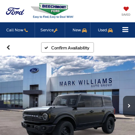
SAVED
Call Now
Service
New
Used
Confirm Availability