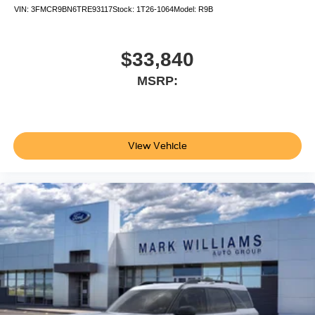
VIN:
3FMCR9BN6TRE93117
Stock:
1T26-1064
Model:
R9B
$33,840
MSRP:
View Vehicle