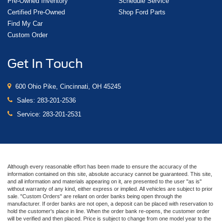
Pre-Owned Inventory
Schedule Service
Certified Pre-Owned
Shop Ford Parts
Find My Car
Custom Order
Get In Touch
600 Ohio Pike, Cincinnati, OH 45245
Sales:
283-201-2536
Service:
283-201-2531
Although every reasonable effort has been made to ensure the accuracy of the
information contained on this site, absolute accuracy cannot be guaranteed. This site,
and all information and materials appearing on it, are presented to the user "as is"
without warranty of any kind, either express or implied. All vehicles are subject to prior
sale. "Custom Orders" are reliant on order banks being open through the
manufacturer. If order banks are not open, a deposit can be placed with reservation to
hold the customer's place in line. When the order bank re-opens, the customer order
will be verified and then placed. Price is subject to change from one model year to the