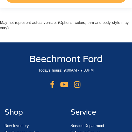
May not represent actual vehicle. (Options, colors, trim and body style may
vary)
Beechmont Ford
Todays hours: 9:00AM - 7:00PM
Shop
Service
New Inventory
Service Department