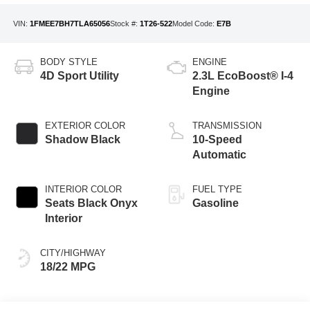
VIN:
1FMEE7BH7TLA65056
Stock #:
1T26-522
Model Code:
E7B
BODY STYLE
ENGINE
4D Sport Utility
2.3L EcoBoost® I-4
Engine
EXTERIOR COLOR
TRANSMISSION
Shadow Black
10-Speed
Automatic
INTERIOR COLOR
FUEL TYPE
Seats Black Onyx
Gasoline
Interior
CITY/HIGHWAY
18/22 MPG