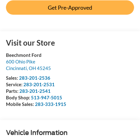
Get Pre-Approved
Visit our Store
Beechmont Ford
600 Ohio Pike
Cincinnati
,
OH
45245
Sales:
283-201-2536
Service:
283-201-2531
Parts:
283-201-2541
Body Shop:
513-947-5015
Mobile Sales:
283-333-1915
Vehicle Information