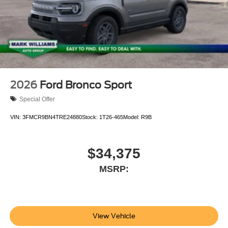
Customer Cash. Exp. 09/30/2026 $1000 - SSE Down
Payment Assistance. Exp. 08/31/2026
2026
Ford Bronco Sport
Special Offer
VIN:
3FMCR9BN4TRE24880
Stock:
1T26-465
Model:
R9B
$34,375
MSRP:
View Vehicle