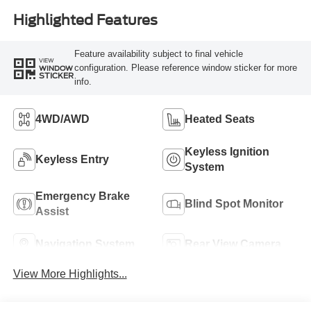
Highlighted Features
Feature availability subject to final vehicle
VIEW
configuration. Please reference window sticker for more
WINDOW
STICKER
info.
4WD/AWD
Heated Seats
Keyless Ignition
Keyless Entry
System
Emergency Brake
Blind Spot Monitor
Assist
Navigation System
Rear View Camera
View More Highlights...