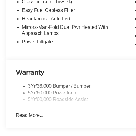
Class Iii Trailer Tow Pkg
20/27 City/Highway MPG Price includes: $1000 - SSE 
Easy Fuel Capless Filler
- Retail Customer Cash. Exp. 09/30/2026
Headlamps - Auto Led
Mirrors-Man-Fold Dual Pwr Heated With
Approach Lamps
Power Liftgate
Warranty
3Yr/36,000 Bumper / Bumper
5Yr/60,000 Powertrain
5Yr/60,000 Roadside Assist
Read More...