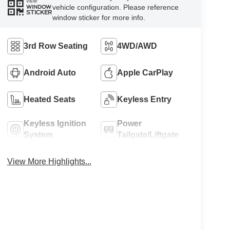
VIEW
vehicle configuration. Please reference
WINDOW
STICKER
window sticker for more info.
3rd Row Seating
4WD/AWD
Android Auto
Apple CarPlay
Heated Seats
Keyless Entry
Keyless Ignition
Power
System
Tailgate/Liftgate
View More Highlights...