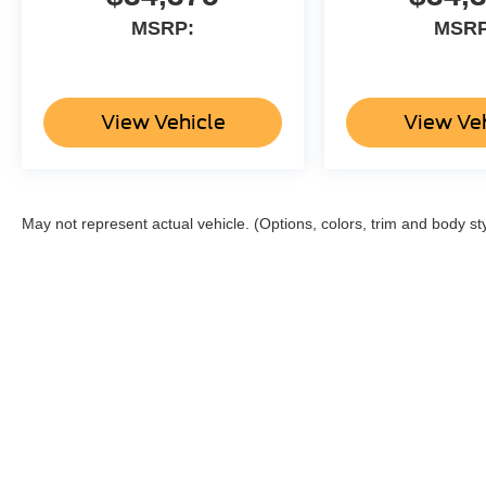
MSRP:
MSRP
View Vehicle
View Ve
May not represent actual vehicle. (Options, colors, trim and body st