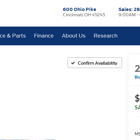
600 Ohio Pike
Sales:
28
Cincinnati, OH 45245
9:00AM -
ice & Parts
Finance
About Us
Research
Confirm Availability
I
$
S
MS