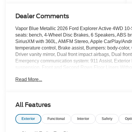
Dealer Comments
Vapor Blue Metallic 2026 Ford Explorer Active 4WD 10
seats: bench, 4-Wheel Disc Brakes, 6 Speakers, ABS bra
SiriusXM with 360L, AM/FM Stereo, Apple CarPlay/Andr
temperature control, Brake assist, Bumpers: body-color,
Driver vanity mirror, Dual front impact airbags, Dual front
Emergency communication system: 911 Assist, Exterior
suspension, Front and Second Rows Floor Liners Without 
Seats, Front Center Armrest, Front dual zone A/C, Front 
Read More...
door mirrors, Illuminated entry, Knee airbag, Low tire 
sensing airbag, Outside temperature display, Overhead
door bin, Passenger vanity mirror, Power door mirrors, 
Rear air conditioning, Rear anti-roll bar, Rear reading 
All Features
Remote keyless entry, Security system, Speed control, 
Split folding rear seat, Spoiler, Steering wheel mounted
Exterior
Functional
Interior
Safety
Opt
wheel, Tilt steering wheel, Traction control, Trip comput
Silver-Painted Aluminum, 4WD.