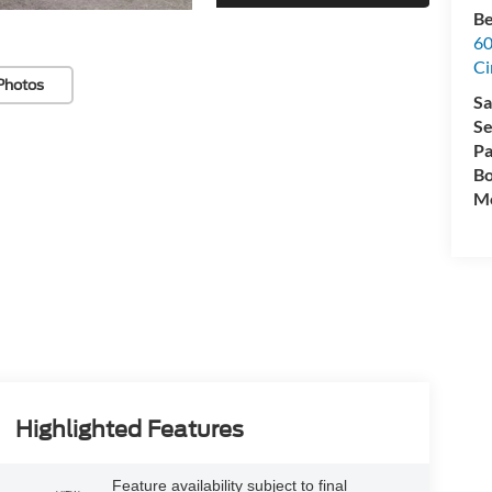
Be
60
Ci
Photos
Sa
Se
Pa
Bo
Mo
Highlighted Features
Feature availability subject to final