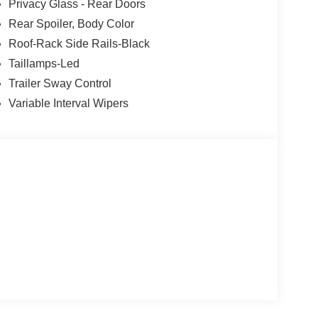
Privacy Glass - Rear Doors
Down Payment Assistance. Exp. 08/31/2026 $3000
Rear Spoiler, Body Color
Roof-Rack Side Rails-Black
Taillamps-Led
Trailer Sway Control
Variable Interval Wipers