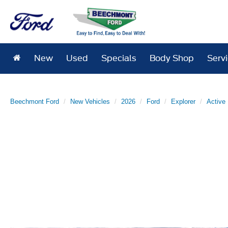
New
Used
Specials
Body Shop
Serv
Beechmont Ford
New Vehicles
2026
Ford
Explorer
Active