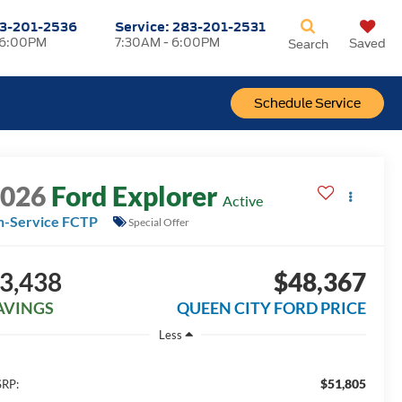
3-201-2536
Service:
283-201-2531
 6:00PM
7:30AM - 6:00PM
Saved
Search
Schedule Service
2026
Ford Explorer
Active
n-Service FCTP
Special Offer
3,438
$48,367
AVINGS
QUEEN CITY FORD PRICE
Less
$51,805
RP: