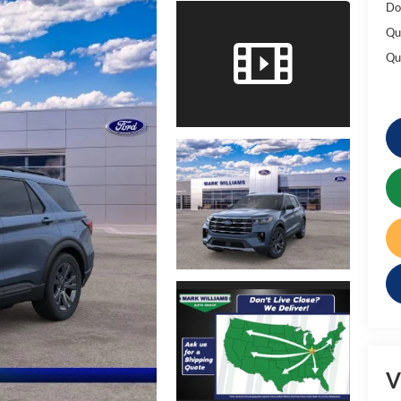
Do
Qu
Qu
V