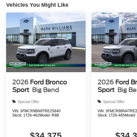
Vehicles You Might Like
2026
Ford Bronco
2026
Ford B
Sport
Big Bend
Sport
Big B
Special Offer
Special Offer
VIN:
3FMCR9BN8TRE25840
VIN:
3FMCR9BN4TRE2
Stock:
1T26-462
Model:
R9B
Stock:
1T26-465
Model
$34,375
$34,