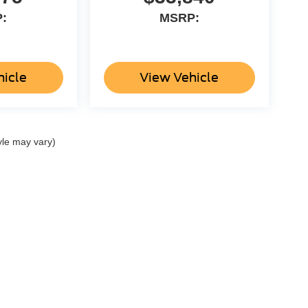
:
MSRP:
hicle
View Vehicle
yle may vary)