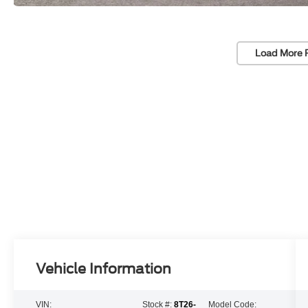
Load More 
Vehicle Information
VIN:
Stock #:
8T26-
Model Code: