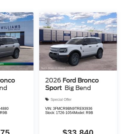
ronco
2026
Ford Bronco
end
Sport
Big Bend
Special Offer
4880
VIN:
3FMCR9BN9TRE93936
:
R9B
Stock:
1T26-1054
Model:
R9B
375
$33,840