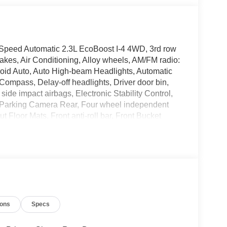
-Speed Automatic 2.3L EcoBoost I-4 4WD, 3rd row
kes, Air Conditioning, Alloy wheels, AM/FM radio:
oid Auto, Auto High-beam Headlights, Automatic
 Compass, Delay-off headlights, Driver door bin,
 side impact airbags, Electronic Stability Control,
 Parking Camera Rear, Four wheel independent
Floor Mats, Front anti-roll bar, Front Bucket
reading lights, Fully automatic headlights, Heated
pressure warning, Navigation System, Occupant
 airbag, Overhead console, Panic alarm, Passenger
Power driver seat, Power steering, Power windows,
lights, Rear window defroster, Rear window wiper,
Speed-sensing steering, Speed-Sensitive Wipers,
 audio controls, Tachometer, Telescoping steering
ions
Specs
er, Variably intermittent wipers, Wheels: 18 Sparkle