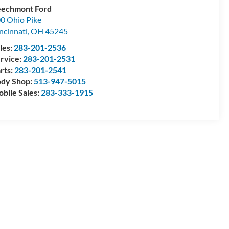
echmont Ford
0 Ohio Pike
ncinnati
,
OH
45245
les:
283-201-2536
rvice:
283-201-2531
rts:
283-201-2541
dy Shop:
513-947-5015
bile Sales:
283-333-1915