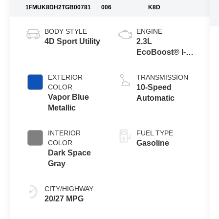
1FMUK8DH2TGB00781
006
K8D
BODY STYLE
ENGINE
4D Sport Utility
2.3L
EcoBoost® I-4
Engine with
Auto Start-Stop
EXTERIOR
TRANSMISSION
Technology
COLOR
10-Speed
Vapor Blue
Automatic
Metallic
INTERIOR
FUEL TYPE
COLOR
Gasoline
Dark Space
Gray
CITY/HIGHWAY
20/27 MPG