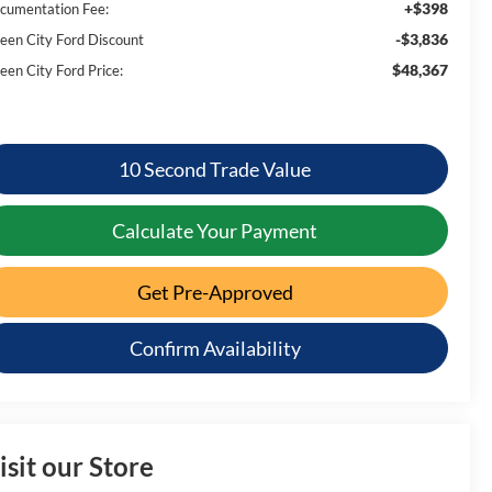
+$398
cumentation Fee:
-$3,836
een City Ford Discount
$48,367
een City Ford Price:
10 Second Trade Value
Calculate Your Payment
Get Pre-Approved
Confirm Availability
isit our Store