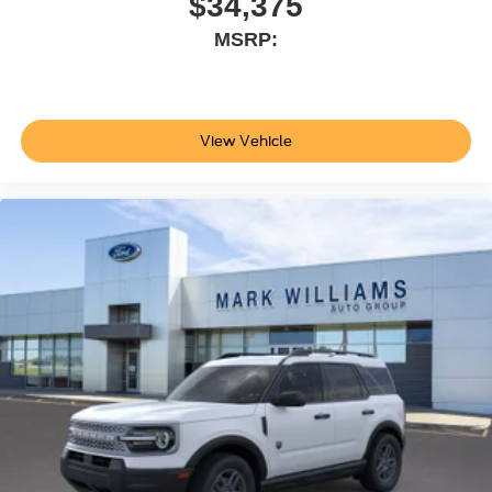
$34,375
reasonable date from the time of your request, not to
MSRP:
exceed one week.$1000 - SSE Down Payment
Assistance. Exp. 08/31/2026 $3000 - Retail Customer
Cash. Exp. 09/30/2026
View Vehicle