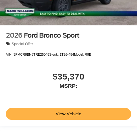
2026
Ford Bronco Sport
Special Offer
VIN:
3FMCR9BN8TRE25045
Stock:
1T26-454
Model:
R9B
$35,370
MSRP:
View Vehicle