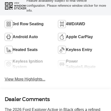
Feature availability subject to final vehicle
VIEW
configuration. Please reference window sticker for more
WINDOW
STICKER
info.
3rd Row Seating
4WD/AWD
Android Auto
Apple CarPlay
Heated Seats
Keyless Entry
Keyless Ignition
Power
System
Tailgate/Liftgate
View More Highlights...
Dealer Comments
The 2026 Ford Explorer Active in Black offers a refined