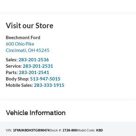
Visit our Store
Beechmont Ford
600 Ohio Pike
Cincinnati
,
OH
45245
Sales:
283-201-2536
Service:
283-201-2531
Parts:
283-201-2541
Body Shop:
513-947-5015
Mobile Sales:
283-333-1915
Vehicle Information
VIN:
1FMUK8DH3TGB90474
Stock #:
1T26-800
Model Code:
K8D