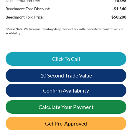
+$398
Documentation Fee:
-$1,540
Beechmont Ford Discount:
$50,208
Beechmont Ford Price:
*
Please Note:
We turn our inventory daily, please check with the dealer to confirm vehicle
availability.
Click To Call
10 Second Trade Value
Confirm Availability
Calculate Your Payment
Get Pre-Approved