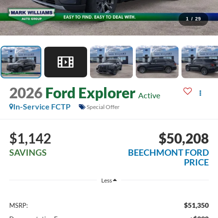
1
/
29
2026
Ford Explorer
Active
In-Service FCTP
Special Offer
$1,142
$50,208
SAVINGS
BEECHMONT FORD
PRICE
Less
$51,350
MSRP: