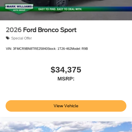
2026
Ford Bronco Sport
Special Offer
VIN:
3FMCR9BN8TRE25840
Stock:
1T26-462
Model:
R9B
$34,375
MSRP:
View Vehicle