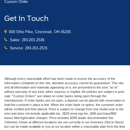
Custom Order
Get In Touch
600 Ohio Pike, Cincinnati, OH 45245
Sales:
283-201-2536
Service:
283-201-2531
Although every reasonable effort has been made to ensure the accuracy of the
information contained on this site, absolute accuracy cannot be guaranteed. This site,
and all information and materials appearing on it, are presented to the user "as is"
without warranty of any kind, either express or implied. All vehicles are subject to prior
sale. "Custom Orders" are reliant on order banks being open through the
manufacturer. If order banks are not open, a deposit can be placed with reservation to
hold the customer's place in line. When the order bank re-opens, the customer order
will be verified and then placed. Price is subject to change from one model year to the
next and does not include applicable tax, ($20) temp tag fee, ($46 purchase/$90
lease) title/registration charges. Price includes $398 dealer documentation fee.
‡Vehicles shown at different locations are not currently in our inventory (Not in Stock)
but can be made available to you at our location within a reasonable date from the time