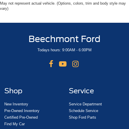
May not represent actual vehicle. (Options, colors, trim and body style may
vary)
Beechmont Ford
Todays hours: 9:00AM - 6:00PM
Shop
Service
New Inventory
Service Department
Pre-Owned Inventory
Schedule Service
Certified Pre-Owned
Shop Ford Parts
Find My Car