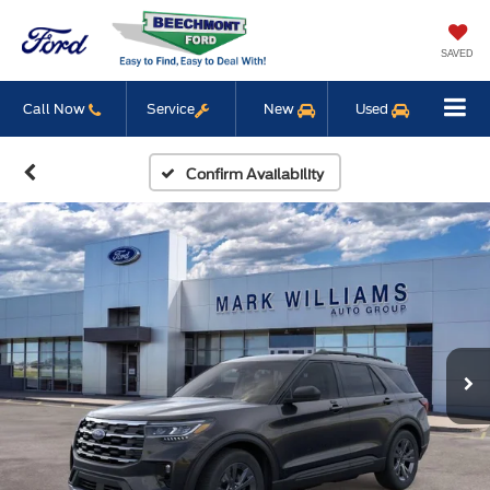
SAVED
Call Now
Service
New
Used
Confirm Availability