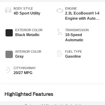
BODY STYLE
ENGINE
4D Sport Utility
2.3L EcoBoost® I-4
Engine with Auto
Start-Stop
Technology
EXTERIOR COLOR
TRANSMISSION
Black Metallic
10-Speed
Automatic
INTERIOR COLOR
FUEL TYPE
Gray
Gasoline
CITY/HIGHWAY
20/27 MPG
Highlighted Features