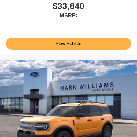
$33,840
MSRP:
View Vehicle