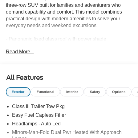
three-row SUV built for families and adventurers who
demand capability and comfort. This model combines
practical design with modern amenities to serve your
everyday needs and weekend excursions.
- Panoramic fixed glass roof with power shade
- Active Comfort Package with heated steering wheel and
Read More...
second row HVAC controls
- 20 carbonized gray-painted aluminum wheels
- LED fog lamps with silver-painted front skid plate
elements
All Features
- Remote start system
- Apple CarPlay and Android Auto integration
Exterior
Functional
Interior
Safety
Options
- Navigation system with exterior parking camera
- SiriusXM with 360L satellite radio
Class Iii Trailer Tow Pkg
- Automatic temperature control with front dual zone A/C
and rear air conditioning
Easy Fuel Capless Filler
- Power driver seat and heated door mirrors
Headlamps - Auto Led
- Emergency communication system: 911 Assist
Mirrors-Man-Fold Dual Pwr Heated With Approach
- Electronic stability control and traction control