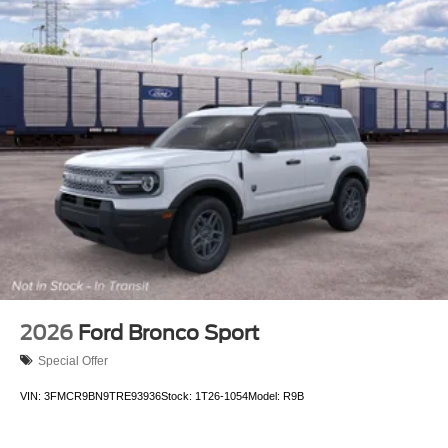
2026
Ford Bronco Sport
Special Offer
VIN:
3FMCR9BN9TRE93936
Stock:
1T26-1054
Model:
R9B