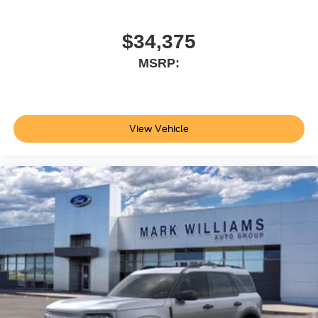
today to discover the comfort, capability, and confidence
this vehicle offers. Price does not include applicable tax,
Doc fee of $398, Temporary Tag of $20, Title Fee of $15.
$34,375
‡Vehicles shown at different locations are not currently in
MSRP:
our inventory (Not in Stock) but can be made available to
you at our location within a reasonable date from the time
of your request, not to exceed one week.$1000 - SSE
Down Payment Assistance. Exp. 08/31/2026 $3000 -
Retail Customer Cash. Exp. 09/30/2026
View Vehicle