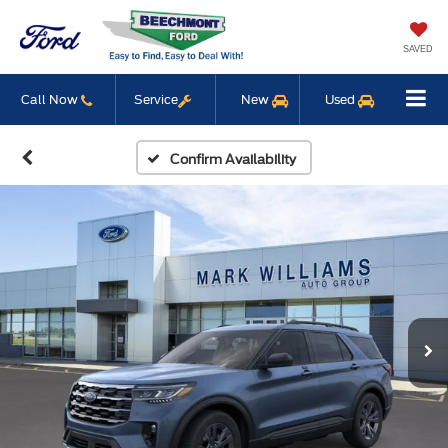
SAVED
Call Now
Service
New
Used
Confirm Availability