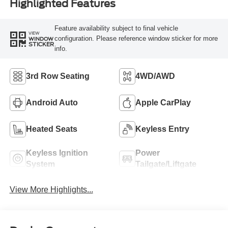
Highlighted Features
Feature availability subject to final vehicle
VIEW
configuration. Please reference window sticker for more
WINDOW
STICKER
info.
3rd Row Seating
4WD/AWD
Android Auto
Apple CarPlay
Heated Seats
Keyless Entry
Keyless Ignition
Power
System
Tailgate/Liftgate
View More Highlights...