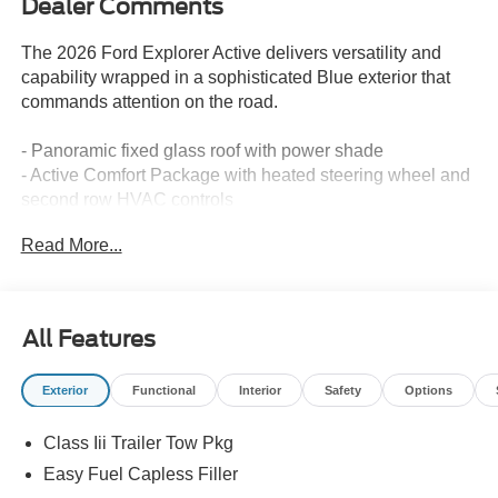
Dealer Comments
The 2026 Ford Explorer Active delivers versatility and
capability wrapped in a sophisticated Blue exterior that
commands attention on the road.
- Panoramic fixed glass roof with power shade
- Active Comfort Package with heated steering wheel and
second row HVAC controls
- LED fog lamps with silver-painted front skid plate
Read More...
elements
- Remote start system
- 20 carbonized gray-painted aluminum wheels
- SecuriCode keyless entry keypad
All Features
- Apple CarPlay and Android Auto compatibility
- Navigation system
Exterior
Functional
Interior
Safety
Options
- Exterior parking camera
- Front and second row floor liners with carpet floor mats
Class Iii Trailer Tow Pkg
- Automatic temperature control with front dual zone
- Dual front zone air conditioning with rear air conditioning
Easy Fuel Capless Filler
- Fully automatic headlights with delay-off feature