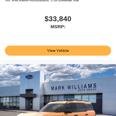
VIN:
3FMCR9BN9TRE93936
Stock:
1T26-1054
Model:
R9B
$33,840
MSRP:
View Vehicle