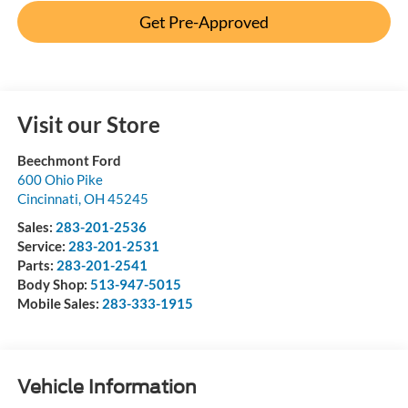
Get Pre-Approved
Visit our Store
Beechmont Ford
600 Ohio Pike
Cincinnati
,
OH
45245
Sales:
283-201-2536
Service:
283-201-2531
Parts:
283-201-2541
Body Shop:
513-947-5015
Mobile Sales:
283-333-1915
Vehicle Information