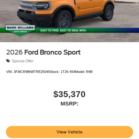
2026
Ford Bronco Sport
Special Offer
VIN:
3FMCR9BN8TRE25045
Stock:
1T26-454
Model:
R9B
$35,370
MSRP:
View Vehicle