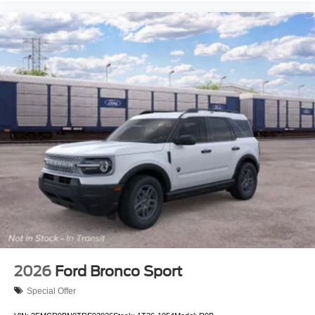
2026
Ford Bronco Sport
Special Offer