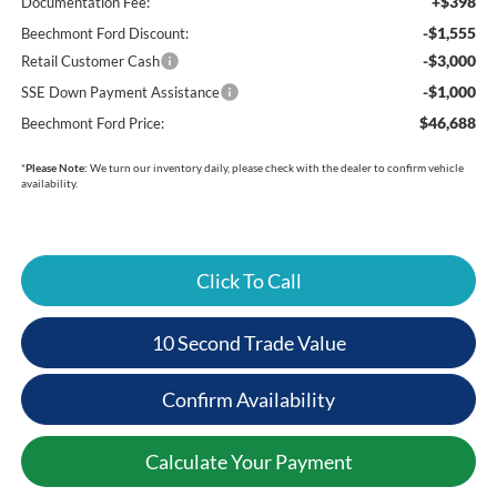
+$398
Documentation Fee:
-$1,555
Beechmont Ford Discount:
-$3,000
Retail Customer Cash
-$1,000
SSE Down Payment Assistance
$46,688
Beechmont Ford Price:
*
Please Note:
We turn our inventory daily, please check with the dealer to confirm vehicle
availability.
Click To Call
10 Second Trade Value
Confirm Availability
Calculate Your Payment