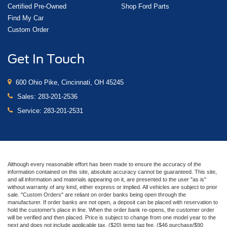
Certified Pre-Owned
Shop Ford Parts
Find My Car
Custom Order
Get In Touch
600 Ohio Pike, Cincinnati, OH 45245
Sales:
283-201-2536
Service:
283-201-2531
Although every reasonable effort has been made to ensure the accuracy of the
information contained on this site, absolute accuracy cannot be guaranteed. This site,
and all information and materials appearing on it, are presented to the user "as is"
without warranty of any kind, either express or implied. All vehicles are subject to prior
sale. "Custom Orders" are reliant on order banks being open through the
manufacturer. If order banks are not open, a deposit can be placed with reservation to
hold the customer's place in line. When the order bank re-opens, the customer order
will be verified and then placed. Price is subject to change from one model year to the
next and does not include applicable tax, ($20) temp tag fee, ($46 purchase/$90