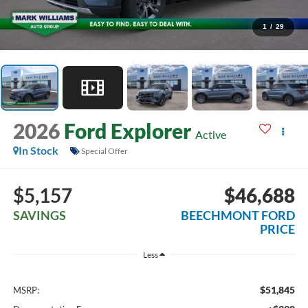
1
/
29
2026
Ford Explorer
Active
In Stock
Special Offer
$5,157
$46,688
SAVINGS
BEECHMONT FORD
PRICE
Less
$51,845
MSRP: