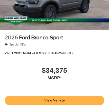
2026
Ford Bronco Sport
Special Offer
VIN:
3FMCR9BN4TRE24880
Stock:
1T26-465
Model:
R9B
$34,375
MSRP:
View Vehicle