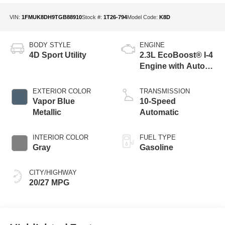
VIN:
1FMUK8DH9TGB88910
Stock #:
1T26-794
Model Code:
K8D
BODY STYLE
ENGINE
4D Sport Utility
2.3L EcoBoost® I-4
Engine with Auto
Start-Stop
Technology
EXTERIOR COLOR
TRANSMISSION
Vapor Blue
10-Speed
Metallic
Automatic
INTERIOR COLOR
FUEL TYPE
Gray
Gasoline
CITY/HIGHWAY
20/27 MPG