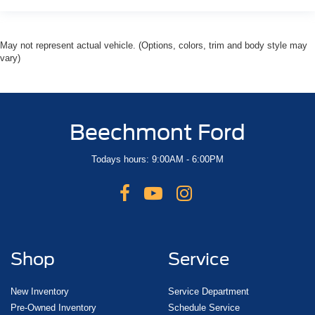
May not represent actual vehicle. (Options, colors, trim and body style may
vary)
Beechmont Ford
Todays hours: 9:00AM - 6:00PM
Shop
Service
New Inventory
Service Department
Pre-Owned Inventory
Schedule Service