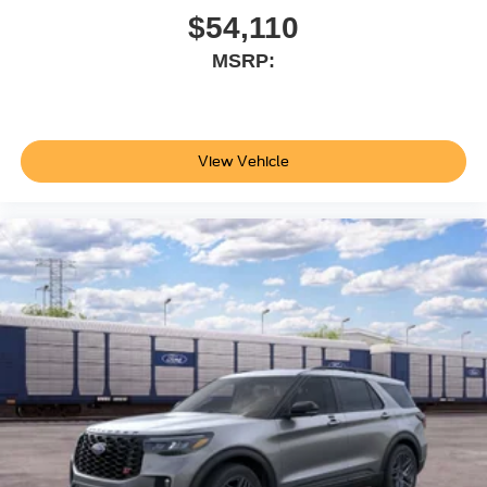
$54,110
MSRP:
View Vehicle