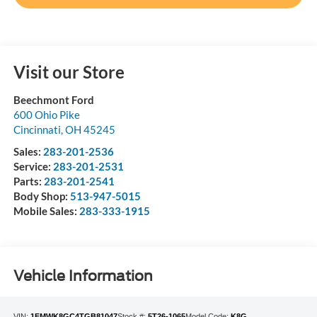
Visit our Store
Beechmont Ford
600 Ohio Pike
Cincinnati
,
OH
45245
Sales:
283-201-2536
Service:
283-201-2531
Parts:
283-201-2541
Body Shop:
513-947-5015
Mobile Sales:
283-333-1915
Vehicle Information
VIN:
1FMWK8GC4TGB81047
Stock #:
5T26-1065
Model Code:
K8G