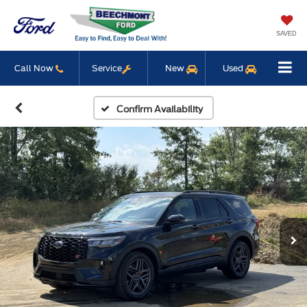
SAVED
Call Now
Service
New
Used
Confirm Availability