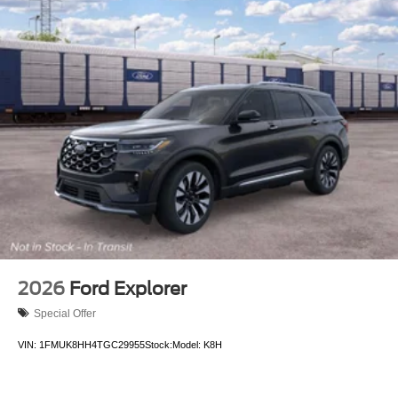
2026
Ford Explorer
Special Offer
VIN:
1FMUK8HH4TGC29955
Stock:
Model:
K8H