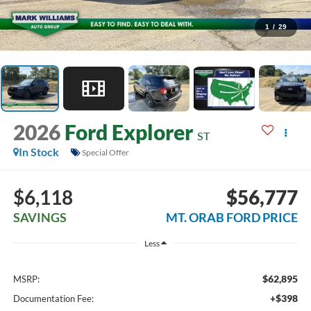
1
/
29
2026
Ford Explorer
ST
In Stock
Special Offer
$6,118
$56,777
SAVINGS
MT. ORAB FORD PRICE
Less
$62,895
MSRP:
+$398
Documentation Fee: