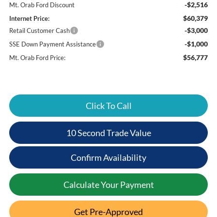
-$2,516
Mt. Orab Ford Discount
$60,379
Internet Price:
-$3,000
Retail Customer Cash
-$1,000
SSE Down Payment Assistance
$56,777
Mt. Orab Ford Price:
Click To Call
10 Second Trade Value
Confirm Availability
Calculate Your Payment
Get Pre-Approved