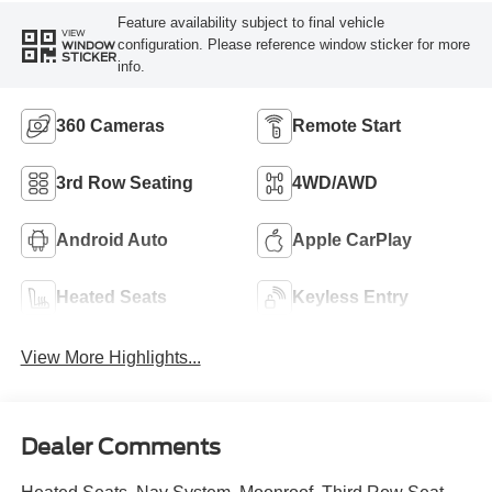
Feature availability subject to final vehicle
VIEW
configuration. Please reference window sticker for more
WINDOW
STICKER
info.
360 Cameras
Remote Start
3rd Row Seating
4WD/AWD
Android Auto
Apple CarPlay
Heated Seats
Keyless Entry
View More Highlights...
Dealer Comments