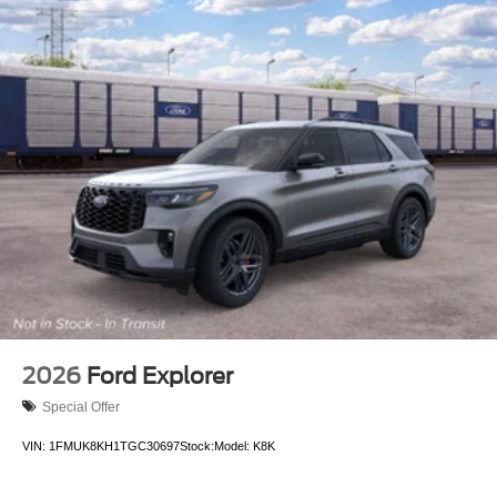
2026
Ford Explorer
Special Offer
VIN:
1FMUK8KH1TGC30697
Stock:
Model:
K8K