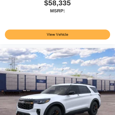
$58,335
MSRP:
View Vehicle