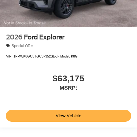
2026
Ford Explorer
Special Offer
VIN:
1FMWK8GC5TGC37352
Stock:
Model:
K8G
$63,175
MSRP:
View Vehicle