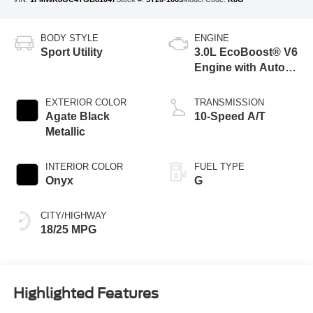
BODY STYLE
ENGINE
Sport Utility
3.0L EcoBoost® V6
Engine with Auto
Start-Stop
Technology
EXTERIOR COLOR
TRANSMISSION
Agate Black
10-Speed A/T
Metallic
INTERIOR COLOR
FUEL TYPE
Onyx
G
CITY/HIGHWAY
18/25 MPG
Highlighted Features