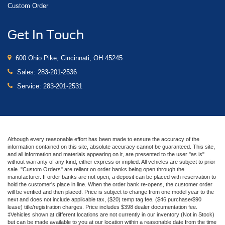
Custom Order
Get In Touch
600 Ohio Pike, Cincinnati, OH 45245
Sales:
283-201-2536
Service:
283-201-2531
Although every reasonable effort has been made to ensure the accuracy of the
information contained on this site, absolute accuracy cannot be guaranteed. This site,
and all information and materials appearing on it, are presented to the user "as is"
without warranty of any kind, either express or implied. All vehicles are subject to prior
sale. "Custom Orders" are reliant on order banks being open through the
manufacturer. If order banks are not open, a deposit can be placed with reservation to
hold the customer's place in line. When the order bank re-opens, the customer order
will be verified and then placed. Price is subject to change from one model year to the
next and does not include applicable tax, ($20) temp tag fee, ($46 purchase/$90
lease) title/registration charges. Price includes $398 dealer documentation fee.
‡Vehicles shown at different locations are not currently in our inventory (Not in Stock)
but can be made available to you at our location within a reasonable date from the time