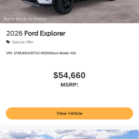
2026
Ford Explorer
Special Offer
VIN:
1FMUK8JH0TGC45550
Stock:
Model:
K8J
$54,660
MSRP:
View Vehicle