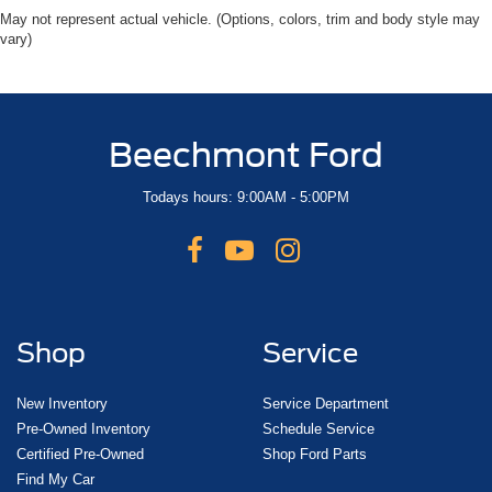
May not represent actual vehicle. (Options, colors, trim and body style may
vary)
Beechmont Ford
Todays hours: 9:00AM - 5:00PM
Shop
Service
New Inventory
Service Department
Pre-Owned Inventory
Schedule Service
Certified Pre-Owned
Shop Ford Parts
Find My Car