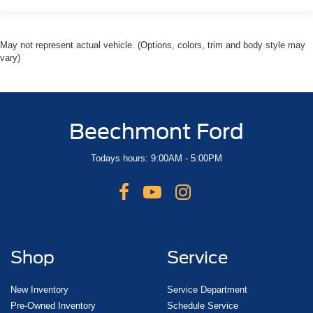
May not represent actual vehicle. (Options, colors, trim and body style may
vary)
Beechmont Ford
Todays hours: 9:00AM - 5:00PM
Shop
Service
New Inventory
Service Department
Pre-Owned Inventory
Schedule Service