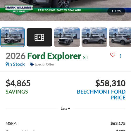
1
/
29
2026
Ford Explorer
ST
In Stock
Special Offer
$4,865
$58,310
SAVINGS
BEECHMONT FORD
PRICE
Less
$63,175
MSRP: