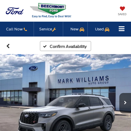
SAVED
Call Now
Service
New
Used
Confirm Availability