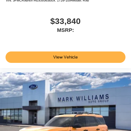
VIN:
3FMCR9BN9TRE93936
Stock:
1T26-1054
Model:
R9B
$33,840
MSRP:
View Vehicle