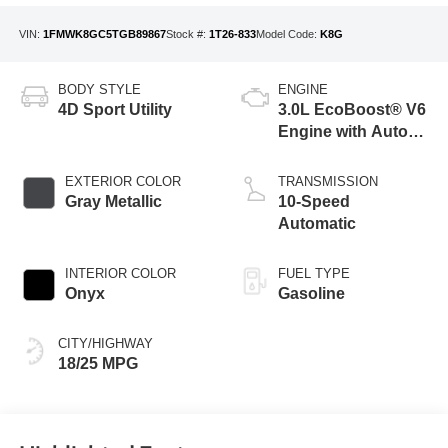
VIN:
1FMWK8GC5TGB89867
Stock #:
1T26-833
Model Code:
K8G
BODY STYLE
ENGINE
4D Sport Utility
3.0L EcoBoost® V6
Engine with Auto
Start-Stop
Technology
EXTERIOR COLOR
TRANSMISSION
Gray Metallic
10-Speed
Automatic
INTERIOR COLOR
FUEL TYPE
Onyx
Gasoline
CITY/HIGHWAY
18/25 MPG