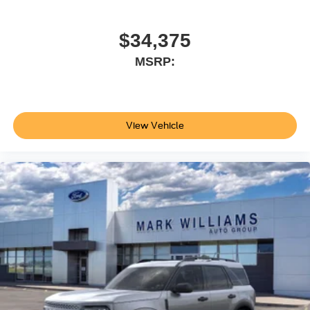
at our location within a reasonable date from the time of
your request, not to exceed one week.$1000 - SSE Down
Payment Assistance. Exp. 08/31/2026 $3000 - Retail
$34,375
Customer Cash. Exp. 09/30/2026
MSRP:
View Vehicle