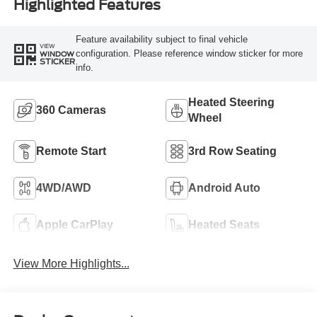
Highlighted Features
Feature availability subject to final vehicle
VIEW
configuration. Please reference window sticker for more
WINDOW
STICKER
info.
Heated Steering
360 Cameras
Wheel
Remote Start
3rd Row Seating
4WD/AWD
Android Auto
Apple CarPlay
Heated Seats
View More Highlights...