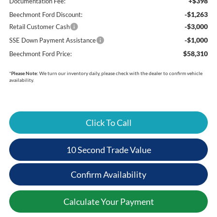
+$398
Documentation Fee:
-$1,263
Beechmont Ford Discount:
-$3,000
Retail Customer Cash
-$1,000
SSE Down Payment Assistance
$58,310
Beechmont Ford Price:
*
Please Note:
We turn our inventory daily, please check with the dealer to confirm vehicle
availability.
Click To Call
10 Second Trade Value
Confirm Availability
Calculate Your Payment