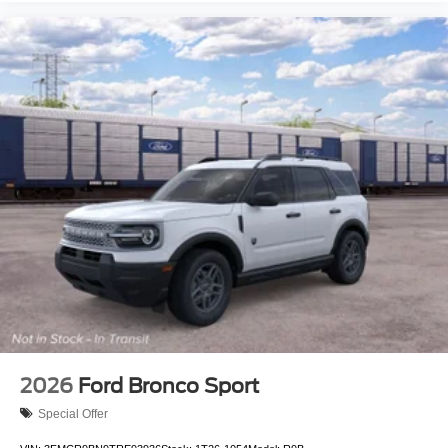
2026
Ford Bronco Sport
Special Offer