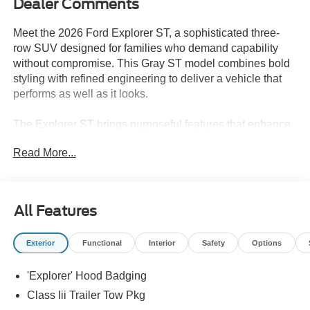
Dealer Comments
Meet the 2026 Ford Explorer ST, a sophisticated three-
row SUV designed for families who demand capability
without compromise. This Gray ST model combines bold
styling with refined engineering to deliver a vehicle that
performs as well as it looks.
The Explorer ST brings purposeful features that enhance
every drive:
Read More...
- 3.0L EcoBoost V6 engine with 10-speed automatic
transmission
- Four-wheel drive for confidence in varied conditions
All Features
- B&O Sound System by Bang & Olufsen with 14
speakers and 980-watt amplifier
Exterior
Functional
Interior
Safety
Options
- Panoramic fixed glass roof with power shade
- Heated and ventilated front seats with multicontour
'Explorer' Hood Badging
design and front active motion
- Heated rear seats for passenger comfort
Class Iii Trailer Tow Pkg
- Navigation system for seamless route guidance