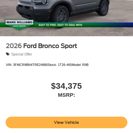
2026
Ford Bronco Sport
Special Offer
VIN:
3FMCR9BN4TRE24880
Stock:
1T26-465
Model:
R9B
$34,375
MSRP:
View Vehicle