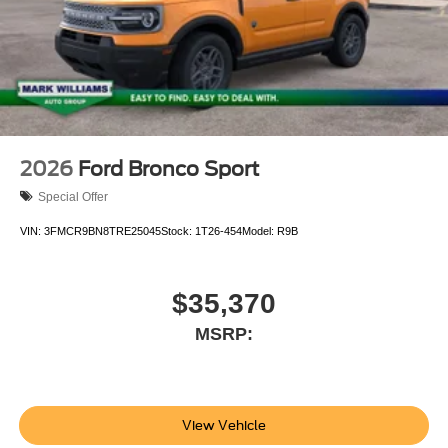
2026
Ford Bronco Sport
Special Offer
VIN:
3FMCR9BN8TRE25045
Stock:
1T26-454
Model:
R9B
$35,370
MSRP:
View Vehicle