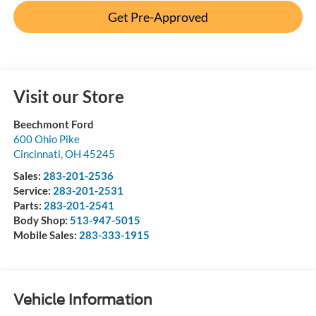
Get Pre-Approved
Visit our Store
Beechmont Ford
600 Ohio Pike
Cincinnati
,
OH
45245
Sales:
283-201-2536
Service:
283-201-2531
Parts:
283-201-2541
Body Shop:
513-947-5015
Mobile Sales:
283-333-1915
Vehicle Information