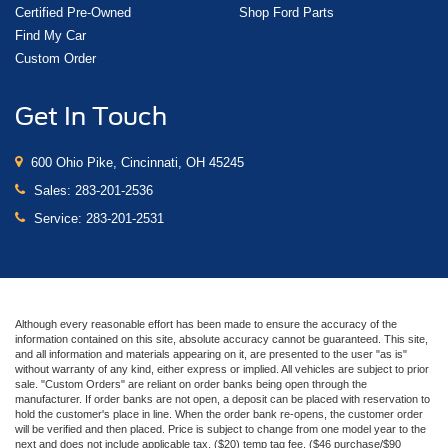
Certified Pre-Owned
Shop Ford Parts
Find My Car
Custom Order
Get In Touch
600 Ohio Pike, Cincinnati, OH 45245
Sales:
283-201-2536
Service:
283-201-2531
Although every reasonable effort has been made to ensure the accuracy of the
information contained on this site, absolute accuracy cannot be guaranteed. This site,
and all information and materials appearing on it, are presented to the user "as is"
without warranty of any kind, either express or implied. All vehicles are subject to prior
sale. "Custom Orders" are reliant on order banks being open through the
manufacturer. If order banks are not open, a deposit can be placed with reservation to
hold the customer's place in line. When the order bank re-opens, the customer order
will be verified and then placed. Price is subject to change from one model year to the
next and does not include applicable tax, ($20) temp tag fee, ($46 purchase/$90