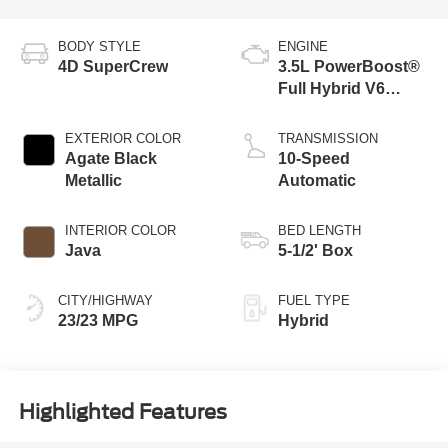
BODY STYLE
ENGINE
4D SuperCrew
3.5L PowerBoost®
Full Hybrid V6
Engine
EXTERIOR COLOR
TRANSMISSION
Agate Black
10-Speed
Metallic
Automatic
INTERIOR COLOR
BED LENGTH
Java
5-1/2' Box
CITY/HIGHWAY
FUEL TYPE
23/23 MPG
Hybrid
Highlighted Features