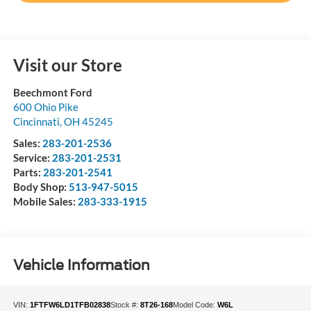
Visit our Store
Beechmont Ford
600 Ohio Pike
Cincinnati
,
OH
45245
Sales:
283-201-2536
Service:
283-201-2531
Parts:
283-201-2541
Body Shop:
513-947-5015
Mobile Sales:
283-333-1915
Vehicle Information
VIN:
1FTFW6LD1TFB02838
Stock #:
8T26-168
Model Code:
W6L