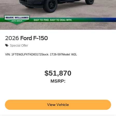
2026
Ford F-150
Special Offer
VIN:
1FTEW2LPXTKD83172
Stock:
1T26-597
Model:
W2L
$51,870
MSRP:
View Vehicle