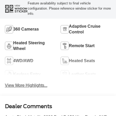
Feature availability subject to final vehicle
VIEW
configuration. Please reference window sticker for more
WINDOW
STICKER
info.
Adaptive Cruise
360 Cameras
Control
Heated Steering
Remote Start
Wheel
4WD/AWD
Heated Seats
Keyless Entry
Leather Seats
View More Highlights...
Dealer Comments