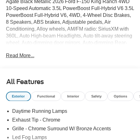
Agate Black Metallic 2026 Ford F-150 King Ranch 4WD
10-Speed Automatic 3.5L PowerBoost Full-Hybrid V6 3.5L
PowerBoost Full-Hybrid V6, 4WD, 4-Wheel Disc Brakes,
8 Speakers, ABS brakes, Adjustable pedals, Air
Conditioning, Alloy wheels, AM/FM radio: SiriusXM with
360L, Auto High-beam Headlights, Auto tilt-away steering
wheel, Auto-dimming door mirrors, Auto-dimming Rear-
View mirror, Automatic temperature control, BlueCruise
Read More...
(equipment + 1-Time Purchase), Brake assist, Chrome
wheels, Compass, Delay-off headlights, Driver door bin,
Driver vanity mirror, Dual front impact airbags, Dual front
side impact airbags, Electronic Stability Control,
All Features
Emergency communication system: SYNC 4 911 Assist,
Equipment Group 601A High, Ford Connectivity Package
Exterior
Functional
Interior
Safety
Options
(1-Year Included), Front anti-roll bar, Front Bucket Seats,
Front Center Armrest, Front dual zone A/C, Front fog
Daytime Running Lamps
lights, Front reading lights, Front wheel independent
suspension, Fully automatic headlights, Garage door
Exhaust Tip - Chrome
transmitter, Genuine wood dashboard insert, GVWR:
Grille - Chrome Surround W/ Bronze Accents
7,400 lbs Payload Package, Heated door mirrors, Heated
Led Fog Lamps
front seats, Heated rear seats, Heated steering wheel,