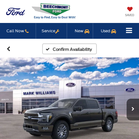
SAVED
Call Now
Service
New
Used
Confirm Availability