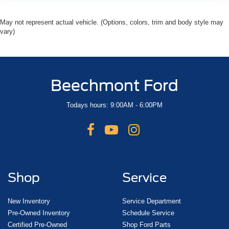
May not represent actual vehicle. (Options, colors, trim and body style may
vary)
Beechmont Ford
Todays hours: 9:00AM - 6:00PM
Shop
Service
New Inventory
Service Department
Pre-Owned Inventory
Schedule Service
Certified Pre-Owned
Shop Ford Parts