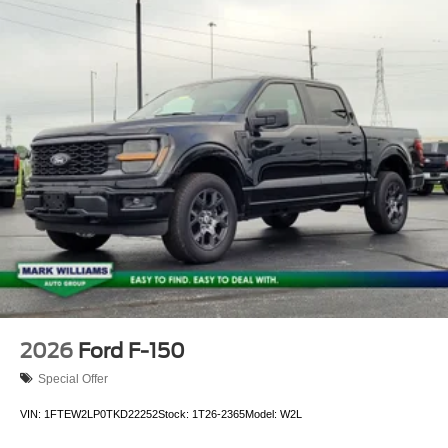
control, Trip computer, Turn signal indicator mirrors, Twin
Panel Moonroof, Variably intermittent wipers, Ventilated
front seats, Wheels: 20 Chrome-Like PVD, 3.5L
PowerBoost Full-Hybrid V6, 4WD. Price includes: $1000 -
Retail Customer Cash. Exp. 09/30/2026 $1000 - SSE
Down Payment Assistance. Exp. 08/31/2026
2026
Ford F-150
Special Offer
VIN:
1FTEW2LP0TKD22252
Stock:
1T26-2365
Model:
W2L