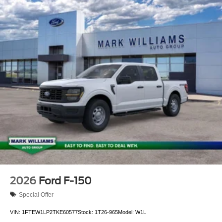
2026
Ford F-150
Special Offer
VIN:
1FTEW1LP2TKE60577
Stock:
1T26-965
Model:
W1L