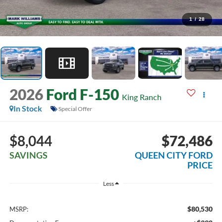
1
/
28
2026
Ford F-150
King Ranch
In Stock
Special Offer
$8,044
$72,486
SAVINGS
QUEEN CITY FORD
PRICE
Less
$80,530
MSRP: