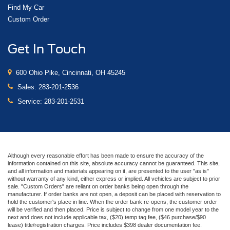
Find My Car
Custom Order
Get In Touch
600 Ohio Pike, Cincinnati, OH 45245
Sales:
283-201-2536
Service:
283-201-2531
Although every reasonable effort has been made to ensure the accuracy of the
information contained on this site, absolute accuracy cannot be guaranteed. This site,
and all information and materials appearing on it, are presented to the user "as is"
without warranty of any kind, either express or implied. All vehicles are subject to prior
sale. "Custom Orders" are reliant on order banks being open through the
manufacturer. If order banks are not open, a deposit can be placed with reservation to
hold the customer's place in line. When the order bank re-opens, the customer order
will be verified and then placed. Price is subject to change from one model year to the
next and does not include applicable tax, ($20) temp tag fee, ($46 purchase/$90
lease) title/registration charges. Price includes $398 dealer documentation fee.