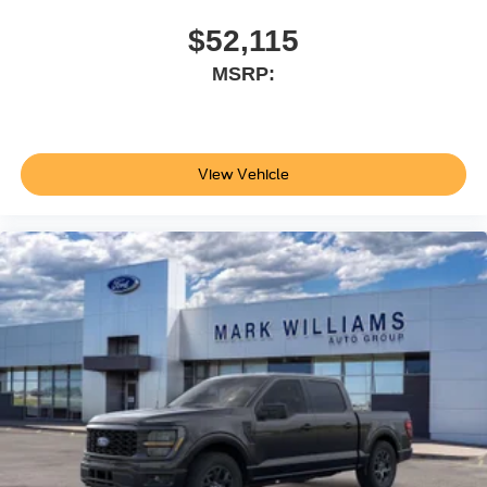
$52,115
MSRP:
View Vehicle