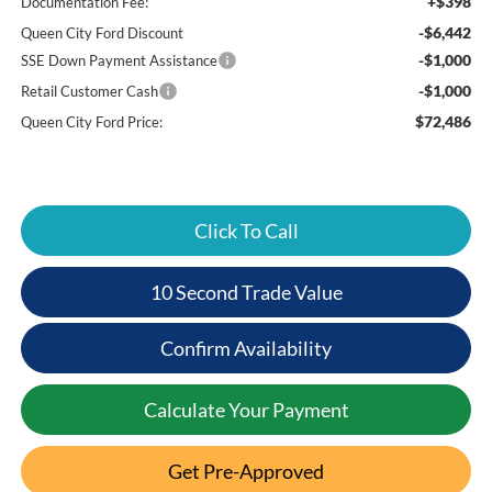
+$398
Documentation Fee:
-$6,442
Queen City Ford Discount
-$1,000
SSE Down Payment Assistance
-$1,000
Retail Customer Cash
$72,486
Queen City Ford Price:
Click To Call
10 Second Trade Value
Confirm Availability
Calculate Your Payment
Get Pre-Approved