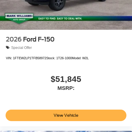
2026
Ford F-150
Special Offer
VIN:
1FTEW2LP1TFB58972
Stock:
1T26-1000
Model:
W2L
$51,845
MSRP:
View Vehicle