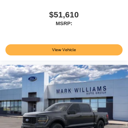
$51,610
MSRP:
View Vehicle