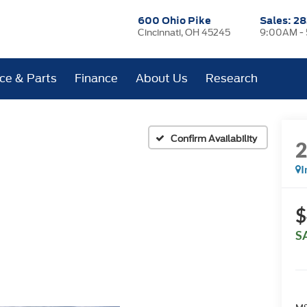
600 Ohio Pike
Sales:
28
Cincinnati, OH 45245
9:00AM -
ice & Parts
Finance
About Us
Research
Confirm Availability
I
$
S