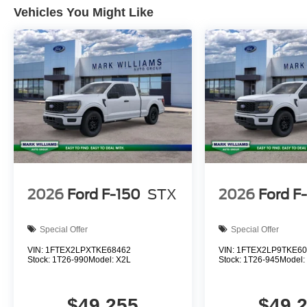
Vehicles You Might Like
2026
Ford F-150
STX
2026
Ford F
Special Offer
Special Offer
VIN:
1FTEX2LPXTKE68462
VIN:
1FTEX2LP9TKE60
Stock:
1T26-990
Model:
X2L
Stock:
1T26-945
Model
$49,255
$49,