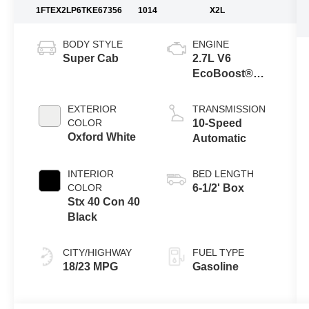
1FTEX2LP6TKE67356
1014
X2L
BODY STYLE
ENGINE
Super Cab
2.7L V6
EcoBoost®
Engine with
Auto Start-Stop
EXTERIOR
TRANSMISSION
Technology
COLOR
10-Speed
Oxford White
Automatic
INTERIOR
BED LENGTH
COLOR
6-1/2' Box
Stx 40 Con 40
Black
CITY/HIGHWAY
FUEL TYPE
18/23 MPG
Gasoline