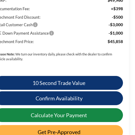
$49,960
RP:
+$398
cumentation Fee:
-$500
echmont Ford Discount:
-$3,000
tail Customer Cash
-$1,000
E Down Payment Assistance
$45,858
echmont Ford Price:
ease Note:
We turn our inventory daily, please check with the dealer to confirm
icle availability.
10 Second Trade Value
Confirm Availability
Calculate Your Payment
Get Pre-Approved