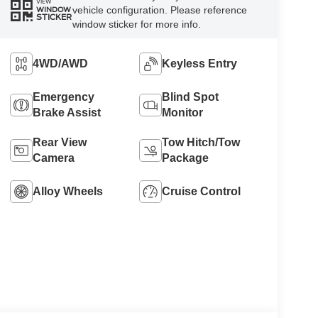
VIEW
vehicle configuration. Please reference
WINDOW
STICKER
window sticker for more info.
4WD/AWD
Keyless Entry
Emergency
Blind Spot
Brake Assist
Monitor
Rear View
Tow Hitch/Tow
Camera
Package
Alloy Wheels
Cruise Control