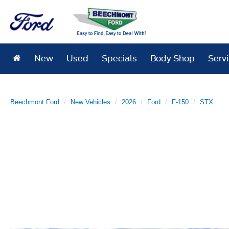
New
Used
Specials
Body Shop
Serv
Beechmont Ford
New Vehicles
2026
Ford
F-150
STX