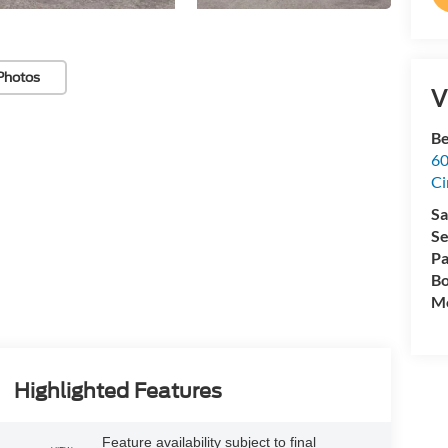
Photos
V
Be
60
Ci
Sa
Se
Pa
Bo
Mo
Highlighted Features
Feature availability subject to final