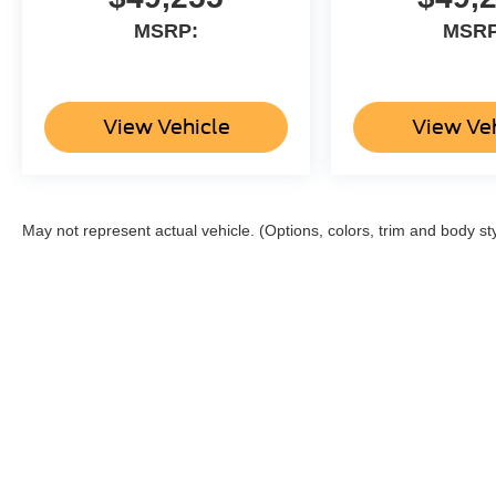
MSRP:
MSRP
View Vehicle
View Ve
May not represent actual vehicle. (Options, colors, trim and body st