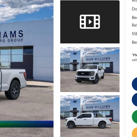
MS
Do
Be
Re
SS
Be
*
Pl
veh