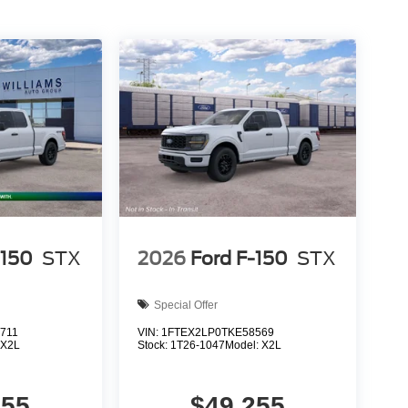
-150
STX
2026
Ford F-150
STX
Special Offer
711
VIN:
1FTEX2LP0TKE58569
:
X2L
Stock:
1T26-1047
Model:
X2L
255
$49,255