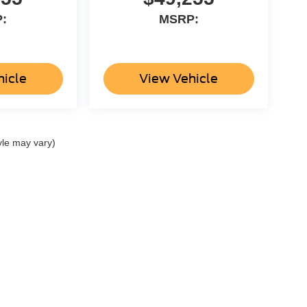
:
MSRP:
hicle
View Vehicle
yle may vary)