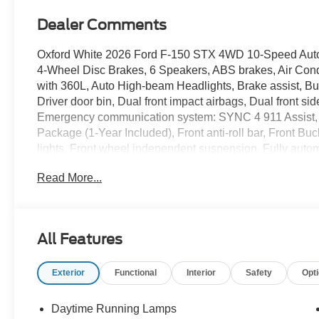
Dealer Comments
Oxford White 2026 Ford F-150 STX 4WD 10-Speed Autom
4-Wheel Disc Brakes, 6 Speakers, ABS brakes, Air Cond
with 360L, Auto High-beam Headlights, Brake assist, Bu
Driver door bin, Dual front impact airbags, Dual front sid
Emergency communication system: SYNC 4 911 Assist, 
Package (1-Year Included), Front anti-roll bar, Front Bu
lights, Front wheel independent suspension, Fully aut
Package, Heated door mirrors, Illuminated entry, Integrat
Read More...
capable: 5G Modem - Ford Connectivity Package, LED 
pressure warning, Occupant sensing airbag, Outside te
console, Panic alarm, Passenger door bin, Passenger van
Power windows, Radio data system, Radio: AM/FM Ster
All Features
window defroster, Remote keyless entry, Security system,
wheel mounted audio controls, SYNC 4, Tachometer, Tele
Exterior
Functional
Interior
Safety
Opt
Traction control, Trip computer, Unique Sport Cloth 40/C
wipers, Wheels: 18 Gloss Black, Wheels: 20 Dark Gra
Daytime Running Lamps