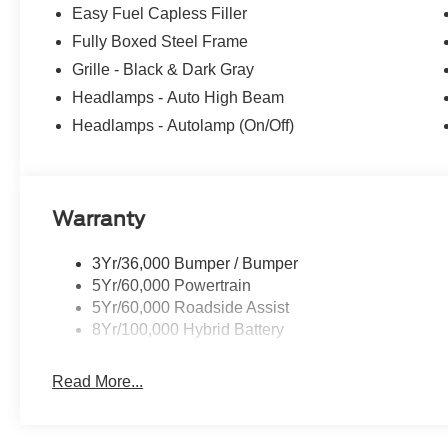
Recent Arrival! Price does not include applicable tax, D
Easy Fuel Capless Filler
$15. ‡Vehicles shown at different locations are not curre
Fully Boxed Steel Frame
made available to you at our location within a reasonabl
one week.$1000 - SSE Down Payment Assistance. Exp. 
Grille - Black & Dark Gray
09/30/2026
Headlamps - Auto High Beam
Headlamps - Autolamp (On/Off)
Warranty
3Yr/36,000 Bumper / Bumper
5Yr/60,000 Powertrain
5Yr/60,000 Roadside Assist
8Yr/100,000 Hybrid Battery
Read More...