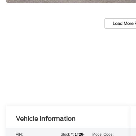
Load More 
Vehicle Information
VIN:
Stock #:
1T26-
Model Code: