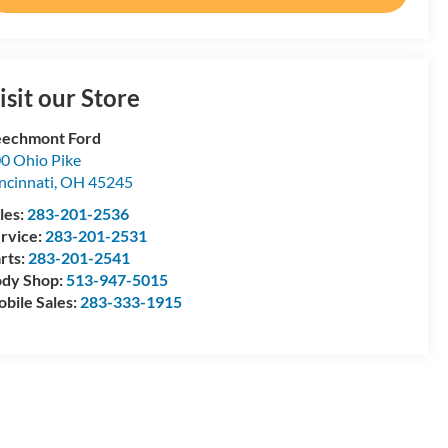
isit our Store
echmont Ford
0 Ohio Pike
ncinnati
,
OH
45245
les:
283-201-2536
rvice:
283-201-2531
rts:
283-201-2541
dy Shop:
513-947-5015
bile Sales:
283-333-1915