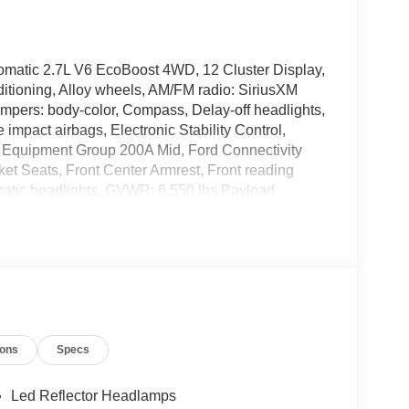
atic 2.7L V6 EcoBoost 4WD, 12 Cluster Display,
itioning, Alloy wheels, AM/FM radio: SiriusXM
mpers: body-color, Compass, Delay-off headlights,
e impact airbags, Electronic Stability Control,
Equipment Group 200A Mid, Ford Connectivity
cket Seats, Front Center Armrest, Front reading
omatic headlights, GVWR: 6,550 lbs Payload
ed Trailer Brake Controller, Internet access
Fog Lamps with LED Cornering Lamp, Low tire
mperature display, Overhead airbag, Overhead
ity mirror, Power door mirrors, Power steering,
eo with SiriusXM 360L, Rear step bumper, Rear
 Speed control, Split folding rear seat, Steering
scoping steering wheel, Tilt steering wheel,
ions
Specs
onsole/40 Front-Seats, Variably intermittent
y Aluminum, 4WD.
Led Reflector Headlamps