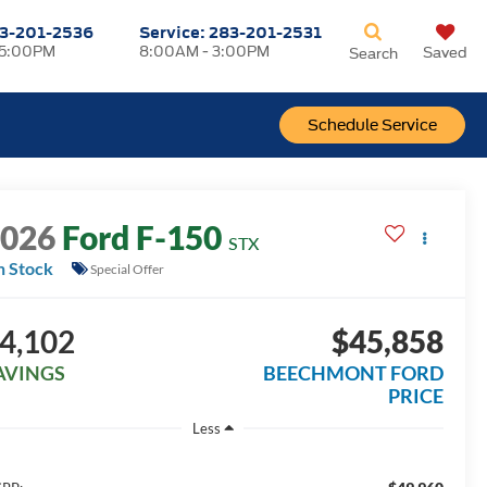
3-201-2536
Service:
283-201-2531
 5:00PM
8:00AM - 3:00PM
Saved
Search
Schedule Service
2026
Ford F-150
STX
n Stock
Special Offer
4,102
$45,858
AVINGS
BEECHMONT FORD
PRICE
Less