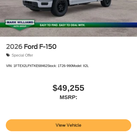
2026
Ford F-150
Special Offer
VIN:
1FTEX2LPXTKE68462
Stock:
1T26-990
Model:
X2L
$49,255
MSRP:
View Vehicle