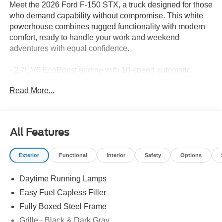
Meet the 2026 Ford F-150 STX, a truck designed for those
who demand capability without compromise. This white
powerhouse combines rugged functionality with modern
comfort, ready to handle your work and weekend
adventures with equal confidence.
- 2.7L V6 EcoBoost engine with 10-speed automatic
transmission
Read More...
- 4WD system for enhanced traction and control
- Integrated Trailer Brake Controller for confident towing
- Electronic Locking with 3.55 axle ratio
- 18 gloss black alloy wheels
All Features
- SYNC 4 infotainment system with Ford Connectivity
Package (1-year included)
Exterior
Functional
Interior
Safety
Options
- SiriusXM 360L satellite radio
- Front bucket seats with sport cloth and center armrest
Daytime Running Lamps
- Split folding rear seat for flexible cargo management
- Auto High-beam Headlights with delay-off functionality
Easy Fuel Capless Filler
- Emergency communication system with SYNC 4 911
Fully Boxed Steel Frame
Assist
Grille - Black & Dark Gray