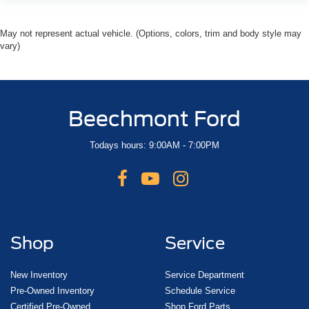
May not represent actual vehicle. (Options, colors, trim and body style may
vary)
Beechmont Ford
Todays hours: 9:00AM - 7:00PM
Shop
Service
New Inventory
Service Department
Pre-Owned Inventory
Schedule Service
Certified Pre-Owned
Shop Ford Parts