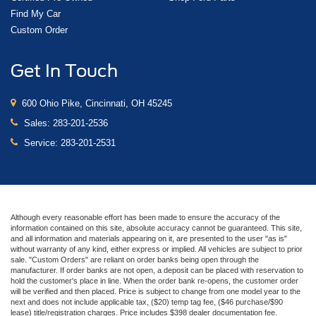
Find My Car
Custom Order
Get In Touch
600 Ohio Pike, Cincinnati, OH 45245
Sales:
283-201-2536
Service:
283-201-2531
Although every reasonable effort has been made to ensure the accuracy of the
information contained on this site, absolute accuracy cannot be guaranteed. This site,
and all information and materials appearing on it, are presented to the user "as is"
without warranty of any kind, either express or implied. All vehicles are subject to prior
sale. "Custom Orders" are reliant on order banks being open through the
manufacturer. If order banks are not open, a deposit can be placed with reservation to
hold the customer's place in line. When the order bank re-opens, the customer order
will be verified and then placed. Price is subject to change from one model year to the
next and does not include applicable tax, ($20) temp tag fee, ($46 purchase/$90
lease) title/registration charges. Price includes $398 dealer documentation fee.