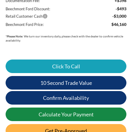
+$398
Documentation Fee:
-$493
Beechmont Ford Discount:
-$3,000
Retail Customer Cash
$46,160
Beechmont Ford Price:
*
Please Note:
We turn our inventory daily, please check with the dealer to confirm vehicle
availability.
Click To Call
10 Second Trade Value
Confirm Availability
Calculate Your Payment
Get Pre-Approved