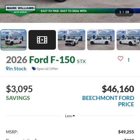
1
/
28
2026
Ford F-150
STX
In Stock
Special Offer
$3,095
$46,160
SAVINGS
BEECHMONT FORD
PRICE
Less
$49,255
MSRP: