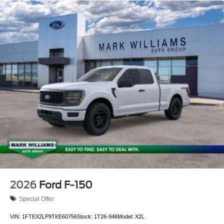
2026
Ford F-150
Special Offer
VIN:
1FTEX2LP9TKE60756
Stock:
1T26-946
Model:
X2L