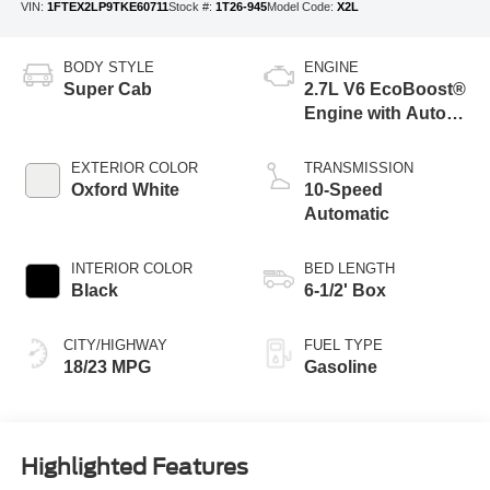
VIN:
1FTEX2LP9TKE60711
Stock #:
1T26-945
Model Code:
X2L
BODY STYLE
ENGINE
Super Cab
2.7L V6 EcoBoost®
Engine with Auto
Start-Stop
Technology
EXTERIOR COLOR
TRANSMISSION
Oxford White
10-Speed
Automatic
INTERIOR COLOR
BED LENGTH
Black
6-1/2' Box
CITY/HIGHWAY
FUEL TYPE
18/23 MPG
Gasoline
Highlighted Features