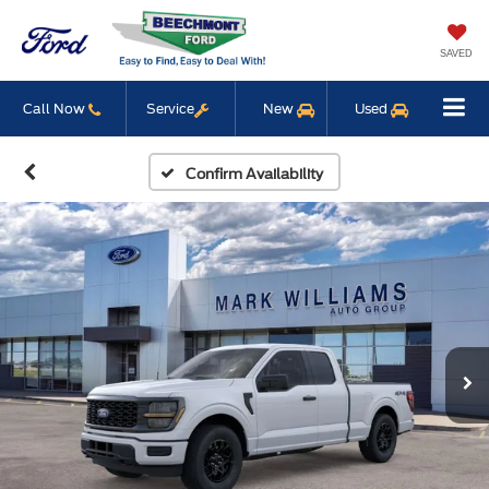
SAVED
Call Now
Service
New
Used
Confirm Availability