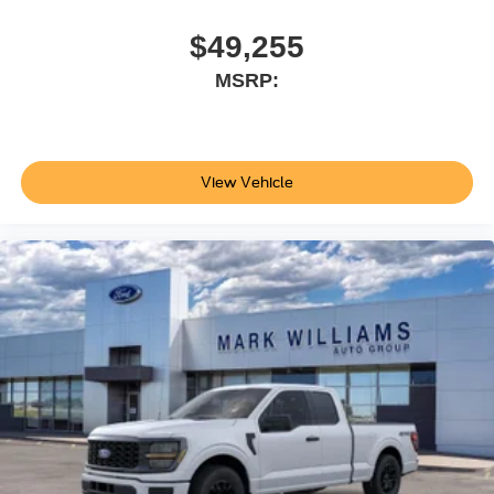
you do, you'll understand why this truck is the right choice
for your needs. Price does not include applicable tax, Doc
$49,255
fee of $398, Temporary Tag of $20, Title Fee of $15.
MSRP:
‡Vehicles shown at different locations are not currently in
our inventory (Not in Stock) but can be made available to
you at our location within a reasonable date from the time
of your request, not to exceed one week.$1000 - SSE
Down Payment Assistance. Exp. 08/31/2026 $3000 -
View Vehicle
Retail Customer Cash. Exp. 09/30/2026