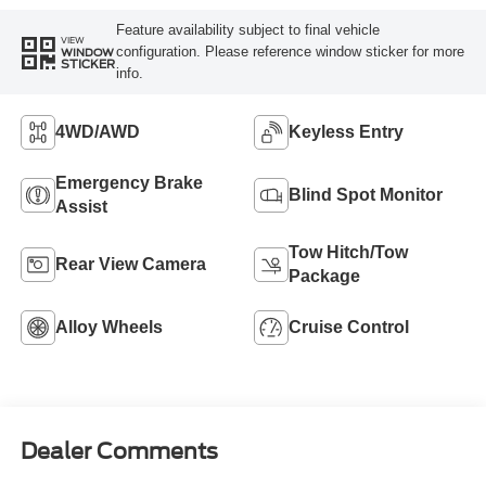
Feature availability subject to final vehicle
VIEW
configuration. Please reference window sticker for more
WINDOW
STICKER
info.
4WD/AWD
Keyless Entry
Emergency Brake
Blind Spot Monitor
Assist
Tow Hitch/Tow
Rear View Camera
Package
Alloy Wheels
Cruise Control
Dealer Comments