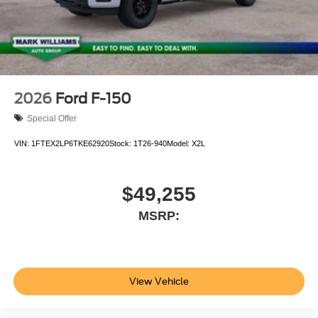
2026
Ford F-150
Special Offer
VIN:
1FTEX2LP6TKE62920
Stock:
1T26-940
Model:
X2L
$49,255
MSRP:
View Vehicle