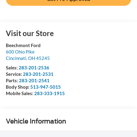
Visit our Store
Beechmont Ford
600 Ohio Pike
Cincinnati
,
OH
45245
Sales:
283-201-2536
Service:
283-201-2531
Parts:
283-201-2541
Body Shop:
513-947-5015
Mobile Sales:
283-333-1915
Vehicle Information