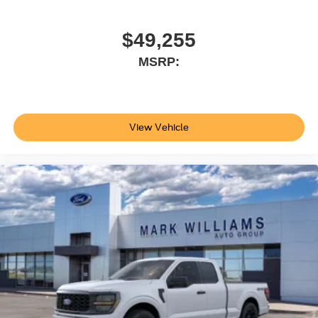
$49,255
MSRP:
View Vehicle