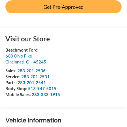
Get Pre-Approved
Visit our Store
Beechmont Ford
600 Ohio Pike
Cincinnati
,
OH
45245
Sales:
283-201-2536
Service:
283-201-2531
Parts:
283-201-2541
Body Shop:
513-947-5015
Mobile Sales:
283-333-1915
Vehicle Information