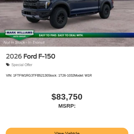
2026
Ford F-150
Special Offer
VIN:
1FTFW1RG3TFB52130
Stock:
1T26-1032
Model:
W1R
$83,750
MSRP:
View Vehicle