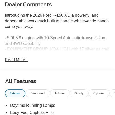
Dealer Comments
Introducing the 2026 Ford F-150 XL, a powerful and
dependable work truck built to handle whatever demands
come your way.
- 5.0L V8 engine with 10-Speed Automatic transmission
and 4WD capability
- EQUIPMENT GROUP 103A HIGH with 17 silver painted
aluminum wheels and chrome bumpers
Read More...
- LED fog lamps for enhanced visibility in various driving
conditions
- Tough Bed Spray-in Bedliner for superior cargo
protection
All Features
- Black Platform Running Boards for convenient entry and
exit
Exterior
Functional
Interior
Safety
Options
- SYNC 4 with Ford Connectivity Package (1-Year
Included) and 5G Modem capability
Daytime Running Lamps
- AM/FM SiriusXM 360L satellite radio with six speakers
- Rear Window Fixed Privacy Glass with defroster
Easy Fuel Capless Filler