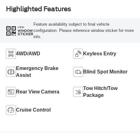
Highlighted Features
Feature availability subject to final vehicle
VIEW
configuration. Please reference window sticker for more
WINDOW
STICKER
info.
4WD/AWD
Keyless Entry
Emergency Brake
Blind Spot Monitor
Assist
Tow Hitch/Tow
Rear View Camera
Package
Cruise Control