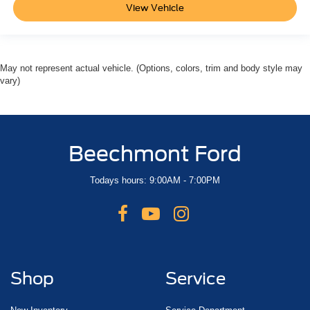
View Vehicle
May not represent actual vehicle. (Options, colors, trim and body style may
vary)
Beechmont Ford
Todays hours: 9:00AM - 7:00PM
Shop
Service