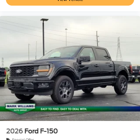
2026
Ford F-150
Special Offer