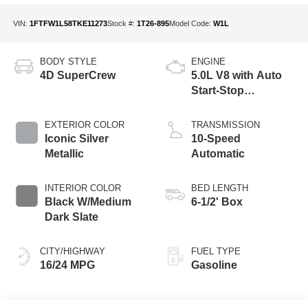
VIN:
1FTFW1L58TKE11273
Stock #:
1T26-895
Model Code:
W1L
BODY STYLE
ENGINE
4D SuperCrew
5.0L V8 with Auto
Start-Stop
Technology
EXTERIOR COLOR
TRANSMISSION
Iconic Silver
10-Speed
Metallic
Automatic
INTERIOR COLOR
BED LENGTH
Black W/Medium
6-1/2' Box
Dark Slate
CITY/HIGHWAY
FUEL TYPE
16/24 MPG
Gasoline