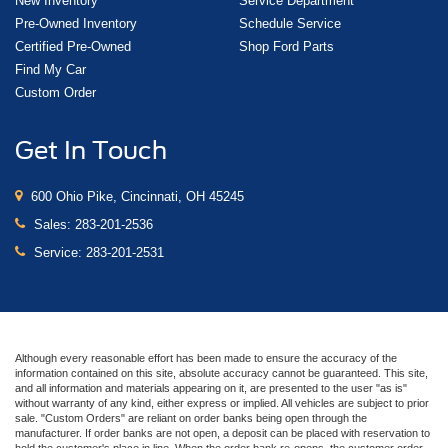
New Inventory
Service Department
Pre-Owned Inventory
Schedule Service
Certified Pre-Owned
Shop Ford Parts
Find My Car
Custom Order
Get In Touch
600 Ohio Pike, Cincinnati, OH 45245
Sales:
283-201-2536
Service:
283-201-2531
Although every reasonable effort has been made to ensure the accuracy of the
information contained on this site, absolute accuracy cannot be guaranteed. This site,
and all information and materials appearing on it, are presented to the user "as is"
without warranty of any kind, either express or implied. All vehicles are subject to prior
sale. "Custom Orders" are reliant on order banks being open through the
manufacturer. If order banks are not open, a deposit can be placed with reservation to