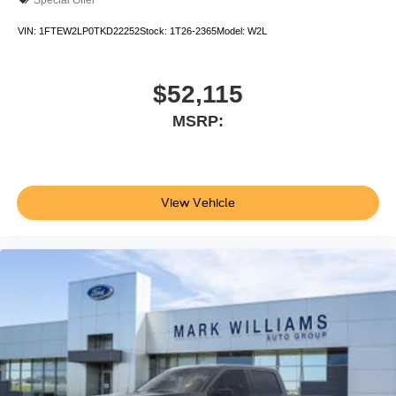
VIN:
1FTEW2LP0TKD22252
Stock:
1T26-2365
Model:
W2L
$52,115
MSRP:
View Vehicle