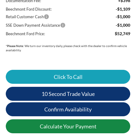
+$398
Documentation Fee:
-$1,109
Beechmont Ford Discount:
-$1,000
Retail Customer Cash
-$1,000
SSE Down Payment Assistance
$52,749
Beechmont Ford Price:
*
Please Note:
We turn our inventory daily, please check with the dealer to confirm vehicle
availability.
Click To Call
10 Second Trade Value
Confirm Availability
Calculate Your Payment