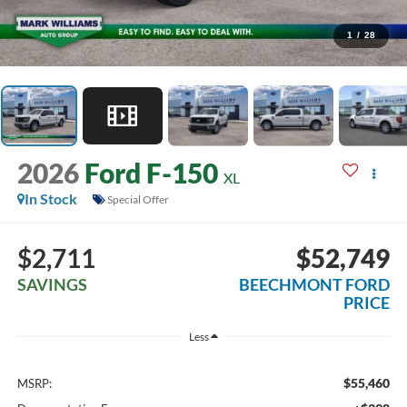
1
/
28
2026
Ford F-150
XL
In Stock
Special Offer
$2,711
$52,749
SAVINGS
BEECHMONT FORD
PRICE
Less
$55,460
MSRP: