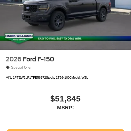
2026
Ford F-150
Special Offer
VIN:
1FTEW2LP1TFB58972
Stock:
1T26-1000
Model:
W2L
$51,845
MSRP: