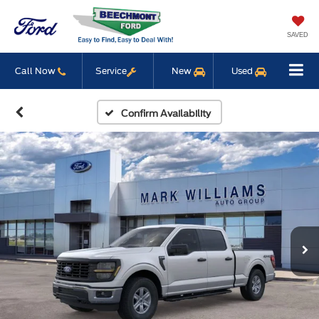
SAVED
Call Now
Service
New
Used
Confirm Availability