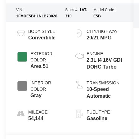
VIN:
Stock #:
1AT-
Model Code:
1FMDE5BH1NLB73028
310
E5B
BODY STYLE
CITY/HIGHWAY
Convertible
20/21 MPG
EXTERIOR
ENGINE
COLOR
2.3L I4 16V GDI
Area 51
DOHC Turbo
INTERIOR
TRANSMISSION
COLOR
10-Speed
Gray
Automatic
MILEAGE
FUEL TYPE
54,144
Gasoline