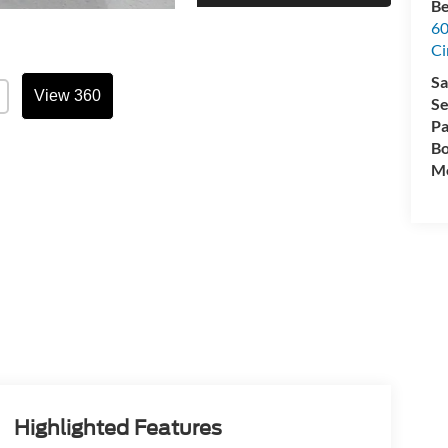
Be
60
Ci
Sa
View 360
Se
Pa
Bo
Mo
Highlighted Features