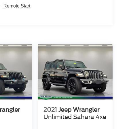
Remote Start
rangler
2021
Jeep Wrangler
Unlimited Sahara 4xe