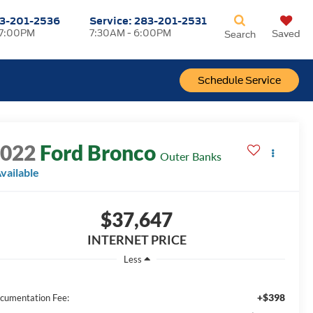
3-201-2536
Service:
283-201-2531
 7:00PM
7:30AM - 6:00PM
Saved
Search
Schedule Service
2022
Ford Bronco
Outer Banks
vailable
$37,647
INTERNET PRICE
Less
+$398
cumentation Fee: