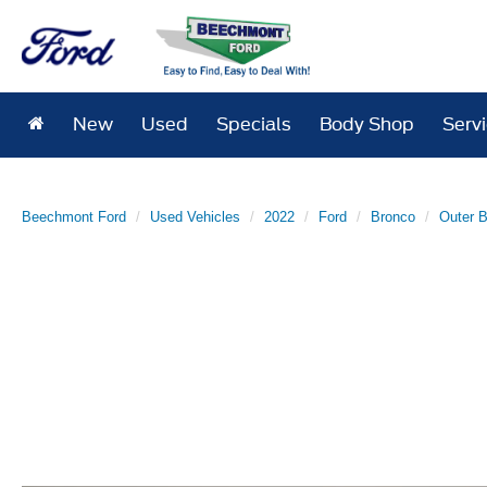
New
Used
Specials
Body Shop
Serv
Beechmont Ford
Used Vehicles
2022
Ford
Bronco
Outer 