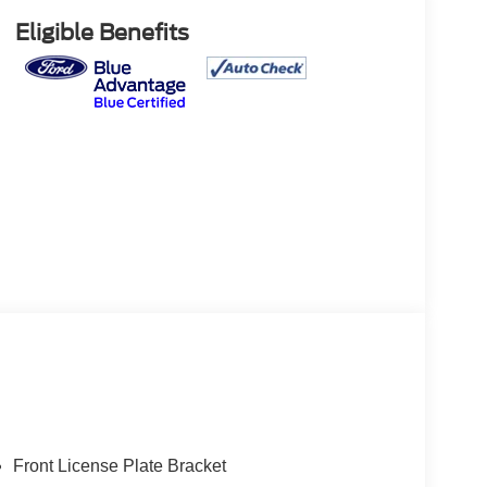
Eligible Benefits
Front License Plate Bracket