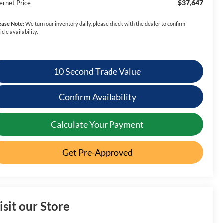
$37,647
ernet Price
ease Note:
We turn our inventory daily, please check with the dealer to confirm
icle availability.
10 Second Trade Value
Confirm Availability
Calculate Your Payment
Get Pre-Approved
isit our Store