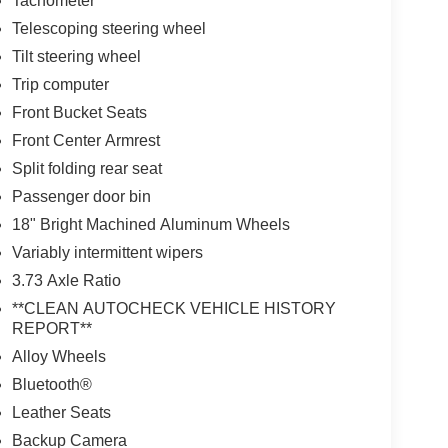
Tachometer
Telescoping steering wheel
Tilt steering wheel
Trip computer
Front Bucket Seats
Front Center Armrest
Split folding rear seat
Passenger door bin
18" Bright Machined Aluminum Wheels
Variably intermittent wipers
3.73 Axle Ratio
**CLEAN AUTOCHECK VEHICLE HISTORY
REPORT**
Alloy Wheels
Bluetooth®
Leather Seats
Backup Camera