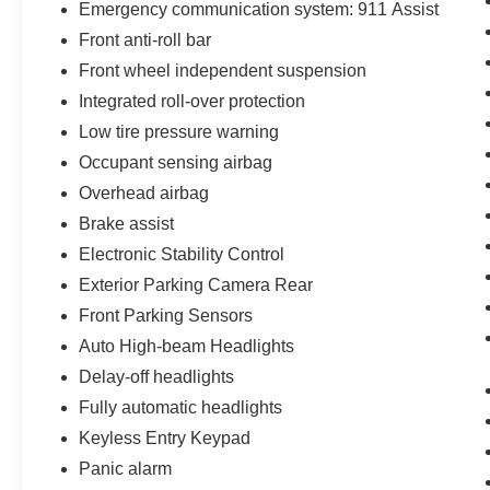
Emergency communication system: 911 Assist
Apple CarPlay® & Android Auto™ Compatibility
Bluetooth® Hands-Free Connectivity
Front anti-roll bar
SiriusXM® with 360L
Front wheel independent suspension
Steering Wheel Audio Controls
Integrated roll-over protection
Remote Keyless Entry
Low tire pressure warning
Interior Features
Heated Cloth Bucket Seats
Occupant sensing airbag
Unique Dark Space Gray with Navy Pier Interior
Overhead airbag
Automatic Climate Control
Brake assist
Power Windows & Door Locks
Fold-Flat Rear Seating
Electronic Stability Control
Spacious Interior with Excellent Cargo Flexibility
Exterior Parking Camera Rear
Safety & Driver Assistance
Front Parking Sensors
360-Degree Camera
Auto High-beam Headlights
Rear View Backup Camera
Front Parking Sensors
Delay-off headlights
Auto High-Beam Headlights
Fully automatic headlights
AdvanceTrac® with Roll Stability Control™
Keyless Entry Keypad
911 Assist®
Panic alarm
Tire Pressure Monitoring System