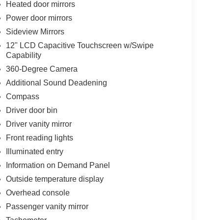
Heated door mirrors
Power door mirrors
Sideview Mirrors
12" LCD Capacitive Touchscreen w/Swipe
Capability
360-Degree Camera
Additional Sound Deadening
Compass
Driver door bin
Driver vanity mirror
Front reading lights
Illuminated entry
Information on Demand Panel
Outside temperature display
Overhead console
Passenger vanity mirror