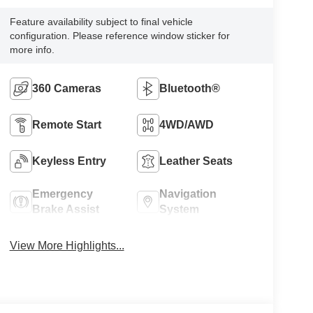
Feature availability subject to final vehicle
configuration. Please reference window sticker for
more info.
360 Cameras
Bluetooth®
Remote Start
4WD/AWD
Keyless Entry
Leather Seats
Emergency
Navigation
Brake Assist
System
View More Highlights...