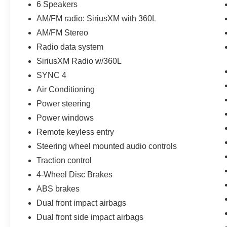
6 Speakers
10-Speed Automatic Transmission
AM/FM radio: SiriusXM with 360L
4x4 with Advanced 4WD System
3.73 Rear Axle Ratio
AM/FM Stereo
G.O.A.T. (Goes Over Any Terrain) Modes
Radio data system
Independent Front Suspension
SiriusXM Radio w/360L
Outstanding On and Off-Road Capability
SYNC 4
Equipment Group 313A High Package
Air Conditioning
The High Package adds premium technology
Power steering
and convenience features, including:
Power windows
Remote keyless entry
12-Inch LCD Capacitive Touchscreen
360-Degree Camera
Steering wheel mounted audio controls
Front Parking Sensors
Traction control
Additional Interior Sound Deadening
4-Wheel Disc Brakes
Information on Demand Instrument Panel
Enhanced Sideview Mirrors
ABS brakes
Technology & Connectivity
Dual front impact airbags
SYNC® 4 Infotainment System
Dual front side impact airbags
12-Inch Touchscreen Display