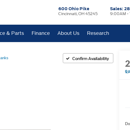
600 Ohio Pike
Sales:
28
Cincinnati, OH 45245
9:00AM -
ice & Parts
Finance
About Us
Research
Banks
Confirm Availability
A
Do