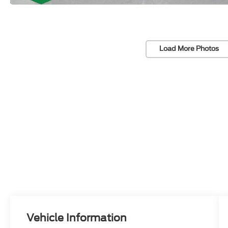
Load More Photos
Vehicle Information