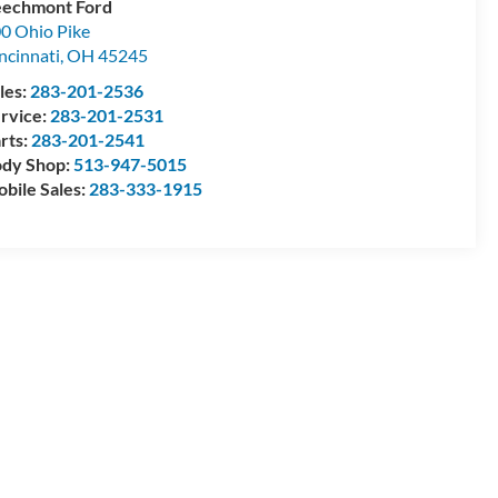
echmont Ford
0 Ohio Pike
ncinnati
,
OH
45245
les:
283-201-2536
rvice:
283-201-2531
rts:
283-201-2541
dy Shop:
513-947-5015
bile Sales:
283-333-1915