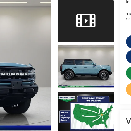
Int
*
Pl
veh
V