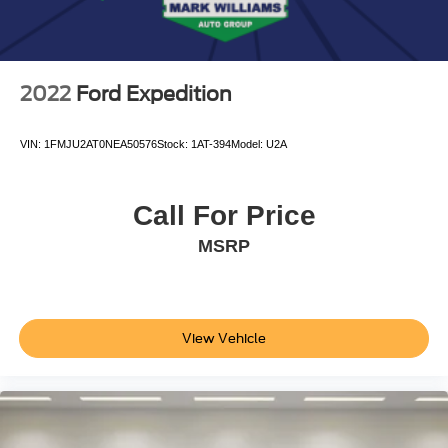
2022
Ford Expedition
VIN:
1FMJU2AT0NEA50576
Stock:
1AT-394
Model:
U2A
Call For Price
MSRP
View Vehicle