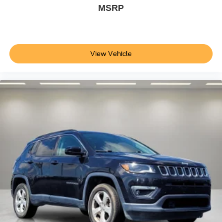
MSRP
View Vehicle