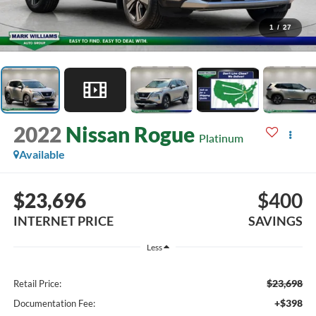
1
/
27
2022
Nissan Rogue
Platinum
Available
$23,696
$400
INTERNET PRICE
SAVINGS
Less
$23,698
Retail Price:
+$398
Documentation Fee: