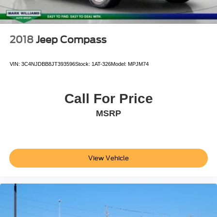
2018
Jeep Compass
VIN:
3C4NJDBB8JT393596
Stock:
1AT-326
Model:
MPJM74
Call For Price
MSRP
View Vehicle