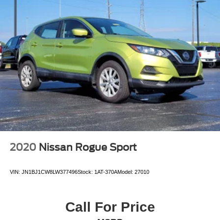
2020
Nissan Rogue Sport
VIN:
JN1BJ1CW8LW377496
Stock:
1AT-370A
Model:
27010
Call For Price