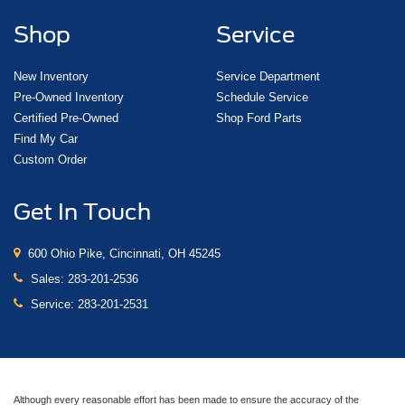
Shop
Service
New Inventory
Service Department
Pre-Owned Inventory
Schedule Service
Certified Pre-Owned
Shop Ford Parts
Find My Car
Custom Order
Get In Touch
600 Ohio Pike, Cincinnati, OH 45245
Sales:
283-201-2536
Service:
283-201-2531
Although every reasonable effort has been made to ensure the accuracy of the