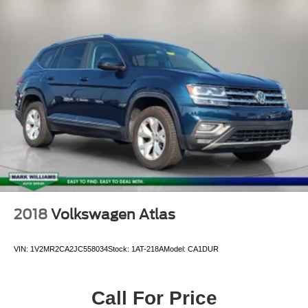
2018
Volkswagen Atlas
VIN:
1V2MR2CA2JC558034
Stock:
1AT-218A
Model:
CA1DUR
Call For Price