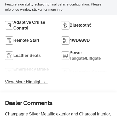
Feature availability subject to final vehicle configuration. Please
reference window sticker for more info.
Adaptive Cruise
Bluetooth®
Control
Remote Start
4WD/AWD
Power
Leather Seats
Tailgate/Liftgate
Emergency Brake
Navigation System
Assist
View More Highlights...
Dealer Comments
Champagne Silver Metallic exterior and Charcoal interior,