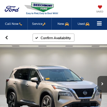
SAVED
Call Now
Service
New
Used
Confirm Availability