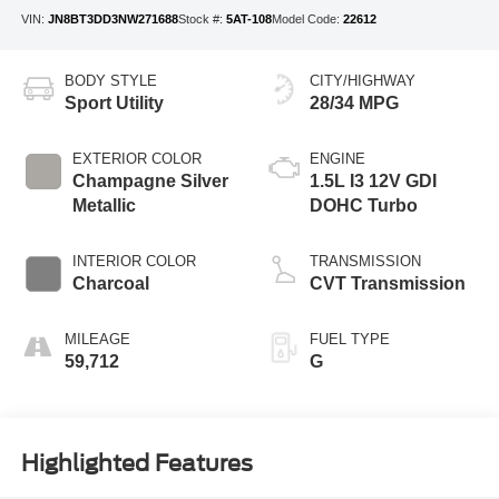
VIN:
JN8BT3DD3NW271688
Stock #:
5AT-108
Model Code:
22612
BODY STYLE
CITY/HIGHWAY
Sport Utility
28/34 MPG
EXTERIOR COLOR
ENGINE
Champagne Silver
1.5L I3 12V GDI
Metallic
DOHC Turbo
INTERIOR COLOR
TRANSMISSION
Charcoal
CVT Transmission
MILEAGE
FUEL TYPE
59,712
G
Highlighted Features