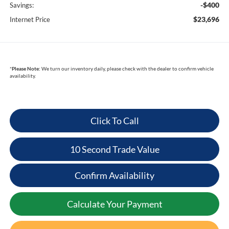
-$400
Savings:
$23,696
Internet Price
*
Please Note:
We turn our inventory daily, please check with the dealer to confirm vehicle
availability.
Click To Call
10 Second Trade Value
Confirm Availability
Calculate Your Payment