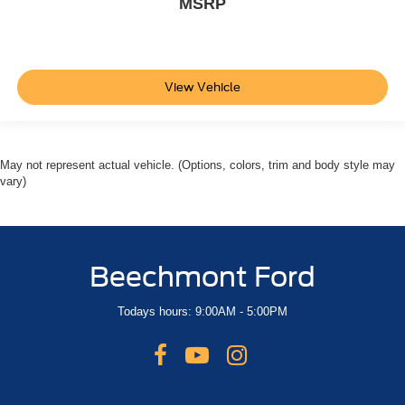
MSRP
View Vehicle
May not represent actual vehicle. (Options, colors, trim and body style may
vary)
Beechmont Ford
Todays hours: 9:00AM - 5:00PM