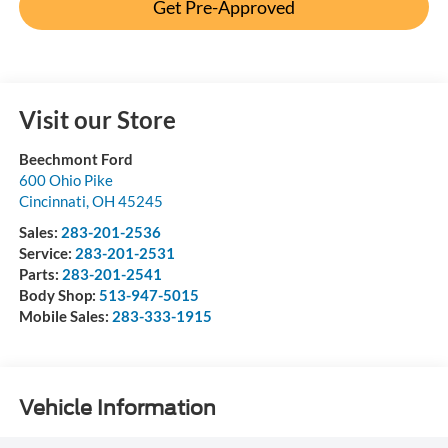
Get Pre-Approved
Visit our Store
Beechmont Ford
600 Ohio Pike
Cincinnati
,
OH
45245
Sales:
283-201-2536
Service:
283-201-2531
Parts:
283-201-2541
Body Shop:
513-947-5015
Mobile Sales:
283-333-1915
Vehicle Information